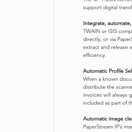
support digital tran
Integrate, automate,
TWAIN or ISIS compat
directly, or via Pap
extract and release w
efficiency.
Automatic Profile Sel
When a known docume
distribute the scann
invoices will always
included as part of t
Automatic image cle
PaperStream IP’s mar