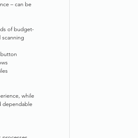
ence – can be 
eds of budget-
d scanning 
 button
lows
iles
erience, while 
nd dependable 
 processes, 