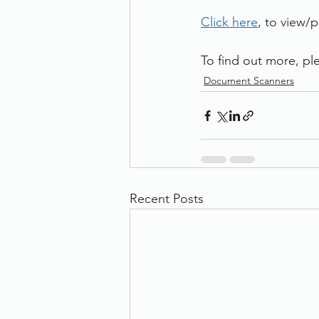
Click here
, to view/
To find out more, ple
Document Scanners
Recent Posts