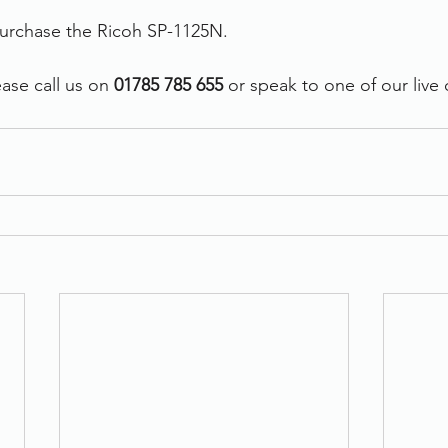
purchase the Ricoh SP-1125N.
ase call us on
 01785 785 655 
or speak to one of our live