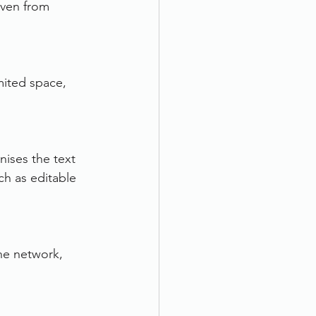
ven from 
mited space, 
ses the text 
h as editable 
he network, 