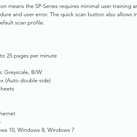
tion means the SP-Series requires minimal user training 
ure and user error. The quick scan button also allows 
fault scan profile.
to 25 pages per minute
r, Greyscale, B/W
x (Auto double side)
sheets
hernet
S
ws 10, Windows 8, Windows 7