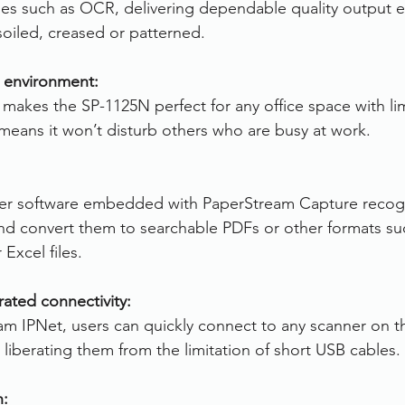
s such as OCR, delivering dependable quality output e
oiled, creased or patterned.
g environment:
akes the SP-1125N perfect for any office space with li
 means it won’t disturb others who are busy at work.
r software embedded with PaperStream Capture recogni
d convert them to searchable PDFs or other formats suc
Excel files.
rated connectivity:
m IPNet, users can quickly connect to any scanner on t
liberating them from the limitation of short USB cables.
n: