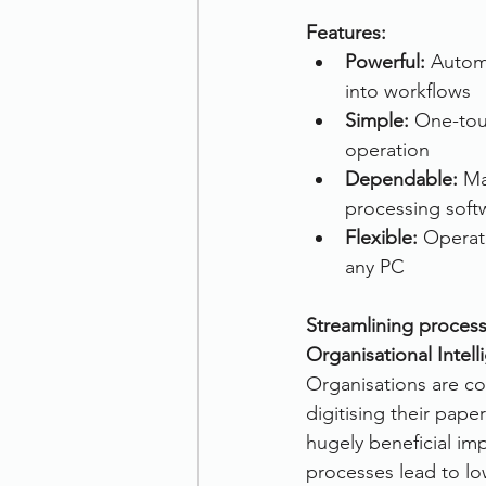
Features:
Therefore
Other
Se
Powerful: 
Automa
into workflows
Simple:
 One-tou
document scanning service
operation
Dependable:
 Ma
processing soft
Promotion
Scanner Hire
Flexible:
 Operat
any PC
Streamlining process
Organisational Intell
Organisations are co
digitising their pape
hugely beneficial imp
processes lead to lo