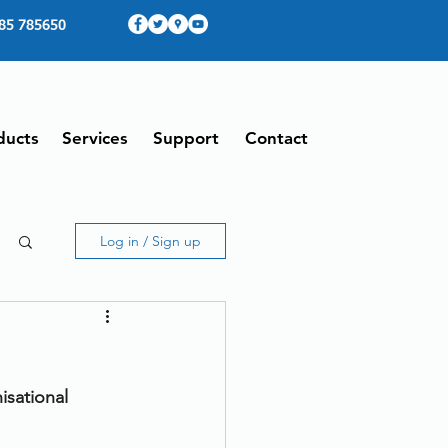
85 785650
ducts
Services
Support
Contact
Log in / Sign up
sational 