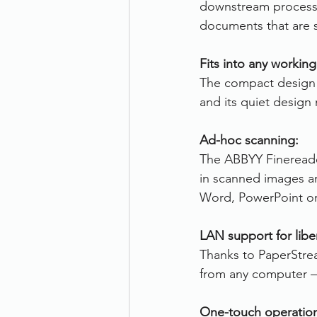
downstream processe
documents that are s
Fits into any workin
The compact design m
and its quiet design
Ad-hoc scanning:
The ABBYY Finereade
in scanned images an
Word, PowerPoint or 
LAN support for libe
Thanks to PaperStrea
from any computer – 
One-touch operatio