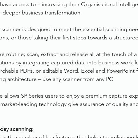
have access to – increasing their Organisational Intellig
r, deeper business transformation.
 scanner is designed to meet the essential scanning ne
ns, or those taking their first steps towards a structure
 routine; scan, extract and release all at the touch of a
ations by integrating captured data into business workf
archable PDFs, or editable Word, Excel and PowerPoint f
ng architecture – use any scanner from any PC
 allows SP Series users to enjoy a premium capture exp
 market-leading technology give assurance of quality a
day scanning:
ith a number of key features that help streamline work