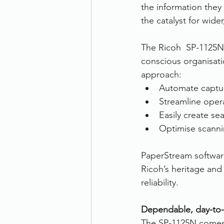
the information they 
the catalyst for wide
The Ricoh  SP-1125N
conscious organisatio
approach:
Automate capture
Streamline oper
Easily create se
Optimise scanni
PaperStream software
Ricoh’s heritage and
reliability.
Dependable, day-to-
The SP-1125N comes w