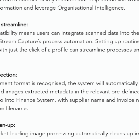
sformation and leverage Organisational Intelligence.
 streamline:
ibility means users can integrate scanned data into the
erStream Capture’s process automation. Setting up routine
ith just the click of a profile can streamline processes 
ection:
nt format is recognised, the system will automatically
ed images extracted metadata in the relevant pre-defined
 go into Finance System, with supplier name and invoice
he filename.
an-up:
ket-leading image processing automatically cleans up i