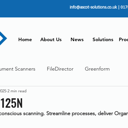
info@ascot-solutions.co.uk
| 017
Home
About Us
News
Solutions
Pro
ument Scanners
FileDirector
Greenform
2025
2 min read
ements
ScanFile
Document Management
1125N
onscious scanning. Streamline processes, deliver Organi
Paperless
Managing Time
Telecommuting