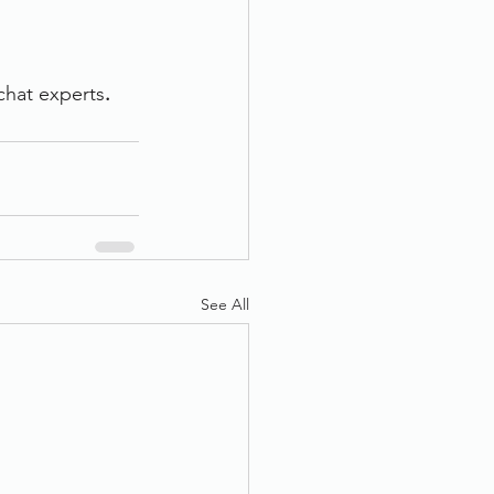
 chat experts
.
See All