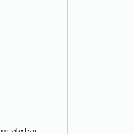
imum value from 