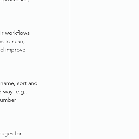
ir workflows 
s to scan, 
and improve 
 name, sort and 
 way -e.g., 
 number 
mages for 