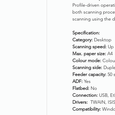
Profile-driven opera
both scanning proced
scanning using the de
Specification:
Category: 
Desktop
Scanning speed: 
Up 
Max. paper size: 
A4
Colour mode: 
Colou
Scanning side: 
Duple
Feeder capacity: 
50 
ADF: 
Yes
Flatbed: 
No
Connection: 
USB, Et
Drivers:  
TWAIN, ISI
Compatibility: 
Windo