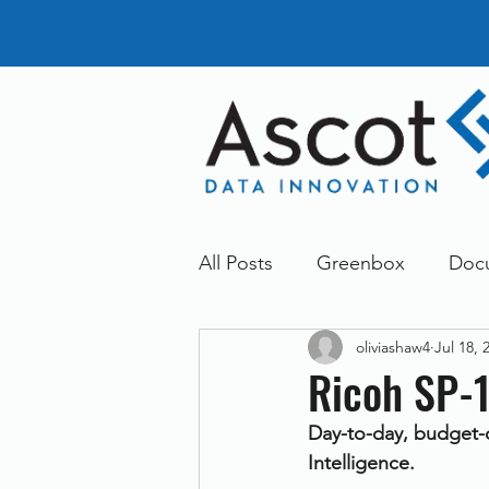
All Posts
Greenbox
Doc
oliviashaw4
Jul 18, 
General News
Announc
Ricoh SP-
Day-to-day, budget-c
Dokmee
Greenstore
Intelligence.