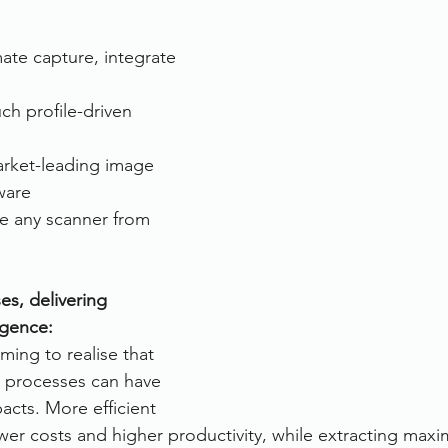
rvices
FileDirector Cloud
te capture, integrate 
ch profile-driven 
Dokmee Capture
Working From Home
rket-leading image 
ware
e any scanner from 
es, delivering 
igence:
ming to realise that 
r processes can have 
acts. More efficient 
wer costs and higher productivity, while extracting max