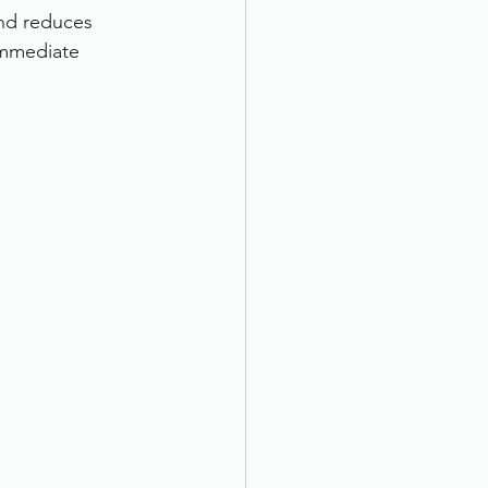
and reduces 
immediate 