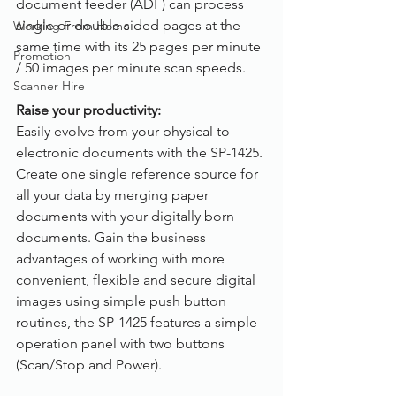
document feeder (ADF) can process 
single or double sided pages at the 
Working From Home
same time with its 25 pages per minute 
Promotion
/ 50 images per minute scan speeds.
Scanner Hire
Raise your productivity:
Easily evolve from your physical to 
electronic documents with the SP-1425. 
Create one single reference source for 
all your data by merging paper 
documents with your digitally born 
documents. Gain the business 
advantages of working with more 
convenient, flexible and secure digital 
images using simple push button 
routines, the SP-1425 features a simple 
operation panel with two buttons 
(Scan/Stop and Power).