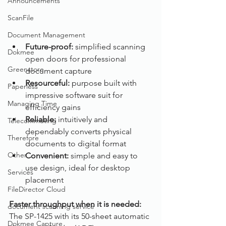
Announcements
ScanFile
Document Management
Future-proof: 
simplified scanning 
Dokmee
open doors for professional 
Greenstore
document capture
Resourceful:
 purpose built with 
Paperless
impressive software suit for 
Managing Time
efficiency gains
Reliable:
 intuitively and 
Telecommuting
dependably converts physical 
Therefore
documents to digital format
Other
Convenient: 
simple and easy to 
use design, ideal for desktop 
Services
placement
FileDirector Cloud
Faster throughput when it is needed:
document scanning service
The SP-1425 with its 50-sheet automatic 
Dokmee Capture