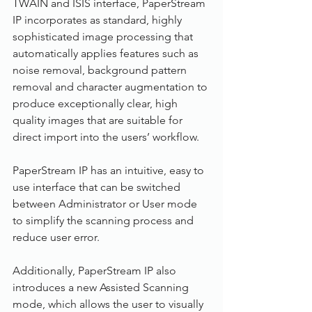
TWAIN and ISIS interface, PaperStream 
IP incorporates as standard, highly 
sophisticated image processing that 
automatically applies features such as 
noise removal, background pattern 
removal and character augmentation to 
produce exceptionally clear, high 
quality images that are suitable for 
direct import into the users’ workflow.
PaperStream IP has an intuitive, easy to 
use interface that can be switched 
between Administrator or User mode 
to simplify the scanning process and 
reduce user error.
Additionally, PaperStream IP also 
introduces a new Assisted Scanning 
mode, which allows the user to visually 