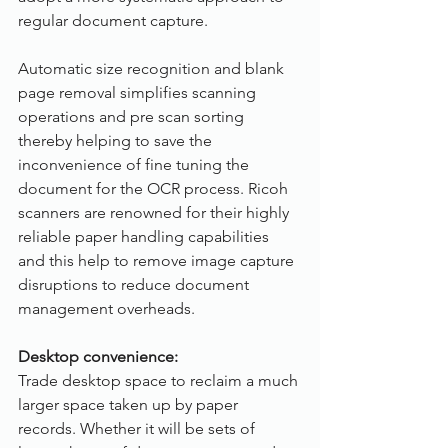
regular document capture.
Automatic size recognition and blank 
page removal simplifies scanning 
operations and pre scan sorting 
thereby helping to save the 
inconvenience of fine tuning the 
document for the OCR process. Ricoh 
scanners are renowned for their highly 
reliable paper handling capabilities 
and this help to remove image capture 
disruptions to reduce document 
management overheads.  
Desktop convenience:
Trade desktop space to reclaim a much 
larger space taken up by paper 
records. Whether it will be sets of 