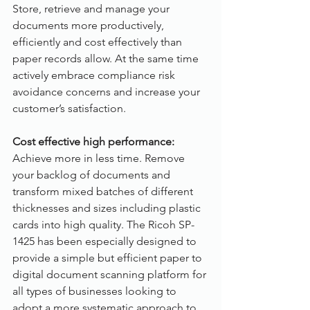
Store, retrieve and manage your 
documents more productively, 
efficiently and cost effectively than 
paper records allow. At the same time 
actively embrace compliance risk 
avoidance concerns and increase your 
customer’s satisfaction.
Cost effective high performance:
Achieve more in less time. Remove 
your backlog of documents and 
transform mixed batches of different 
thicknesses and sizes including plastic 
cards into high quality. The Ricoh SP-
1425 has been especially designed to 
provide a simple but efficient paper to 
digital document scanning platform for 
all types of businesses looking to 
adopt a more systematic approach to 