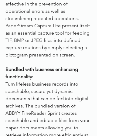
effective in the prevention of 
operational errors as well as 
streamlining repeated operations. 
PaperStream Capture Lite present itself 
as an essential capture tool for feeding 
TIF, BMP or JPEG files into defined 
capture routines by simply selecting a 
pictogram presented on screen.
Bundled with business enhancing 
functionality:
Turn lifeless business records into 
searchable, secure yet dynamic 
documents that can be fed into digital 
archives. The bundled version of 
ABBYY FineReader Sprint creates 
searchable and editable files from your 
paper documents allowing you to 
retrieve information more efficiently at 