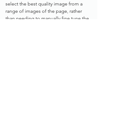
select the best quality image from a 
range of images of the page, rather 
than needing to manually fine tune the 
scanning parameters one by one.
Specification:
Category: 
Desktop
Scanning Speed: 
Up to 25 pages per 
minute
Max. paper size: 
A4
Colour mode: 
Colour, Greyscale, B/W
Scanning side: 
Duplex (Auto double 
side)
Feeder capacity:
 50 sheets
ADF: 
Yes
Flatbed: 
Built-in A4
Connection: 
USB
Drivers: 
TWAIN, ISIS
Compatibility: 
Windows 10, Windows 8, 