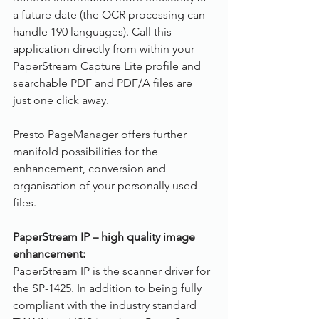
a future date (the OCR processing can 
handle 190 languages). Call this 
application directly from within your 
PaperStream Capture Lite profile and 
searchable PDF and PDF/A files are 
just one click away.
Presto PageManager offers further 
manifold possibilities for the 
enhancement, conversion and 
organisation of your personally used 
files.
PaperStream IP – high quality image 
enhancement:
PaperStream IP is the scanner driver for 
the SP-1425. In addition to being fully 
compliant with the industry standard 