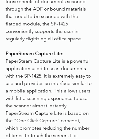
loose sheets of documents scanned 
through the ADF or bound materials 
that need to be scanned with the 
flatbed module, the SP-1425 
conveniently supports the user in 
regularly digitising all office space.
PaperStream Capture Lite:
PaperSteam Capture Lite is a powerful 
application used to scan documents 
with the SP-1425. It is extremely easy to 
use and provides an interface similar to 
a mobile application. This allows users 
with little scanning experience to use 
the scanner almost instantly. 
PaperStream Capture Lite is based on 
the “One Click Capture” concept, 
which promotes reducing the number 
of times to touch the screen. It is 