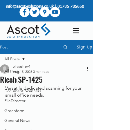
info@ascot-solutions.co.uk
|
01785 785650
Sign Up
Post
All Posts
oliviashaw4
All Posts
Aug 15, 2025
3 min read
Ricoh SP-1425
Greenbox
Versatile dedicated scanning for your 
Document Scanners
small office needs.
FileDirector
Greenform
General News