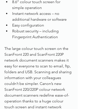
8.6” colour touch screen for 
simple operation
Instant network access – no 
additional hardware or software
Easy configuration
Robust security – including 
Fingerprint Authentication 
The large colour touch screen on the 
ScanFront 220 and ScanFront 220P 
network document scanners makes it 
easy for everyone to scan to email, ftp, 
folders and USB. Scanning and sharing 
information with your colleagues 
couldn’t be simpler. Canon’s new 
ScanFront 220/220P colour network 
document scanners redefine ease-of-
operation thanks to a huge colour 
touch screen and instant network 