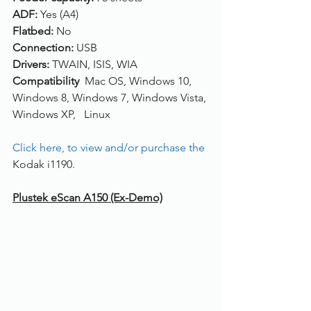
ADF: 
Yes (A4)
Flatbed: 
No
Connection: 
USB
Drivers: 
TWAIN, ISIS, WIA
Compatibility  
Mac OS, Windows 10, 
Windows 8, Windows 7, Windows Vista, 
Windows XP,   Linux
Click here, to view and/or purchase the 
Kodak i1190. 
Plustek eScan A150 (Ex-Demo)