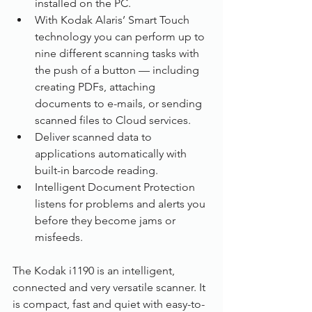
installed on the PC.
With Kodak Alaris’ Smart Touch 
technology you can perform up to 
nine different scanning tasks with 
the push of a button — including 
creating PDFs, attaching 
documents to e-mails, or sending 
scanned files to Cloud services.
Deliver scanned data to 
applications automatically with 
built-in barcode reading.
Intelligent Document Protection 
listens for problems and alerts you 
before they become jams or 
misfeeds.
The Kodak i1190 is an intelligent, 
connected and very versatile scanner. It 
is compact, fast and quiet with easy-to-