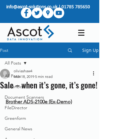
info@ascot-solutions.co.uk
|
01785 785650
Sign Up
Post
All Posts
oliviashaw4
All Posts
Mar 18, 2019
5 min read
Sale – when it’s gone, it’s gone!
Greenbox
Document Scanners
Brother ADS-2100e (Ex-Demo)
FileDirector
Greenform
General News