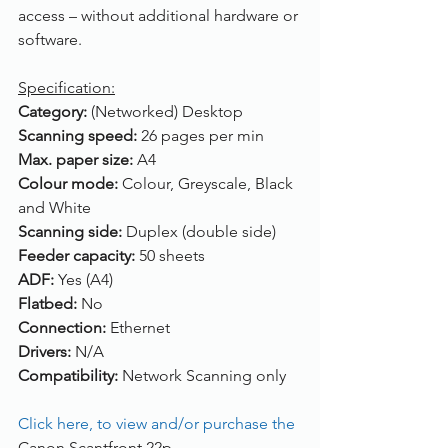
access – without additional hardware or 
software.
Specification:
Category: 
(Networked) Desktop
Scanning speed: 
26 pages per min
Max. paper size: 
A4
Colour mode: 
Colour, Greyscale, Black 
and White
Scanning side: 
Duplex (double side)
Feeder capacity: 
50 sheets
ADF: 
Yes (A4)
Flatbed: 
No
Connection: 
Ethernet
Drivers: 
N/A
Compatibility: 
Network Scanning only
Click here, to view and/or purchase the 
Canon Scantfront 22p.