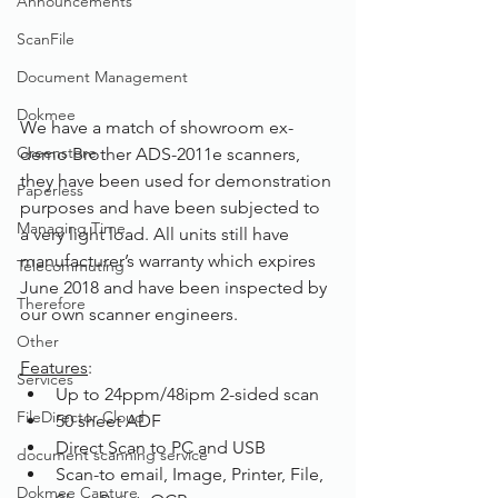
Announcements
ScanFile
Document Management
Dokmee
We have a match of showroom ex-
Greenstore
demo Brother ADS-2011e scanners, 
they have been used for demonstration 
Paperless
purposes and have been subjected to 
Managing Time
a very light load. All units still have 
manufacturer’s warranty which expires 
Telecommuting
June 2018 and have been inspected by 
Therefore
our own scanner engineers. 
Other
Features
:
Services
Up to 24ppm/48ipm 2-sided scan
FileDirector Cloud
50 sheet ADF
Direct Scan to PC and USB
document scanning service
Scan-to email, Image, Printer, File, 
Dokmee Capture