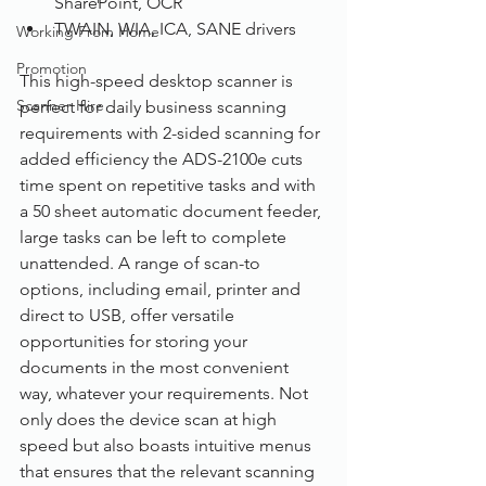
SharePoint, OCR
TWAIN, WIA, ICA, SANE drivers
Working From Home
Promotion
This high-speed desktop scanner is 
Scanner Hire
perfect for daily business scanning 
requirements with 2-sided scanning for 
added efficiency the ADS-2100e cuts 
time spent on repetitive tasks and with 
a 50 sheet automatic document feeder, 
large tasks can be left to complete 
unattended. A range of scan-to 
options, including email, printer and 
direct to USB, offer versatile 
opportunities for storing your 
documents in the most convenient 
way, whatever your requirements. Not 
only does the device scan at high 
speed but also boasts intuitive menus 
that ensures that the relevant scanning 