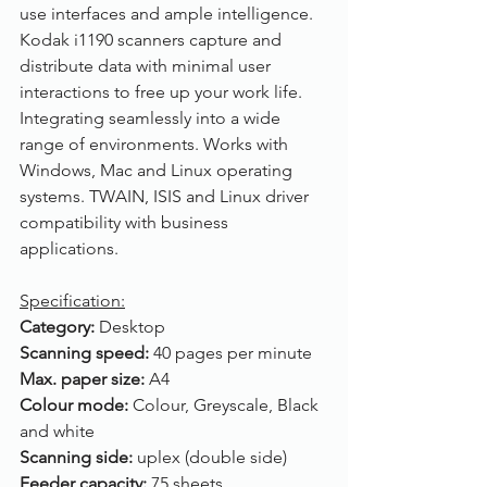
use interfaces and ample intelligence. 
Kodak i1190 scanners capture and 
distribute data with minimal user 
interactions to free up your work life. 
Integrating seamlessly into a wide 
range of environments. Works with 
Windows, Mac and Linux operating 
systems. TWAIN, ISIS and Linux driver 
compatibility with business 
applications. 
Specification:
Category: 
Desktop
Scanning speed: 
40 pages per minute
Max. paper size: 
A4
Colour mode: 
Colour, Greyscale, Black 
and white
Scanning side: 
uplex (double side)
Feeder capacity: 
75 sheets