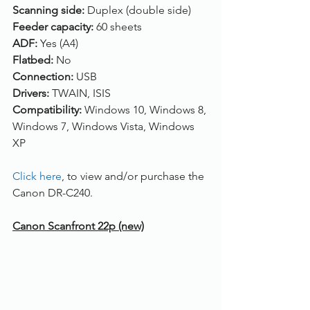
Scanning side: 
Duplex (double side)
Feeder capacity: 
60 sheets
ADF: 
Yes (A4)
Flatbed: 
No
Connection: 
USB
Drivers: 
TWAIN, ISIS
Compatibility: 
Windows 10, Windows 8, 
Windows 7, Windows Vista, Windows 
XP
Click here
, to view and/or purchase the 
Canon DR-C240.
Canon Scanfront 22p (new)