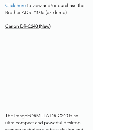
Click here
 to view and/or purchase the 
Brother ADS-2100e (ex-demo) 
Canon DR-C240 (New)
The ImageFORMULA DR-C240 is an 
ultra-compact and powerful desktop 
scanner featuring a robust design and 