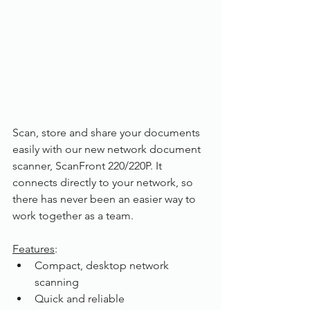
Scan, store and share your documents 
easily with our new network document 
scanner, ScanFront 220/220P. It 
connects directly to your network, so 
there has never been an easier way to 
work together as a team.
Features
:
Compact, desktop network 
scanning
Quick and reliable