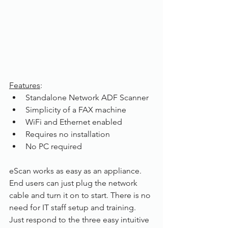
Features
:
Standalone Network ADF Scanner
Simplicity of a FAX machine
WiFi and Ethernet enabled
Requires no installation
No PC required 
eScan works as easy as an appliance. 
End users can just plug the network 
cable and turn it on to start. There is no 
need for IT staff setup and training. 
Just respond to the three easy intuitive 