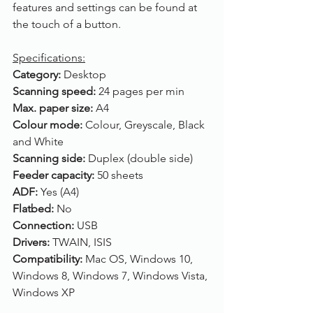
features and settings can be found at 
the touch of a button. 
Specifications:
Category: 
Desktop
Scanning speed: 
24 pages per min
Max. paper size: 
A4
Colour mode: 
Colour, Greyscale, Black 
and White
Scanning side: 
Duplex (double side)
Feeder capacity: 
50 sheets
ADF: 
Yes (A4)
Flatbed: 
No
Connection: 
USB
Drivers: 
TWAIN, ISIS
Compatibility: 
Mac OS, Windows 10, 
Windows 8, Windows 7, Windows Vista, 
Windows XP