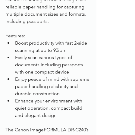
reliable paper handling for capturing 
multiple document sizes and formats, 
including passports.
Features
:
Boost productivity with fast 2-side 
scanning at up to 90ipm
Easily scan various types of 
documents including passports 
with one compact device
Enjoy peace of mind with supreme 
paper-handling reliability and 
durable construction
Enhance your environment with 
quiet operation, compact build 
and elegant design
The Canon imageFORMULA DR-C240’s 