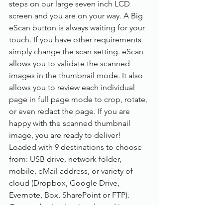
steps on our large seven inch LCD 
screen and you are on your way. A Big 
eScan button is always waiting for your 
touch. If you have other requirements 
simply change the scan setting. eScan 
allows you to validate the scanned 
images in the thumbnail mode. It also 
allows you to review each individual 
page in full page mode to crop, rotate, 
or even redact the page. If you are 
happy with the scanned thumbnail 
image, you are ready to deliver! 
Loaded with 9 destinations to choose 
from: USB drive, network folder, 
mobile, eMail address, or variety of 
cloud (Dropbox, Google Drive, 
Evernote, Box, SharePoint or FTP). 
Once a destination is selected just 
enter your credentials. From time to 