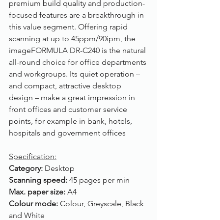
premium build quality and production-
focused features are a breakthrough in 
this value segment. Offering rapid 
scanning at up to 45ppm/90ipm, the 
imageFORMULA DR-C240 is the natural 
all-round choice for office departments 
and workgroups. Its quiet operation – 
and compact, attractive desktop 
design – make a great impression in 
front offices and customer service 
points, for example in bank, hotels, 
hospitals and government offices
Specification:
Category: 
Desktop
Scanning speed: 
45 pages per min
Max. paper size: 
A4
Colour mode: 
Colour, Greyscale, Black 
and White