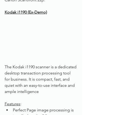
Kodak i1190 (Ex-Demo)
The Kodak i1190 scanner is a dedicated 
desktop transaction processing tool 
for business. It is compact, fast, and 
quiet with an easy-to-use interface and 
ample intelligence
Features
:
Perfect Page image processing is 