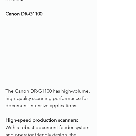
Canon DR-G1100 
The Canon DR-G1100 has high-volume, 
high-quality scanning performance for 
document-intensive applications.
High-speed production scanners:
With a robust document feeder system 
and operator friendly design, the 