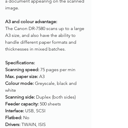
a document appearing on the scanned 
image.
A3 and colour advantage:
The Canon DR-7580 scans up to a large 
A3 size, and also have the ability to 
handle different paper formats and 
thicknesses in mixed batches. 
Specifications:
Scanning speed: 
75 pages per min
Max. paper size: 
A3
Colour mode: 
Greyscale, black and 
white
Scanning side: 
Duplex (both sides)
Feeder capacity: 
500 sheets
Interface: 
USB, SCSI
Flatbed: 
No
Drivers: 
TWAIN, ISIS