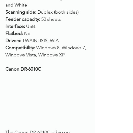
and White
Scanning side: 
Duplex (both sides)
Feeder capacity: 
50 sheets
Interface: 
USB
Flatbed: 
No
Drivers: 
TWAIN, ISIS, WIA
Compatibility: 
Windows 8, Windows 7, 
Windows Vista, Windows XP
Canon DR-6010C 
The Canon DR-6010C is big on 