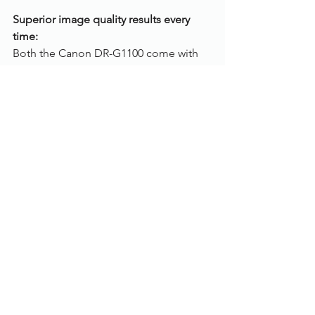
Superior image quality results every 
time:
Both the Canon DR-G1100 come with 
an array of Intelligent Image Processing 
features, including advanced deskew 
to straighten documents that are fed in 
at an angle. MultiStream, to create dual 
image outputs for OCR applications 
and Character Emphasis to improve 
legibility for better OCR recognition. 
Specification:
Scanning speed: 
100 pages per min
Max. paper size: 
A3
Colour mode: 
Colour, Greyscale, Black 
and White
Scanning side: 
Duplex (both sides)
Feeder capacity: 
500 sheets