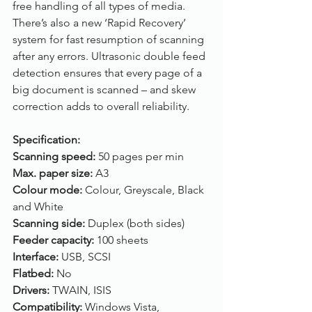
free handling of all types of media. 
There’s also a new ‘Rapid Recovery’ 
system for fast resumption of scanning 
after any errors. Ultrasonic double feed 
detection ensures that every page of a 
big document is scanned – and skew 
correction adds to overall reliability. 
Specification:
Scanning speed: 
50 pages per min
Max. paper size: 
A3
Colour mode: 
Colour, Greyscale, Black 
and White
Scanning side: 
Duplex (both sides)
Feeder capacity: 
100 sheets
Interface: 
USB, SCSI
Flatbed: 
No
Drivers: 
TWAIN, ISIS
Compatibility: 
Windows Vista, 