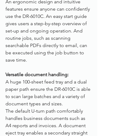
An ergonomic design and intuitive 
features ensure anyone can confidently 
use the DR-6010C. An easy start guide 
gives users a step-by-step overview of 
set-up and ongoing operation. And 
routine jobs, such as scanning 
searchable PDFs directly to email, can 
be executed using the job button to 
save time.
Versatile document handling:
A huge 100-sheet feed tray and a dual 
paper path ensure the DR-6010C is able 
to scan large batches and a variety of 
document types and sizes.
The default U-turn path comfortably 
handles business documents such as 
A4 reports and invoices. A document 
eject tray enables a secondary straight 