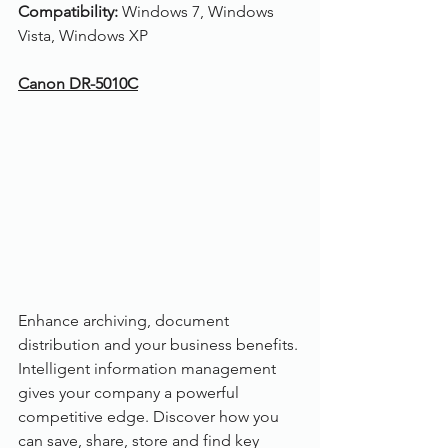
Compatibility: 
Windows 7, Windows 
Vista, Windows XP
Canon DR-5010C
Enhance archiving, document 
distribution and your business benefits. 
Intelligent information management 
gives your company a powerful 
competitive edge. Discover how you 
can save, share, store and find key 