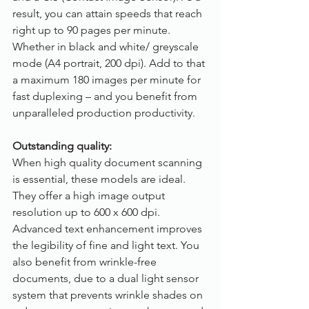
result, you can attain speeds that reach 
right up to 90 pages per minute. 
Whether in black and white/ greyscale 
mode (A4 portrait, 200 dpi). Add to that 
a maximum 180 images per minute for 
fast duplexing – and you benefit from 
unparalleled production productivity.
Outstanding quality:
When high quality document scanning 
is essential, these models are ideal. 
They offer a high image output 
resolution up to 600 x 600 dpi. 
Advanced text enhancement improves 
the legibility of fine and light text. You 
also benefit from wrinkle-free 
documents, due to a dual light sensor 
system that prevents wrinkle shades on 