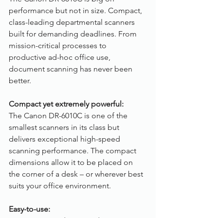
performance but not in size. Compact, 
class-leading departmental scanners 
built for demanding deadlines. From 
mission-critical processes to 
productive ad-hoc office use, 
document scanning has never been 
better.
Compact yet extremely powerful:
The Canon DR-6010C is one of the 
smallest scanners in its class but 
delivers exceptional high-speed 
scanning performance. The compact 
dimensions allow it to be placed on 
the corner of a desk – or wherever best 
suits your office environment. 
Easy-to-use: