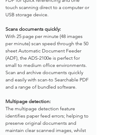
PDF for quick referencing and one 
touch scanning direct to a computer or 
USB storage device. 
Scans documents quickly:
With 25 page per minute (48 images 
per minute) scan speed through the 50 
sheet Automatic Document Feeder 
(ADF), the ADS-2100e is perfect for 
small to medium office environments. 
Scan and archive documents quickly 
and easily with scan-to Searchable PDF 
and a range of bundled software.
Multipage detection:
The multipage detection feature 
identifies paper feed errors; helping to 
preserve original documents and 
maintain clear scanned images, whilst 