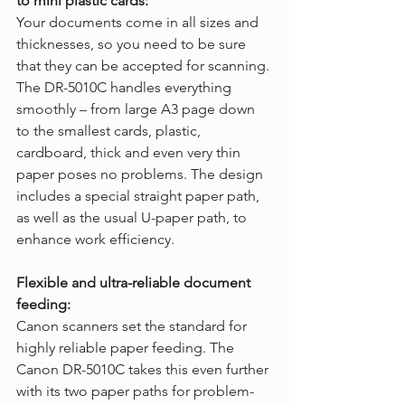
to mini plastic cards:
Your documents come in all sizes and 
thicknesses, so you need to be sure 
that they can be accepted for scanning. 
The DR-5010C handles everything 
smoothly – from large A3 page down 
to the smallest cards, plastic, 
cardboard, thick and even very thin 
paper poses no problems. The design 
includes a special straight paper path, 
as well as the usual U-paper path, to 
enhance work efficiency.
Flexible and ultra-reliable document 
feeding:
Canon scanners set the standard for 
highly reliable paper feeding. The 
Canon DR-5010C takes this even further 
with its two paper paths for problem-