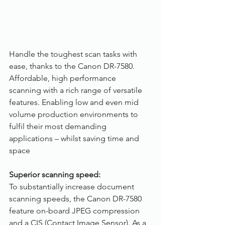
Handle the toughest scan tasks with 
ease, thanks to the Canon DR-7580. 
Affordable, high performance 
scanning with a rich range of versatile 
features. Enabling low and even mid 
volume production environments to 
fulfil their most demanding 
applications – whilst saving time and 
space
Superior scanning speed:
To substantially increase document 
scanning speeds, the Canon DR-7580 
feature on-board JPEG compression 
and a CIS (Contact Image Sensor). As a 