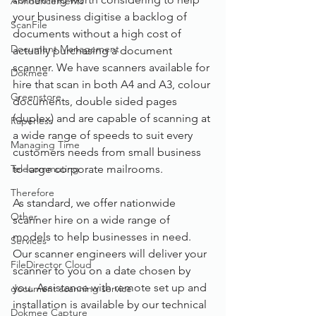
Announcements
your business digitise a backlog of 
ScanFile
documents without a high cost of 
Document Management
actually purchasing a document 
scanner. We have scanners available for 
Dokmee
hire that scan in both A4 and A3, colour 
Greenstore
documents, double sided pages 
(duplex) and are capable of scanning at 
Paperless
a wide range of speeds to suit every 
Managing Time
customers needs from small business 
Telecommuting
to large corporate mailrooms.
Therefore
As standard, we offer nationwide 
Other
scanner hire on a wide range of 
models to help businesses in need. 
Services
Our scanner engineers will deliver your 
FileDirector Cloud
scanner to you on a date chosen by 
you. Assistance with remote set up and 
document scanning service
installation is available by our technical 
Dokmee Capture