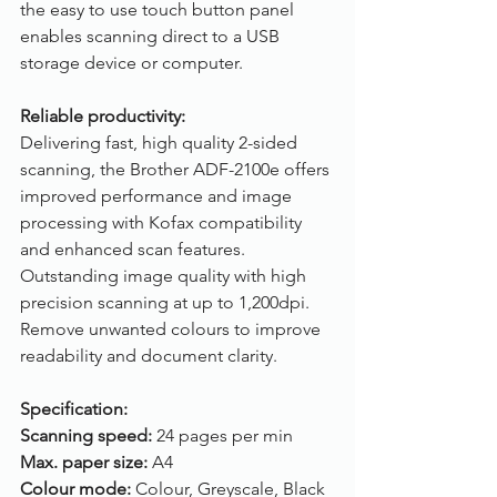
the easy to use touch button panel 
enables scanning direct to a USB 
storage device or computer. 
Reliable productivity:
Delivering fast, high quality 2-sided 
scanning, the Brother ADF-2100e offers 
improved performance and image 
processing with Kofax compatibility 
and enhanced scan features. 
Outstanding image quality with high 
precision scanning at up to 1,200dpi. 
Remove unwanted colours to improve 
readability and document clarity.
Specification:
Scanning speed: 
24 pages per min
Max. paper size: 
A4
Colour mode: 
Colour, Greyscale, Black 