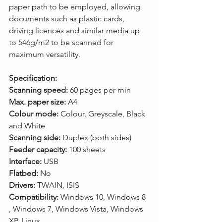
paper path to be employed, allowing 
documents such as plastic cards, 
driving licences and similar media up 
to 546g/m2 to be scanned for 
maximum versatility.
Specification:
Scanning speed: 
60 pages per min
Max. paper size: 
A4
Colour mode: 
Colour, Greyscale, Black 
and White
Scanning side: 
Duplex (both sides)
Feeder capacity: 
100 sheets
Interface: 
USB
Flatbed: 
No
Drivers: 
TWAIN, ISIS
Compatibility: 
Windows 10, Windows 8 
, Windows 7, Windows Vista, Windows 
XP, Linux