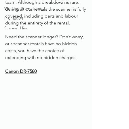
team. Although a breakdown is rare, 
Working From Home
during all our rentals the scanner is fully 
covered, including parts and labour 
Promotion
during the entirety of the rental. 
Scanner Hire
Need the scanner longer? Don’t worry, 
our scanner rentals have no hidden 
costs, you have the choice of 
extending with no hidden charges. 
Canon DR-7580