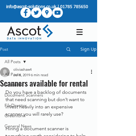
info@ascot-solutions.co.uk
|
01785 785650
Sign Up
Post
All Posts
oliviashaw4
All Posts
Jul 8, 2019
6 min read
Scanners available for rental
Greenbox
Do you have a backlog of documents 
Document Scanners
that need scanning but don’t want to 
FileDirector
invest heavily into an expensive 
scanner you will rarely use?
Greenform
General News
Hiring a document scanner is 
something worth considering to help 