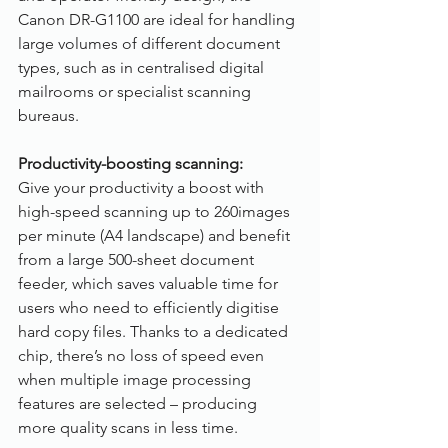
Canon DR-G1100 are ideal for handling 
large volumes of different document 
types, such as in centralised digital 
mailrooms or specialist scanning 
bureaus.
Productivity-boosting scanning:
Give your productivity a boost with 
high-speed scanning up to 260images 
per minute (A4 landscape) and benefit 
from a large 500-sheet document 
feeder, which saves valuable time for 
users who need to efficiently digitise 
hard copy files. Thanks to a dedicated 
chip, there’s no loss of speed even 
when multiple image processing 
features are selected – producing 
more quality scans in less time. 