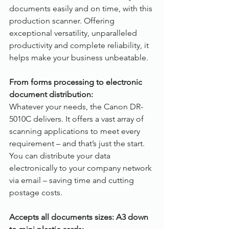
documents easily and on time, with this 
production scanner. Offering 
exceptional versatility, unparalleled 
productivity and complete reliability, it 
helps make your business unbeatable.
From forms processing to electronic 
document distribution:
Whatever your needs, the Canon DR-
5010C delivers. It offers a vast array of 
scanning applications to meet every 
requirement – and that’s just the start. 
You can distribute your data 
electronically to your company network 
via email – saving time and cutting 
postage costs. 
Accepts all documents sizes: A3 down 