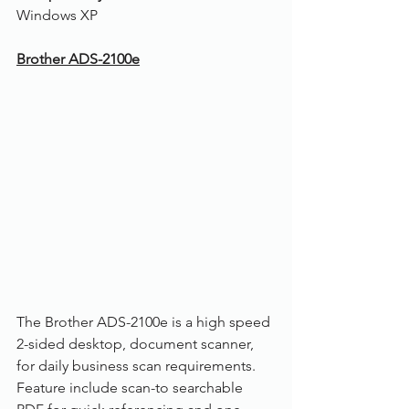
Windows XP
Brother ADS-2100e
The Brother ADS-2100e is a high speed 
2-sided desktop, document scanner, 
for daily business scan requirements. 
Feature include scan-to searchable 