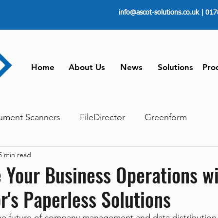
info@ascot-solutions.co.uk
| 017
Home
About Us
News
Solutions
Pro
ument Scanners
FileDirector
Greenform
5 min read
ements
ScanFile
Document Management
 Your Business Operations w
or's Paperless Solutions
Paperless
Managing Time
Telecommuting
the future of company management and data distribution 