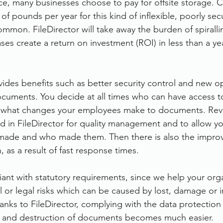
ce, many businesses choose to pay for offsite storage. 
of pounds per year for this kind of inflexible, poorly sec
ommon. FileDirector will take away the burden of spiralli
es create a return on investment (ROI) in less than a yea
vides benefits such as better security control and new op
cuments. You decide at all times who can have access t
 what changes your employees make to documents. Revi
 in FileDirector for quality management and to allow yo
ade and who made them. Then there is also the impro
, as a result of fast response times.
iant with statutory requirements, since we help your orga
al or legal risks which can be caused by lost, damage or 
anks to FileDirector, complying with the data protection
s and destruction of documents becomes much easier.