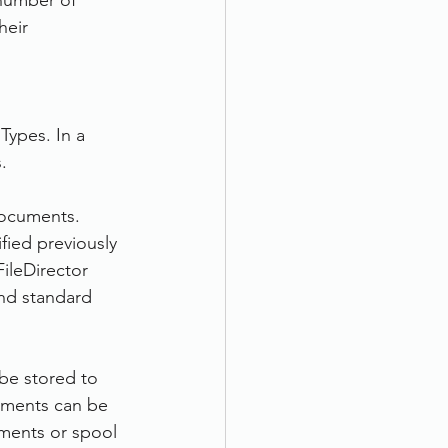
 number of 
eir 
Types. In a 
.
documents. 
fied previously 
ileDirector 
nd standard 
be stored to 
cuments can be 
ments or spool 