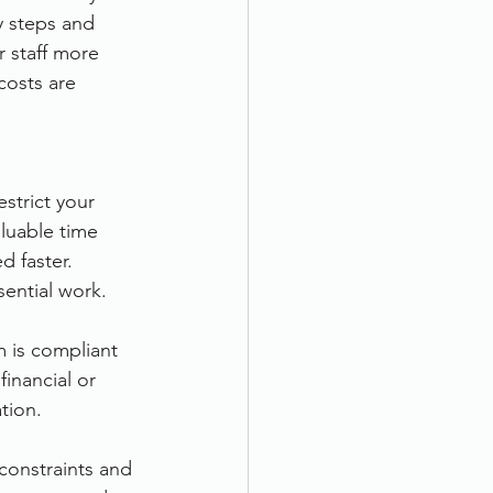
y steps and 
r staff more 
costs are 
strict your 
aluable time 
 faster. 
sential work.
 is compliant 
inancial or 
tion.
constraints and 