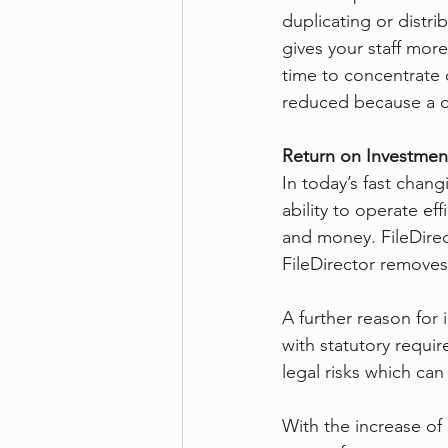
duplicating or distr
gives your staff more
time to concentrate 
reduced because a co
Return on Investment
In today’s fast chan
ability to operate ef
and money. FileDirec
FileDirector removes
A further reason for
with statutory requir
legal risks which ca
With the increase of