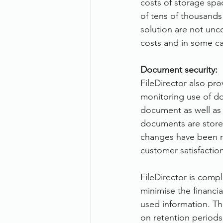
costs of storage spa
of tens of thousands 
solution are not unc
costs and in some cas
Document security:
FileDirector also pro
monitoring use of do
document as well as
documents are stored
changes have been m
customer satisfaction
FileDirector is compl
minimise the financi
used information. Th
on retention period