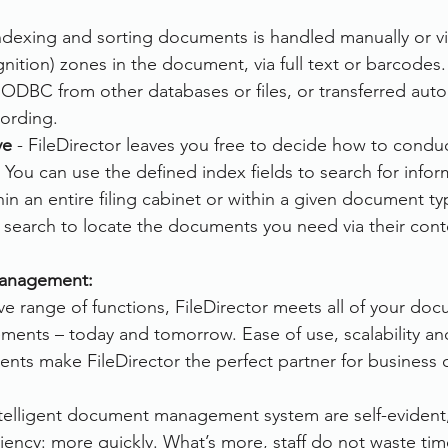
Indexing and sorting documents is handled manually or v
ition) zones in the document, via full text or barcodes.
ODBC from other databases or files, or transferred auto
cording.
ve
 - FileDirector leaves you free to decide how to condu
You can use the defined index fields to search for infor
hin an entire filing cabinet or within a given document ty
xt search to locate the documents you need via their cont
anagement:
ve range of functions, FileDirector meets all of your do
nts – today and tomorrow. Ease of use, scalability and
s make FileDirector the perfect partner for business of 
ntelligent document management system are self-evident, 
ciency: more quickly. What’s more, staff do not waste ti