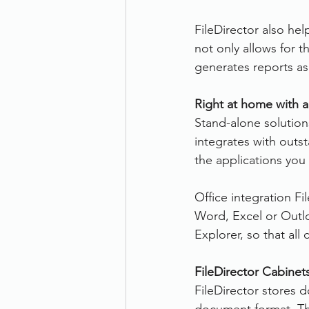
FileDirector also hel
not only allows for 
generates reports a
Right at home with a
Stand-alone solutions
integrates with outs
the applications you 
Office integration Fi
Word, Excel or Outlo
Explorer, so that al
FileDirector Cabinet
FileDirector stores d