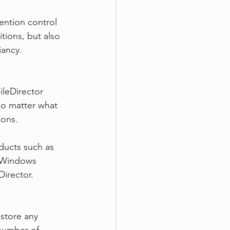
ention control 
tions, but also 
iancy.
ileDirector 
No matter what 
ions.
oducts such as 
h Windows 
Director.
 store any 