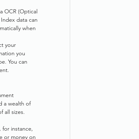
ia OCR (Optical 
 Index data can 
matically when 
ct your 
mation you 
pe. You can 
ent.
cument 
 a wealth of 
all sizes.
for instance, 
me or money on 