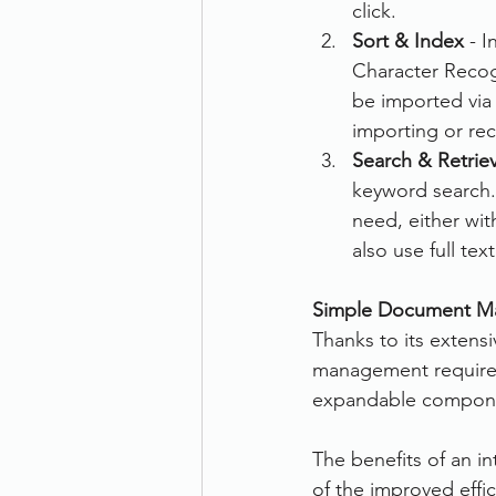
click.
Sort & Index
 - 
Character Recogn
be imported via 
importing or re
Search & Retrie
keyword search. 
need, either wit
also use full te
Simple Document M
Thanks to its extensi
management requireme
expandable component
The benefits of an i
of the improved effi