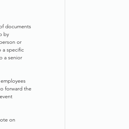
 of documents 
p by 
 person or 
 a specific 
o a senior 
ur employees 
o forward the 
event 
uote on 