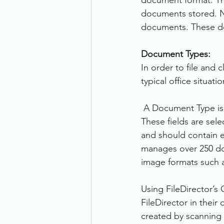
document format. The
documents stored. N
documents. These do
Document Types:
In order to file and 
typical office situat
 A Document Type is 
These fields are sel
and should contain ea
manages over 250 do
image formats such 
Using FileDirector’s
FileDirector in their
created by scanning