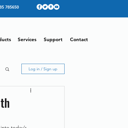
85 785650
ducts
Services
Support
Contact
Log in / Sign up
ith
into today’s 