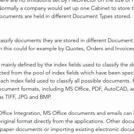
re are no limitations set by FileDirector on the size or
ormally a company would set up one Cabinet to store th
cuments are held in different Document Types stored.
classify documents they are stored in different Document 
ion this could for example by Quotes, Orders and Invoices
mainly defined by the index fields used to classify the 
ected from the pool of index fields which have been speci
ch index field used to classify all possible documents. F
cument formats, including MS Office, PDF, AutoCAD, a
as TIFF, JPG and BMP.
 Office Integration, MS Office documents and emails can 
 original format directly from the applications. Other do
 paper documents or importing existing electronic docu