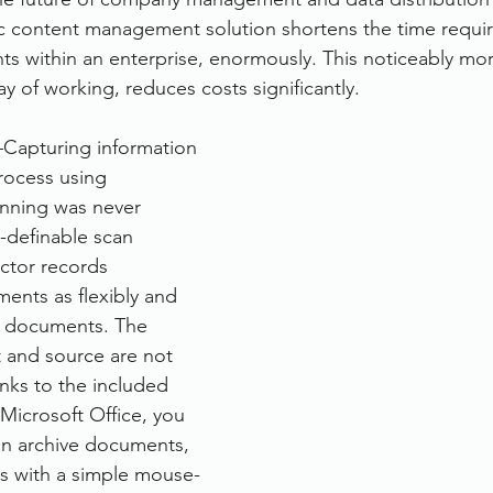
ic content management solution shortens the time requir
rvices
FileDirector Cloud
 within an enterprise, enormously. This noticeably mor
y of working, reduces costs significantly.
Dokmee Capture
Working From Home
–Capturing information 
process using 
anning was never 
e-definable scan 
ector records 
ents as flexibly and 
r documents. The 
t and source are not 
nks to the included 
 Microsoft Office, you 
an archive documents, 
ls with a simple mouse-