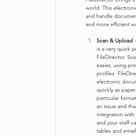
world. This electron
Therefore
Other
Se
and handle documents
and more efficient wa
document scanning service
Scan & Upload
 
is a very quick 
FileDirector. Sc
Promotion
Scanner Hire
easier, using pr
profiles. FileDir
electronic docum
quickly as pape
particular forma
an issue and tha
integration with
and your staff c
tables and emai