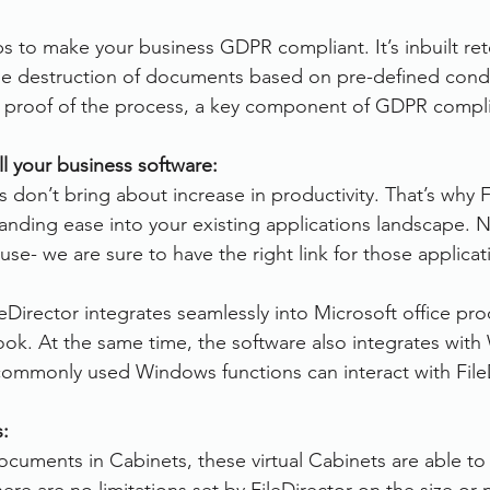
ps to make your business GDPR compliant. It’s inbuilt ret
the destruction of documents based on pre-defined condi
s proof of the process, a key component of GDPR compl
ll your business software:
 don’t bring about increase in productivity. That’s why F
tanding ease into your existing applications landscape. 
use- we are sure to have the right link for those applicat
leDirector integrates seamlessly into Microsoft office pr
ok. At the same time, the software also integrates wit
l commonly used Windows functions can interact with File
s:
ocuments in Cabinets, these virtual Cabinets are able to