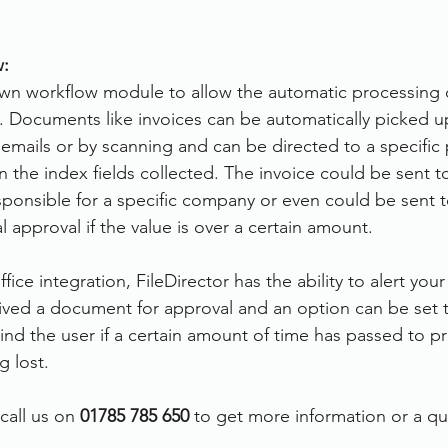
:
 own workflow module to allow the automatic processing
 Documents like invoices can be automatically picked u
 emails or by scanning and can be directed to a specific
the index fields collected. The invoice could be sent to
onsible for a specific company or even could be sent t
 approval if the value is over a certain amount.
ice integration, FileDirector has the ability to alert yo
ved a document for approval and an option can be set t
d the user if a certain amount of time has passed to pr
 lost.
call us on 
01785 785 650
 to get more information or a q