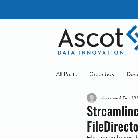
All Posts
Greenbox
Doc
oliviashaw4
Feb 13
General News
Announc
Streamline
FileDirect
Dokmee
Greenstore
FileDirector brings 