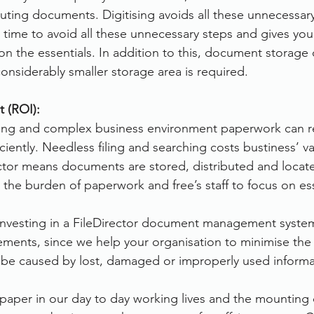
ibuting documents. Digitising avoids all these unnecessar
 time to avoid all these unnecessary steps and gives you
on the essentials. In addition to this, document storage 
nsiderably smaller storage area is required.
 (ROI):
ging and complex business environment paperwork can re
ficiently. Needless filing and searching costs bustiness’ v
tor means documents are stored, distributed and located
 the burden of paperwork and free’s staff to focus on es
 investing in a FileDirector document management system
ements, since we help your organisation to minimise the f
n be caused by lost, damaged or improperly used informa
 paper in our day to day working lives and the mounting 