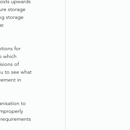
Costs upwards 
ure storage 
ng storage 
r.
tions for 
o which 
sions of 
u to see what 
vement in 
nisation to 
improperly 
 requirements 