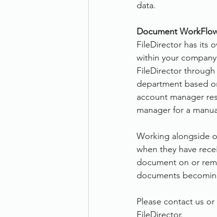
data.
Document WorkFlow
FileDirector has its
within your company.
FileDirector through
department based on 
account manager resp
manager for a manual
Working alongside off
when they have recei
document on or remin
documents becoming
Please contact us or 
FileDirector.