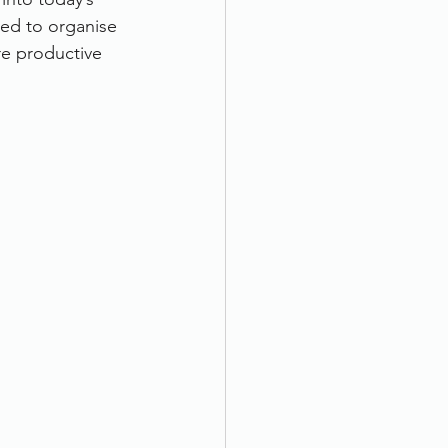
ed to organise 
e productive 