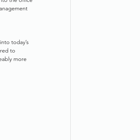
to the office 
management 
into today’s 
red to 
eably more 