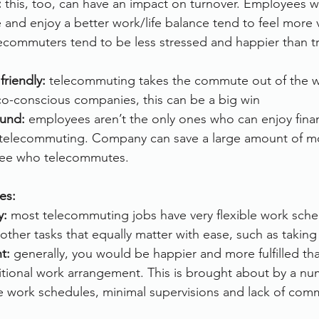
:
 this, too, can have an impact on turnover. Employees w
and enjoy a better work/life balance tend to feel more 
commuters tend to be less stressed and happier than tra
friendly:
 telecommuting takes the commute out of the w
co-conscious companies, this can be a big win
ound:
 employees aren’t the only ones who can enjoy finan
 telecommuting. Company can save a large amount of mo
ee who telecommutes.
es:
y: 
most telecommuting jobs have very flexible work sche
other tasks that equally matter with ease, such as taking
t:
 generally, you would be happier and more fulfilled t
tional work arrangement. This is brought about by a num
le work schedules, minimal supervisions and lack of com