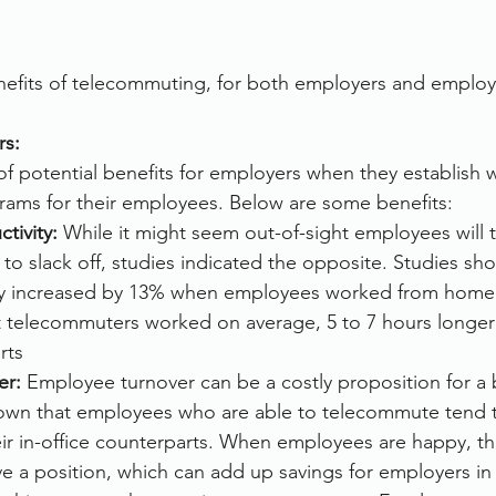
nefits of telecommuting, for both employers and employ
rs:
f potential benefits for employers when they establish 
ams for their employees. Below are some benefits:
tivity: 
While it might seem out-of-sight employees will 
 to slack off, studies indicated the opposite. Studies sho
ty increased by 13% when employees worked from home
t telecommuters worked on average, 5 to 7 hours longer t
rts
er:
 Employee turnover can be a costly proposition for a 
own that employees who are able to telecommute tend 
ir in-office counterparts. When employees are happy, the
eave a position, which can add up savings for employers in