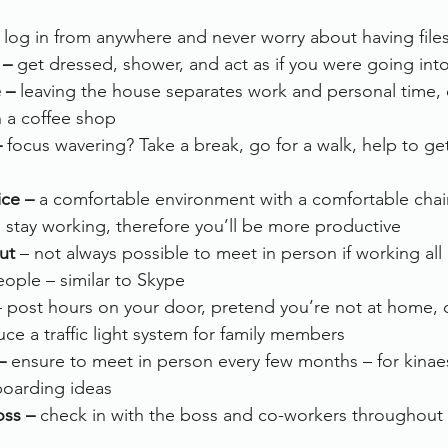
 log in from anywhere and never worry about having file
 –
 get dressed, shower, and act as if you were going into
 –
 leaving the house separates work and personal time, ev
n a coffee shop
–
 focus wavering? Take a break, go for a walk, help to get
ce – 
a comfortable environment with a comfortable chai
 stay working, therefore you’ll be more productive
ut
 – not always possible to meet in person if working al
people – similar to Skype
– post hours on your door, pretend you’re not at home, 
uce a traffic light system for family members
– 
ensure to meet in person every few months – for kinaes
boarding ideas
oss –
 check in with the boss and co-workers throughout 