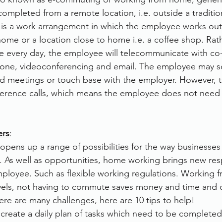
ompleted from a remote location, i.e. outside a tradition
rvices
FileDirector Cloud
t is a work arrangement in which the employee works outs
ome or a location close to home i.e. a coffee shop. Rat
fice every day, the employee will telecommunicate with c
Dokmee Capture
Working From Home
hone, videoconferencing and email. The employee may 
end meetings or touch base with the employer. However, t
erence calls, which means the employee does not need to
ers
:
ens up a range of possibilities for the way businesses
. As well as opportunities, home working brings new respo
ployee. Such as flexible working regulations. Working 
els, not having to commute saves money and time and 
ere are many challenges, here are 10 tips to help!
 
create a daily plan of tasks which need to be completed