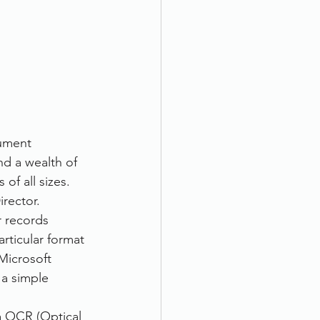
cument 
d a wealth of 
of all sizes.
rector. 
r records 
rticular format 
Microsoft 
 a simple 
a OCR (Optical 