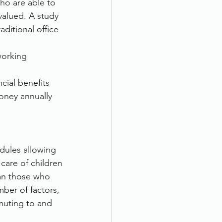
ho are able to 
valued. A study 
ditional office 
orking 
cial benefits 
ney annually 
dules allowing 
 care of children
han those who 
ber of factors, 
muting to and 