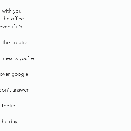
s with you
 the office
en if it’s 
 the creative 
r means you’re 
l over google+ 
don’t answer 
thetic 
the day, 