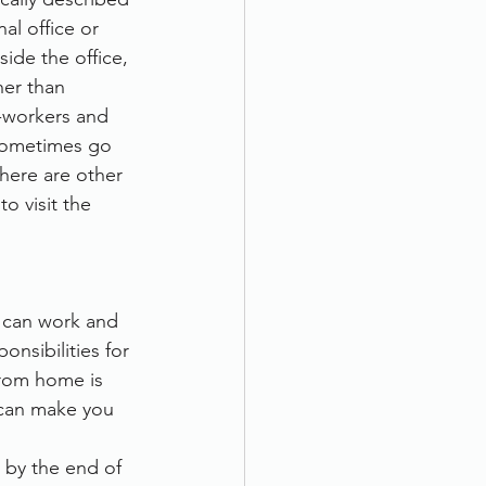
al office or 
ide the office, 
her than 
o-workers and 
sometimes go 
here are other 
 visit the 
 can work and 
nsibilities for 
from home is 
can make you 
 by the end of 