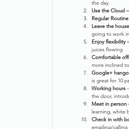
the day
Use the Cloud –
Regular Routine
Leave the house
going to work i
Enjoy flexibility 
juices flowing
Comfortable offi
more inclined to
Google+ hango
is great for 10 
Working hours 
the door, introd
Meet in person 
learning, white 
Check in with b
emailing/calling