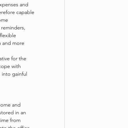
expenses and 
erefore capable 
come
 reminders, 
lexible 
m and more 
tive for the 
cope with 
into gainful 
home and 
tored in an 
time from 