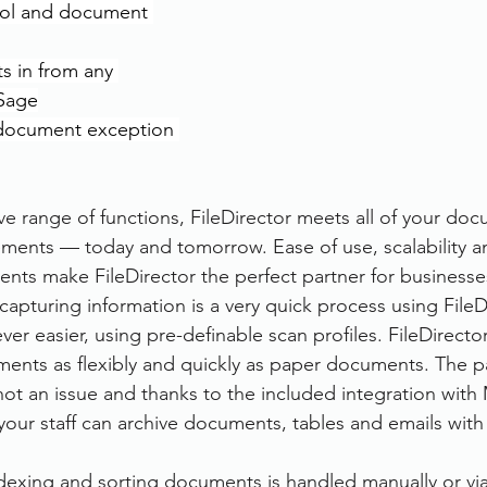
ol and document 
s in from any 
 Sage
document exception 
ve range of functions, FileDirector meets all of your do
ents — today and tomorrow. Ease of use, scalability an
s make FileDirector the perfect partner for businesses 
capturing information is a very quick process using FileDi
er easier, using pre-definable scan profiles. FileDirecto
ents as flexibly and quickly as paper documents. The pa
ot an issue and thanks to the included integration with 
your staff can archive documents, tables and emails with
ndexing and sorting documents is handled manually or vi