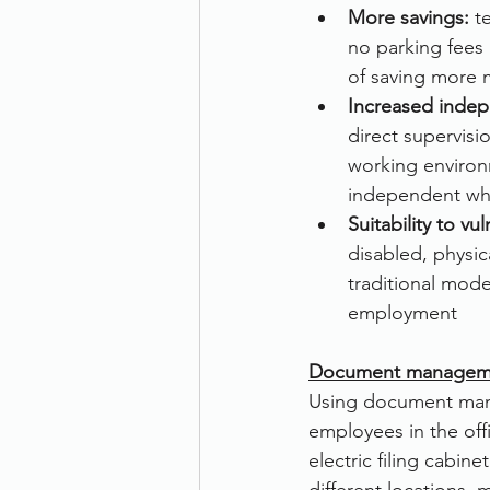
More savings:
 t
no parking fees 
of saving more 
Increased inde
direct supervisi
working enviro
independent whic
Suitability to vu
disabled, physic
traditional mode
employment
Document manageme
Using document man
employees in the of
electric filing cabi