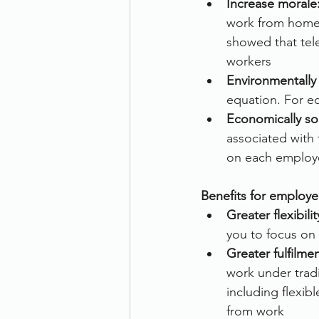
Increase morale
work from home 
showed that tele
workers
Environmentally 
equation. For e
Economically s
associated with
on each employ
Benefits for employe
Greater flexibilit
you to focus on 
Greater fulfilmen
work under tradi
including flexib
from work