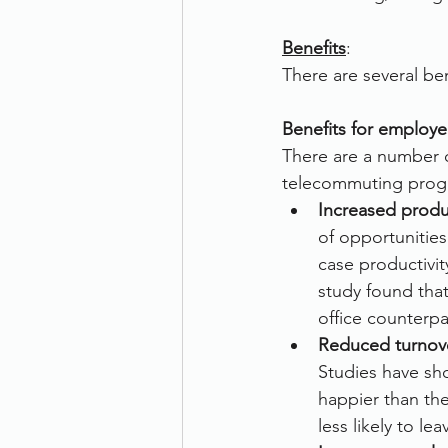
Benefits
:
There are several be
Benefits for employe
There are a number o
telecommuting progr
Increased produc
of opportunities
case productivi
study found tha
office counterpa
Reduced turnov
Studies have sh
happier than the
less likely to l