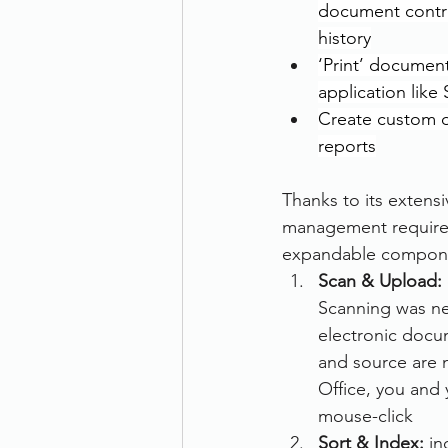
document contr
history
‘Print’ document
application like
Create custom 
reports
Thanks to its extensi
management requirem
expandable component
Scan & Upload: 
Scanning was nev
electronic docum
and source are n
Office, you and 
mouse-click
Sort & Index:
 i