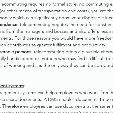
elecommuting requires no formal attire, no commuting 
(or other means of transportation and costs), you are th
money which can significantly boost your disposable in
pendence:
 telecommuting negates the need for constant
ons from the managers and bosses and also offers less inf
nments. For those reasons you would have more freedo
h contributes to greater fulfilment and productivity
lnerable persons: 
telecommuting offers a plausible alterna
ally handicapped or mothers who may find it difficult to 
s of working and it is the only way they can be co-opted 
nt systems
:
agement systems can help employees who work from 
fice share documents. A DMS enables documents to be s
net. Therefore employees can use documents at the same 