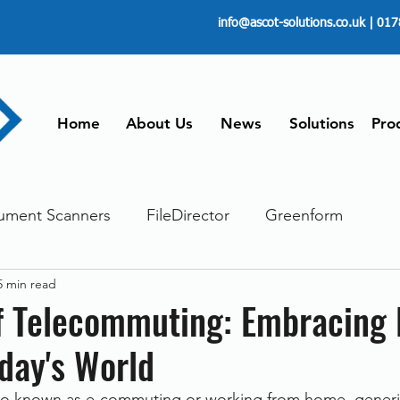
info@ascot-solutions.co.uk
| 017
Home
About Us
News
Solutions
Pro
ument Scanners
FileDirector
Greenform
5 min read
ements
ScanFile
Document Management
of Telecommuting: Embracing
day's World
Paperless
Managing Time
Telecommuting
so known as e-commuting or working from home, generic