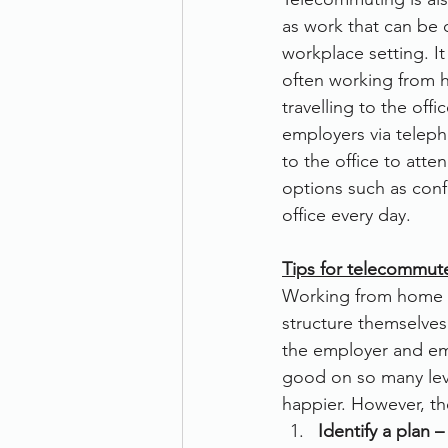
as work that can be c
Therefore
Other
Se
workplace setting. I
often working from h
travelling to the of
document scanning service
employers via telep
to the office to att
options such as conf
Promotion
Scanner Hire
office every day.
Tips for telecommut
Working from home op
structure themselves
the employer and em
good on so many lev
happier. However, th
Identify a plan –