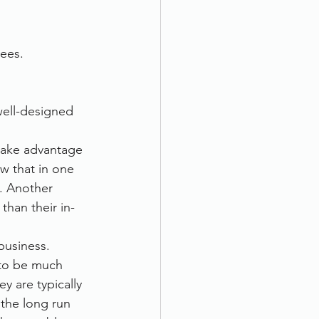
ees.
well-designed 
take advantage 
w that in one 
. Another 
han their in-
business. 
to be much 
y are typically 
 the long run