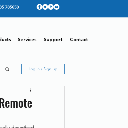
85 785650
ducts
Services
Support
Contact
Log in / Sign up
 Remote
ally described 