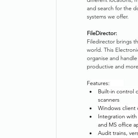
different locations,
and search for the 
systems we offer.
FileDirector:
Filedirector brings 
world. This Electron
organise and handle 
productive and more e
Features:         
Built-in control
scanners
Windows client 
Integration wit
and MS office a
Audit trains, ver