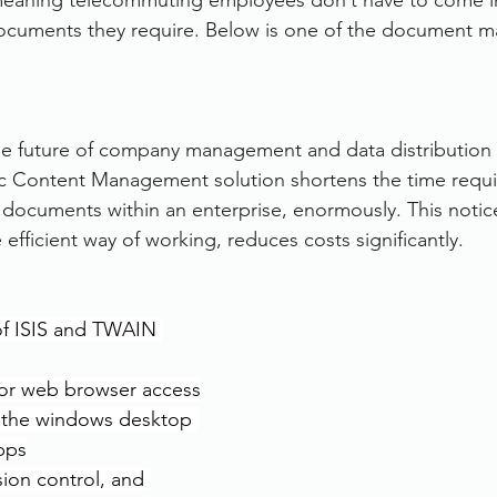
 meaning telecommuting employees don’t have to come in
documents they require. Below is one of the document 
the future of company management and data distribution 
ic Content Management solution shortens the time requi
documents within an enterprise, enormously. This notic
fficient way of working, reduces costs significantly.
 of ISIS and TWAIN 
or web browser access
h the windows desktop 
pps
sion control, and 