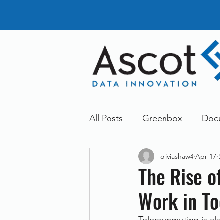
All Posts
Greenbox
Doc
oliviashaw4
Apr 17
General News
Announc
The Rise 
Work in To
Dokmee
Greenstore
Telecommuting is al