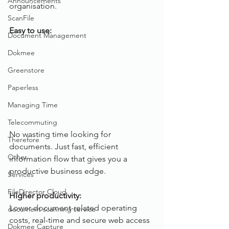
Announcements
organisation.
ScanFile
Easy to use:
Document Management
Dokmee
Greenstore
Paperless
Managing Time
Telecommuting
No wasting time looking for 
Therefore
documents. Just fast, efficient 
Other
information flow that gives you a 
productive business edge.
Services
FileDirector Cloud
Higher productivity:
Lower document-related operating 
document scanning service
costs, real-time and secure web access 
Dokmee Capture