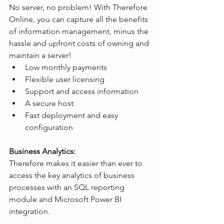
No server, no problem! With Therefore 
Online, you can capture all the benefits 
of information management, minus the 
hassle and upfront costs of owning and 
maintain a server!
Low monthly payments
Flexible user licensing
Support and access information
A secure host
Fast deployment and easy 
configuration
Business Analytics:
Therefore makes it easier than ever to 
access the key analytics of business 
processes with an SQL reporting 
module and Microsoft Power BI 
integration.