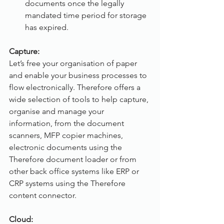
documents once the legally 
mandated time period for storage 
has expired.
Capture:
Let’s free your organisation of paper 
and enable your business processes to 
flow electronically. Therefore offers a 
wide selection of tools to help capture, 
organise and manage your 
information, from the document 
scanners, MFP copier machines, 
electronic documents using the 
Therefore document loader or from 
other back office systems like ERP or 
CRP systems using the Therefore 
content connector.
Cloud: