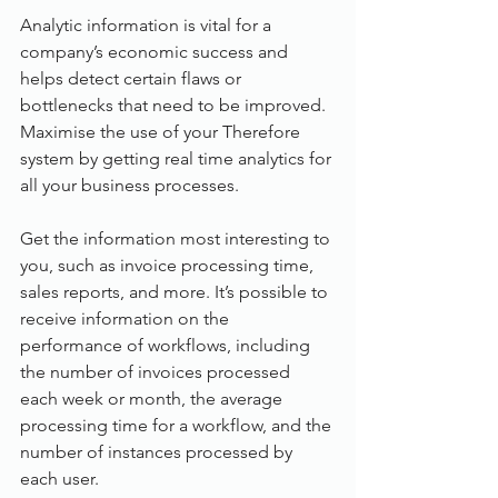
Analytic information is vital for a 
company’s economic success and 
helps detect certain flaws or 
bottlenecks that need to be improved. 
Maximise the use of your Therefore 
system by getting real time analytics for 
all your business processes.
Get the information most interesting to 
you, such as invoice processing time, 
sales reports, and more. It’s possible to 
receive information on the 
performance of workflows, including 
the number of invoices processed 
each week or month, the average 
processing time for a workflow, and the 
number of instances processed by 
each user.