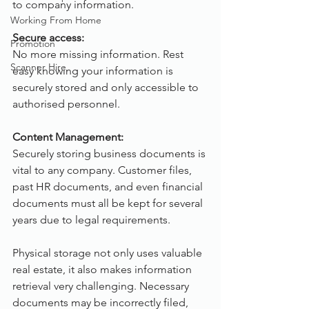
to company information.
Working From Home
Secure access:
Promotion
No more missing information. Rest 
Scanner Hire
easy knowing your information is 
securely stored and only accessible to 
authorised personnel.
Content Management:
Securely storing business documents is 
vital to any company. Customer files, 
past HR documents, and even financial 
documents must all be kept for several 
years due to legal requirements.
Physical storage not only uses valuable 
real estate, it also makes information 
retrieval very challenging. Necessary 
documents may be incorrectly filed, 