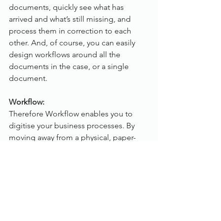
documents, quickly see what has 
arrived and what’s still missing, and 
process them in correction to each 
other. And, of course, you can easily 
design workflows around all the 
documents in the case, or a single 
document.
Workflow:
Therefore Workflow enables you to 
digitise your business processes. By 
moving away from a physical, paper-
based process to an optimised 
electronic process, you can easily 
decrease the time needed to complete 
the process, increase accuracy, and 
improve the visibility, traceability as 
well as enhance customer service by 
providing faster, more accurate 