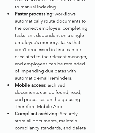
to manual indexing.
Faster processing:
 workflows 
automatically route documents to 
the correct employee; completing 
tasks isn’t dependent on a single 
employee’s memory. Tasks that 
aren’t processed in time can be 
escalated to the relevant manager, 
and employees can be reminded 
of impending due dates with 
automatic email reminders.
Mobile access: 
archived 
documents can be found, read, 
and processes on the go using 
Therefore Mobile App.
Compliant archiving:
 Securely 
store all documents, maintain 
compliancy standards, and delete 