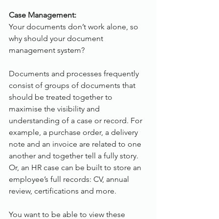
Case Management:
Your documents don’t work alone, so 
why should your document 
management system?
Documents and processes frequently 
consist of groups of documents that 
should be treated together to 
maximise the visibility and 
understanding of a case or record. For 
example, a purchase order, a delivery 
note and an invoice are related to one 
another and together tell a fully story. 
Or, an HR case can be built to store an 
employee’s full records: CV, annual 
review, certifications and more.
You want to be able to view these 