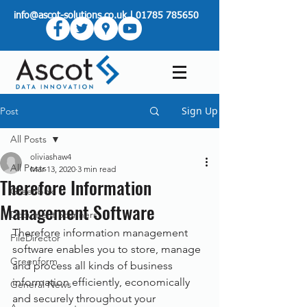
info@ascot-solutions.co.uk
|
01785 785650
Sign Up
Post
All Posts
oliviashaw4
All Posts
Mar 13, 2020
3 min read
Therefore Information
Greenbox
Management Software
Document Scanners
Therefore information management 
FileDirector
software enables you to store, manage 
Greenform
and process all kinds of business 
information efficiently, economically 
General News
and securely throughout your 