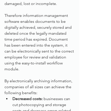
damaged, lost or incomplete.
Therefore information management 
software enables documents to be 
digitally achieved, securely stored and 
deleted once the legally mandated 
time period has expired. Document 
has been entered into the system, it 
can be electronically sent to the correct 
employee for review and validation 
using the easy-to-install workflow 
module.
By electronically archiving information, 
companies of all sizes can achieve the 
following benefits:
Decreased costs: 
businesses can 
cut photocopying and storage 
costs and decrease errors related 