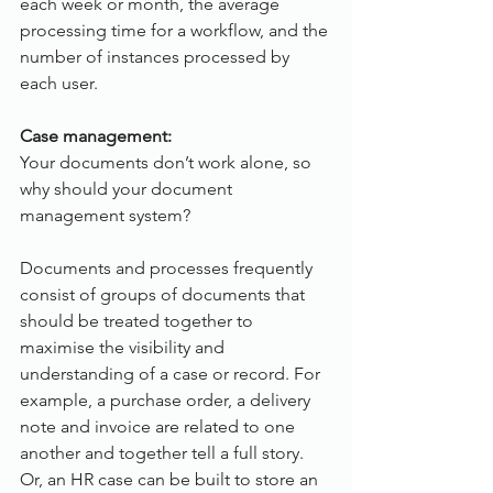
each week or month, the average 
processing time for a workflow, and the 
number of instances processed by 
each user.  
Case management:
Your documents don’t work alone, so 
why should your document 
management system?
Documents and processes frequently 
consist of groups of documents that 
should be treated together to 
maximise the visibility and 
understanding of a case or record. For 
example, a purchase order, a delivery 
note and invoice are related to one 
another and together tell a full story. 
Or, an HR case can be built to store an 