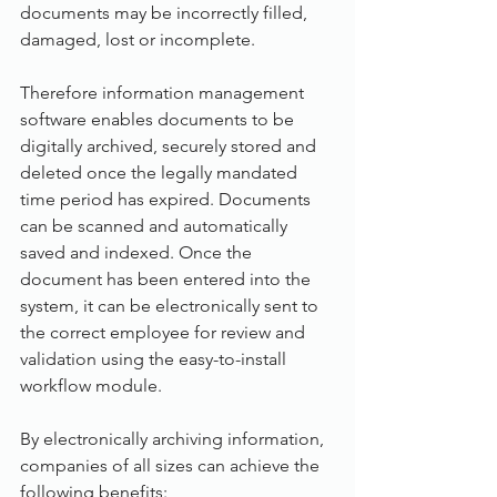
documents may be incorrectly filled, 
damaged, lost or incomplete.
Therefore information management 
software enables documents to be 
digitally archived, securely stored and 
deleted once the legally mandated 
time period has expired. Documents 
can be scanned and automatically 
saved and indexed. Once the 
document has been entered into the 
system, it can be electronically sent to 
the correct employee for review and 
validation using the easy-to-install 
workflow module.
By electronically archiving information, 
companies of all sizes can achieve the 
following benefits: