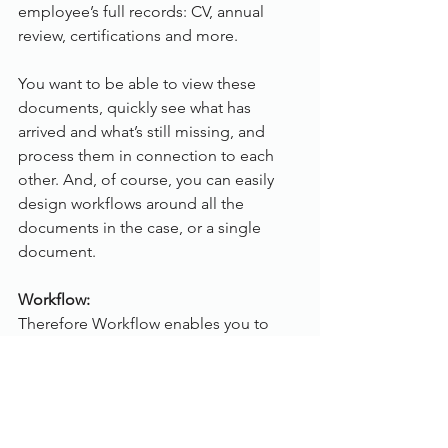
employee’s full records: CV, annual 
review, certifications and more.
You want to be able to view these 
documents, quickly see what has 
arrived and what’s still missing, and 
process them in connection to each 
other. And, of course, you can easily 
design workflows around all the 
documents in the case, or a single 
document.
Workflow:
Therefore Workflow enables you to 
digitise your business processes. By 
moving away from a physical, paper-
based process to an optimised 
electronic process, you can easily 
decrease the time needed to complete 