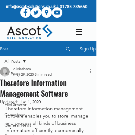
info@ascot-solutions.co.uk
|
01785 785650
Sign Up
Post
All Posts
oliviashaw4
All Posts
May 29, 2020
3 min read
Therefore Information
Greenbox
Management Software
Document Scanners
Updated:
Jun 1, 2020
FileDirector
Therefore information management 
Greenform
software enables you to store, manage 
and process all kinds of business 
General News
information efficiently, economically 