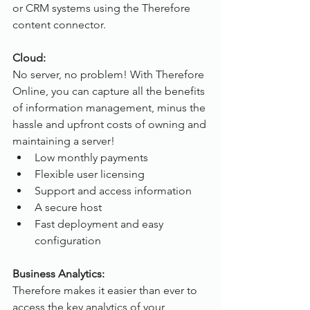
or CRM systems using the Therefore 
content connector.
Cloud:
No server, no problem! With Therefore 
Online, you can capture all the benefits 
of information management, minus the 
hassle and upfront costs of owning and 
maintaining a server!
Low monthly payments
Flexible user licensing
Support and access information
A secure host
Fast deployment and easy 
configuration
Business Analytics:
Therefore makes it easier than ever to 
access the key analytics of your 