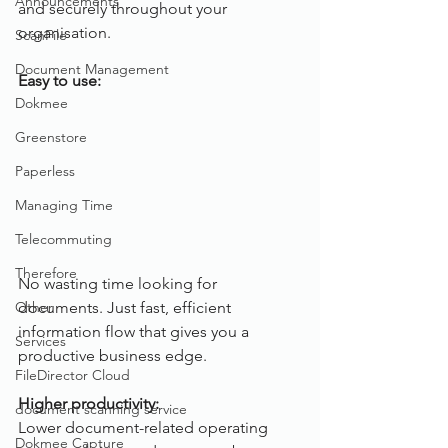
Announcements
and securely throughout your 
organisation. 
ScanFile
Document Management
Easy to use:
Dokmee
Greenstore
Paperless
Managing Time
Telecommuting
Therefore
No wasting time looking for 
Other
documents. Just fast, efficient 
information flow that gives you a 
Services
productive business edge.
FileDirector Cloud
Higher productivity:
document scanning service
Lower document-related operating 
Dokmee Capture