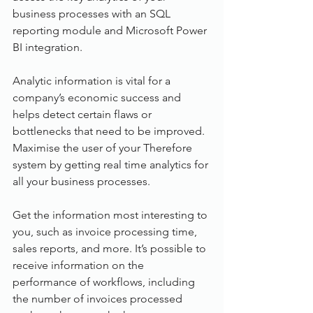
business processes with an SQL 
reporting module and Microsoft Power 
BI integration.
Analytic information is vital for a 
company’s economic success and 
helps detect certain flaws or 
bottlenecks that need to be improved. 
Maximise the user of your Therefore 
system by getting real time analytics for 
all your business processes.
Get the information most interesting to 
you, such as invoice processing time, 
sales reports, and more. It’s possible to 
receive information on the 
performance of workflows, including 
the number of invoices processed 