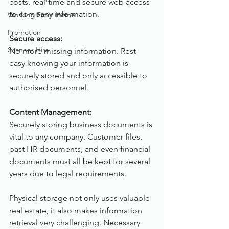
costs, real-time and secure web access 
to company information.
Working From Home
Promotion
Secure access:
Scanner Hire
No more missing information. Rest 
easy knowing your information is 
securely stored and only accessible to 
authorised personnel.
Content Management:
Securely storing business documents is 
vital to any company. Customer files, 
past HR documents, and even financial 
documents must all be kept for several 
years due to legal requirements.
Physical storage not only uses valuable 
real estate, it also makes information 
retrieval very challenging. Necessary 