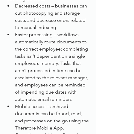
Decreased costs – businesses can 
cut photocopying and storage 
costs and decrease errors related 
to manual indexing
Faster processing – workflows 
automatically route documents to 
the correct employee; completing 
tasks isn't dependent on a single 
employee’s memory. Tasks that 
aren’t processed in time can be 
escalated to the relevant manager, 
and employees can be reminded 
of impending due dates with 
automatic email reminders
Mobile access – archived 
documents can be found, read, 
and processes on the go using the 
Therefore Mobile App.