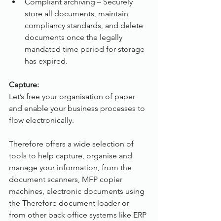
Compliant archiving – Securely 
store all documents, maintain 
compliancy standards, and delete 
documents once the legally 
mandated time period for storage 
has expired.
Capture:
Let’s free your organisation of paper 
and enable your business processes to 
flow electronically.
Therefore offers a wide selection of 
tools to help capture, organise and 
manage your information, from the 
document scanners, MFP copier 
machines, electronic documents using 
the Therefore document loader or 
from other back office systems like ERP 