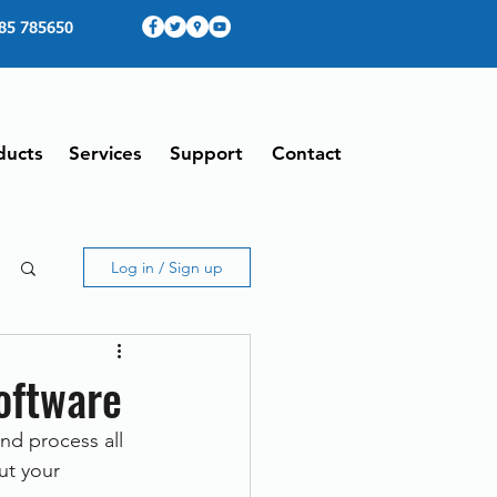
85 785650
ducts
Services
Support
Contact
Log in / Sign up
oftware
d process all 
ut your 