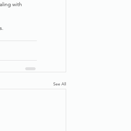
ling with 
s. 
See All