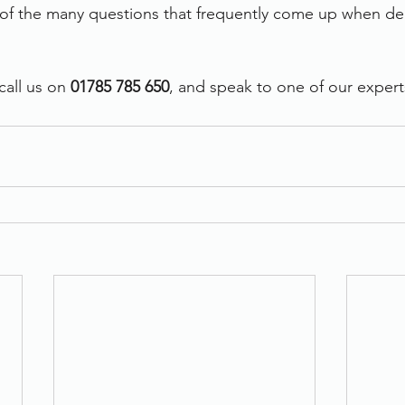
of the many questions that frequently come up when dea
all us on 
01785 785 650
, and speak to one of our expert