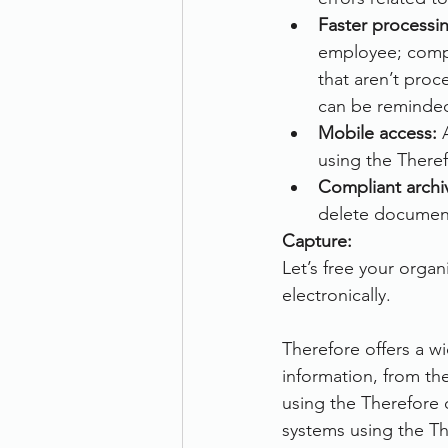
Faster processin
employee; compl
that aren’t pro
can be reminded
Mobile access:
 
using the There
Compliant archiv
delete document
Capture:
Let’s free your orga
electronically. 
Therefore offers a w
information, from t
using the Therefore 
systems using the T