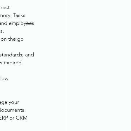
rect 
ory. Tasks 
 and employees 
s.
 on the go 
standards, and 
s expired.
flow 
age your 
 documents 
 ERP or CRM 