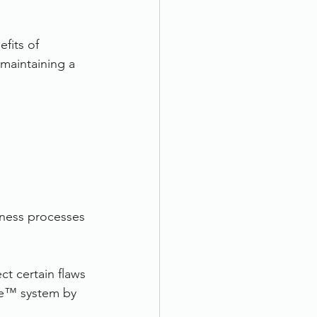
fits of 
maintaining a 
iness processes 
ct certain flaws 
re™ system by 