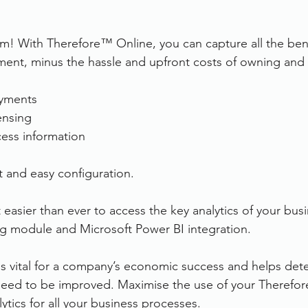
m! With Therefore™ Online, you can capture all the bene
ent, minus the hassle and upfront costs of owning and 
yments
censing
ess information
 and easy configuration.
easier than ever to access the key analytics of your bus
g module and Microsoft Power BI integration.
is vital for a company’s economic success and helps dete
 need to be improved. Maximise the use of your Therefo
lytics for all your business processes.