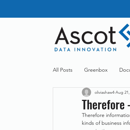
All Posts
Greenbox
Doc
oliviashaw4
Aug 21,
General News
Announc
Therefore
Therefore informati
Dokmee
Greenstore
kinds of business in