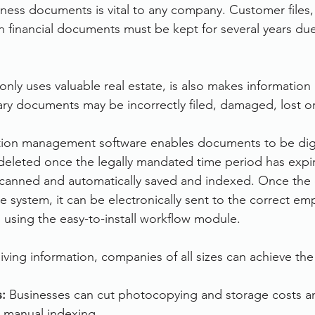
iness documents is vital to any company. Customer files,
financial documents must be kept for several years due 
only uses valuable real estate, is also makes information r
ry documents may be incorrectly filed, damaged, lost o
ion management software enables documents to be digit
deleted once the legally mandated time period has expi
anned and automatically saved and indexed. Once the
 system, it can be electronically sent to the correct em
n using the easy-to-install workflow module.
hiving information, companies of all sizes can achieve the
: 
Businesses can cut photocopying and storage costs a
o manual indexing.