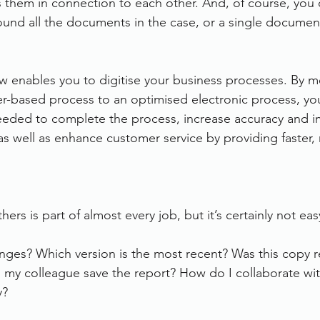
 them in connection to each other. And, of course, you c
und all the documents in the case, or a single documen
 enables you to digitise your business processes. By m
er-based process to an optimised electronic process, you
eeded to complete the process, increase accuracy and 
ity as well as enhance customer service by providing faster
hers is part of almost every job, but it’s certainly not eas
es? Which version is the most recent? Was this copy r
my colleague save the report? How do I collaborate wi
y?