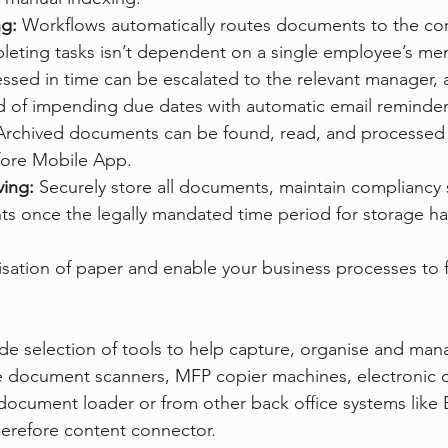
g: 
Workflows automatically routes documents to the cor
eting tasks isn’t dependent on a single employee’s mem
cessed in time can be escalated to the relevant manager,
 of impending due dates with automatic email reminder
Archived documents can be found, read, and processed
fore Mobile App.
ing: 
Securely store all documents, maintain compliancy 
s once the legally mandated time period for storage ha
nisation of paper and enable your business processes to 
ide selection of tools to help capture, organise and man
he document scanners, MFP copier machines, electronic
document loader or from other back office systems like
herefore content connector.