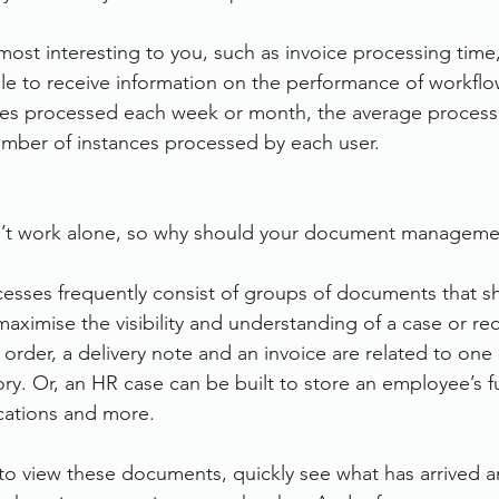
ost interesting to you, such as invoice processing time,
ble to receive information on the performance of workflo
ces processed each week or month, the average processi
umber of instances processed by each user.
’t work alone, so why should your document manageme
sses frequently consist of groups of documents that s
aximise the visibility and understanding of a case or re
order, a delivery note and an invoice are related to one
story. Or, an HR case can be built to store an employee’s fu
ications and more.
to view these documents, quickly see what has arrived and