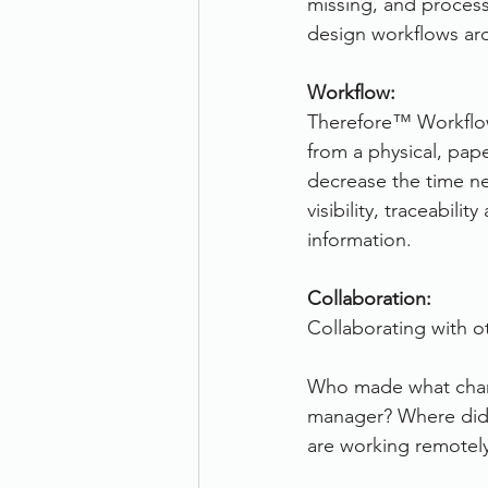
missing, and process
design workflows aro
Workflow:
Therefore™ Workflow
from a physical, pap
decrease the time n
visibility, traceabil
information.
Collaboration:
Collaborating with ot
Who made what chang
manager? Where did 
are working remotel