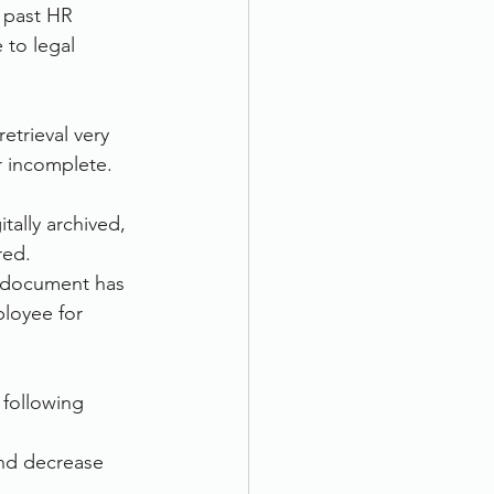
 past HR 
to legal 
etrieval very 
r incomplete.
ally archived, 
red. 
 document has 
ployee for 
 following 
nd decrease 