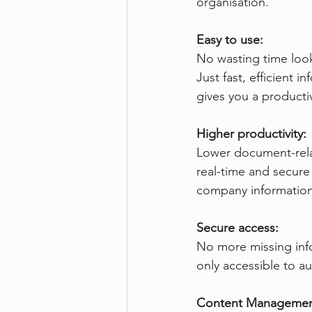
organisation.
Therefore
Other
Se
Easy to use:
No wasting time loo
Just fast, efficient i
document scanning service
gives you a producti
Higher productivity:
Promotion
Scanner Hire
Lower document-rela
real-time and secure
company information
Secure access:
No more missing info
only accessible to a
Content Managemen