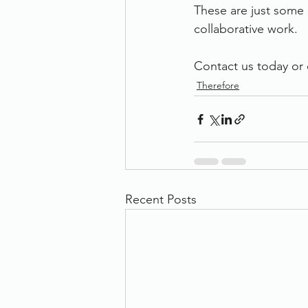
These are just some 
collaborative work.
Contact us today or c
Therefore
Recent Posts