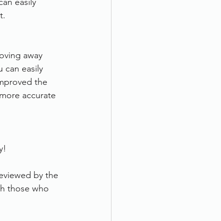
an easily 
t.
oving away 
 can easily 
improved the 
, more accurate 
y!
eviewed by the 
th those who 