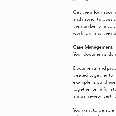
Get the information m
and more. It’s possi
the number of invoi
workflow, and the n
Case Management:
Your documents don
Documents and proce
treated together to m
example, a purchase 
together tell a full 
annual review, certif
You want to be able 