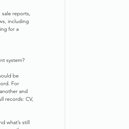
 sale reports, 
ws, including 
ng for a 
nt system?
hould be 
cord. For 
 another and 
ll records: CV, 
 what’s still 