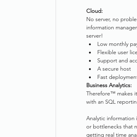
Cloud:
No server, no proble
information managem
server!
Low monthly pa
Flexible user li
Support and acc
A secure host
Fast deployment
Business Analytics:
Therefore™ makes it 
with an SQL reportin
Analytic information 
or bottlenecks that
getting real time ana