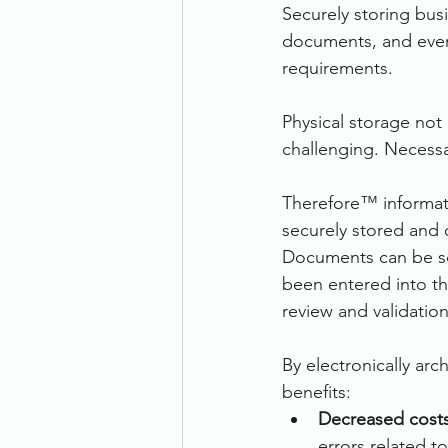
Securely storing bus
documents, and even 
requirements.
Physical storage not 
challenging. Necessa
Therefore™ informat
securely stored and 
Documents can be sc
been entered into the
review and validatio
By electronically arc
benefits:
Decreased costs
errors related t