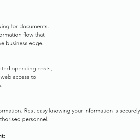
rvices
FileDirector Cloud
king for documents. 
nformation flow that 
Dokmee Capture
Working From Home
ve business edge.
ted operating costs, 
 web access to 
. 
rmation. Rest easy knowing your information is securely
uthorised personnel.
t: