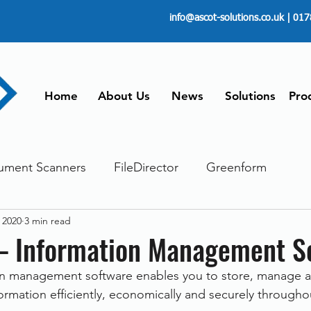
info@ascot-solutions.co.uk
| 017
Home
About Us
News
Solutions
Pro
ument Scanners
FileDirector
Greenform
 2020
3 min read
ements
ScanFile
Document Management
 – Information Management S
on management software enables you to store, manage an
Paperless
Managing Time
Telecommuting
formation efficiently, economically and securely througho