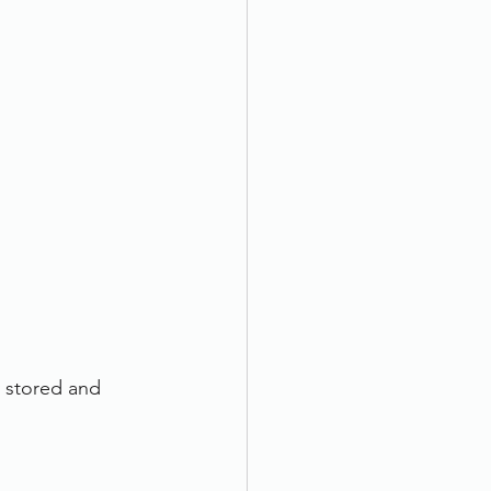
 stored and 