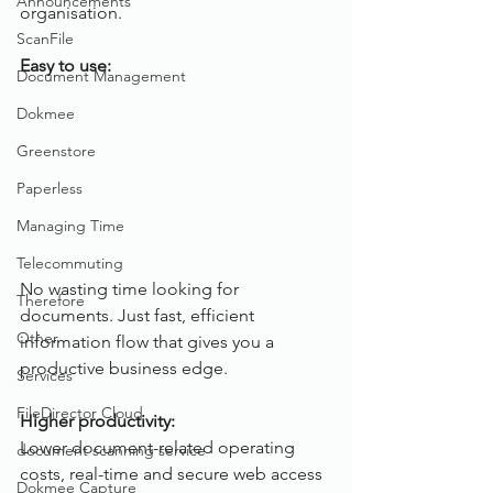
Announcements
organisation.
ScanFile
Easy to use:
Document Management
Dokmee
Greenstore
Paperless
Managing Time
Telecommuting
No wasting time looking for 
Therefore
documents. Just fast, efficient 
Other
information flow that gives you a 
productive business edge.
Services
FileDirector Cloud
Higher productivity:
Lower document-related operating 
document scanning service
costs, real-time and secure web access 
Dokmee Capture