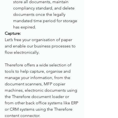
store all documents, maintain 
compliancy standard, and delete 
documents once the legally 
mandated time period for storage 
has expired.
Capture:
Let’s free your organisation of paper 
and enable our business processes to 
flow electronically. 
Therefore offers a wide selection of 
tools to help capture, organise and 
manage your information, from the 
document scanners, MFP copier 
machines, electronic documents using 
the Therefore document loader or 
from other back office systems like ERP 
or CRM systems using the Therefore 
content connector.