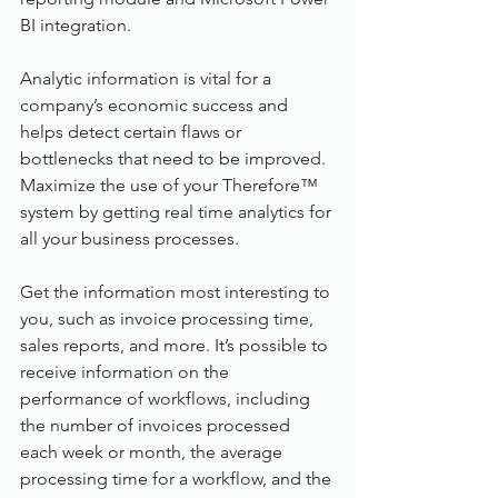
BI integration.
Analytic information is vital for a 
company’s economic success and 
helps detect certain flaws or 
bottlenecks that need to be improved. 
Maximize the use of your Therefore™ 
system by getting real time analytics for 
all your business processes.
Get the information most interesting to 
you, such as invoice processing time, 
sales reports, and more. It’s possible to 
receive information on the 
performance of workflows, including 
the number of invoices processed 
each week or month, the average 
processing time for a workflow, and the 