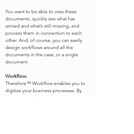
You want to be able to view these 
documents, quickly see what has 
arrived and what’s still missing, and 
process them in connection to each 
other. And, of course, you can easily 
design workflows around all the 
documents in the case, or a single 
document
Workflow:
Therefore™ Workflow enables you to 
digitize your business processes. By 
moving away from a physical, paper-
based process to an optimized 
electronic process, you can easily 
decrease the time needed to complete 
the process, increase accuracy, and 
improve the visibility, traceability as 