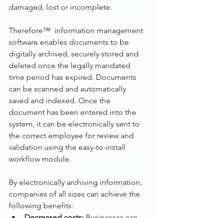
damaged, lost or incomplete.
Therefore™  information management 
software enables documents to be 
digitally archived, securely stored and 
deleted once the legally mandated 
time period has expired. Documents 
can be scanned and automatically 
saved and indexed. Once the 
document has been entered into the 
system, it can be electronically sent to 
the correct employee for review and 
validation using the easy-to-install 
workflow module.
By electronically archiving information, 
companies of all sizes can achieve the 
following benefits:
Decreased costs:
 Businesses can 