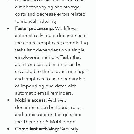
cut photocopying and storage 
costs and decrease errors related 
to manual indexing.
Faster processing: 
Workflows 
automatically route documents to 
the correct employee; completing 
tasks isn’t dependent on a single 
employee’s memory. Tasks that 
aren’t processed in time can be 
escalated to the relevant manager, 
and employees can be reminded 
of impending due dates with 
automatic email reminders.
Mobile access: 
Archived 
documents can be found, read, 
and processed on the go using 
the Therefore™ Mobile App
Compliant archiving:
 Securely 