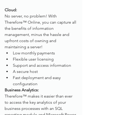
Cloud:
No server, no problem! With 
Therefore™ Online, you can capture all 
the benefits of information 
management, minus the hassle and 
upfront costs of owning and 
maintaining a server!
Low monthly payments
Flexible user licensing
Support and access information
A secure host
Fast deployment and easy 
configuration
Business Analytics:
Therefore™ makes it easier than ever 
to access the key analytics of your 
business processes with an SQL 
reporting module and Microsoft Power 