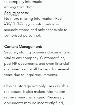
to company information.
Working From Home
Secure access:
Promotion
No more missing information. Rest 
Scanner Hire
easy knowing your information is 
securely stored and only accessible to 
authorised personnel.
Content Management:
Securely storing business documents is 
vital to any company. Customer files, 
past HR documents, and even financial 
documents must all be kept for several 
years due to legal requirements.
Physical storage not only uses valuable 
real estate, it also makes information 
retrieval very challenging. Necessary 
documents may be incorrectly filed, 