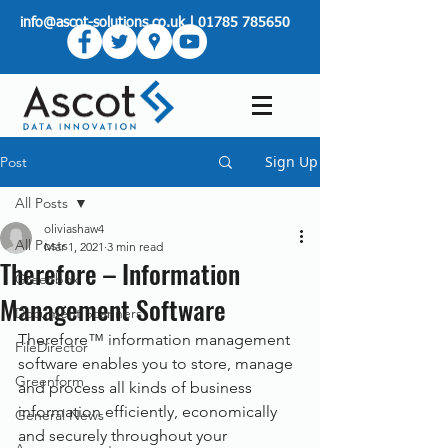
info@ascot-solutions.co.uk
|
01785 785650
Sign Up
Post
All Posts
oliviashaw4
All Posts
Mar 1, 2021
3 min read
Therefore – Information
Greenbox
Management Software
Document Scanners
Therefore™ information management 
FileDirector
software enables you to store, manage 
Greenform
and process all kinds of business 
information efficiently, economically 
General News
and securely throughout your 