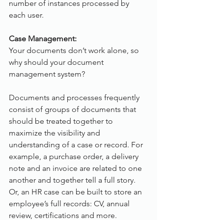
number of instances processed by 
each user.
Case Management:
Your documents don’t work alone, so 
why should your document 
management system?
Documents and processes frequently 
consist of groups of documents that 
should be treated together to 
maximize the visibility and 
understanding of a case or record. For 
example, a purchase order, a delivery 
note and an invoice are related to one 
another and together tell a full story. 
Or, an HR case can be built to store an 
employee’s full records: CV, annual 
review, certifications and more.