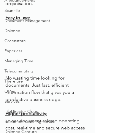
Announcements
organisation.
ScanFile
Easy to use: 
Document Management
Dokmee
Greenstore
Paperless
Managing Time
Telecommuting
No wasting time looking for 
Therefore
documents. Just fast, efficient 
Other
information flow that gives you a 
productive business edge.
Services
FileDirector Cloud
Higher productivity:
Lower document-related operating 
document scanning service
cost, real-time and secure web access 
Dokmee Capture