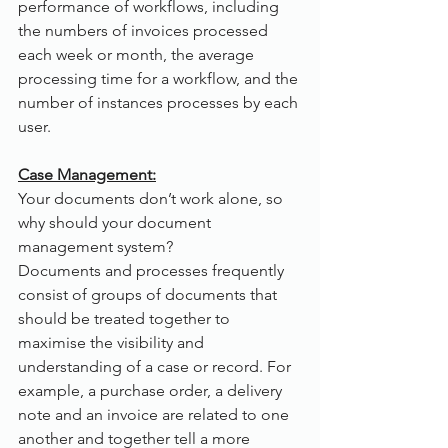
performance of workflows, including 
the numbers of invoices processed 
each week or month, the average 
processing time for a workflow, and the 
number of instances processes by each 
user. 
Case Management:
Your documents don’t work alone, so 
why should your document 
management system?
Documents and processes frequently 
consist of groups of documents that 
should be treated together to 
maximise the visibility and 
understanding of a case or record. For 
example, a purchase order, a delivery 
note and an invoice are related to one 
another and together tell a more 