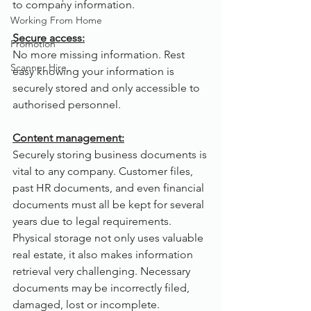
to company information.
Working From Home
Secure access:
Promotion
No more missing information. Rest 
Scanner Hire
easy knowing your information is 
securely stored and only accessible to 
authorised personnel.
Content management:
Securely storing business documents is 
vital to any company. Customer files, 
past HR documents, and even financial 
documents must all be kept for several 
years due to legal requirements. 
Physical storage not only uses valuable 
real estate, it also makes information 
retrieval very challenging. Necessary 
documents may be incorrectly filed, 
damaged, lost or incomplete. 