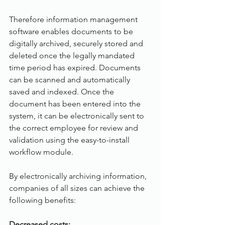
Therefore information management 
software enables documents to be 
digitally archived, securely stored and 
deleted once the legally mandated 
time period has expired. Documents 
can be scanned and automatically 
saved and indexed. Once the 
document has been entered into the 
system, it can be electronically sent to 
the correct employee for review and 
validation using the easy-to-install 
workflow module. 
By electronically archiving information, 
companies of all sizes can achieve the 
following benefits:
Decreased costs: