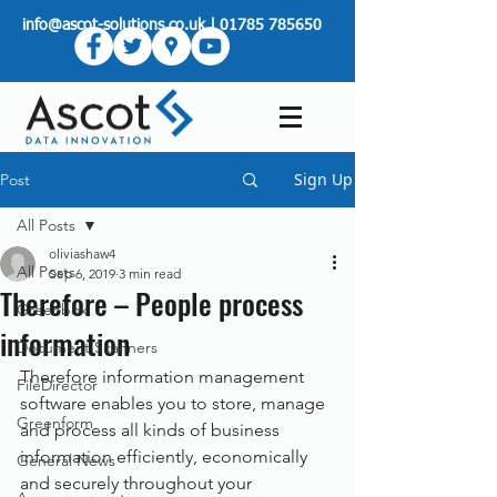
info@ascot-solutions.co.uk
|
01785 785650
Sign Up
Post
All Posts
oliviashaw4
All Posts
Sep 6, 2019
3 min read
Therefore – People process
Greenbox
information
Document Scanners
Therefore information management 
FileDirector
software enables you to store, manage 
Greenform
and process all kinds of business 
information efficiently, economically 
General News
and securely throughout your 