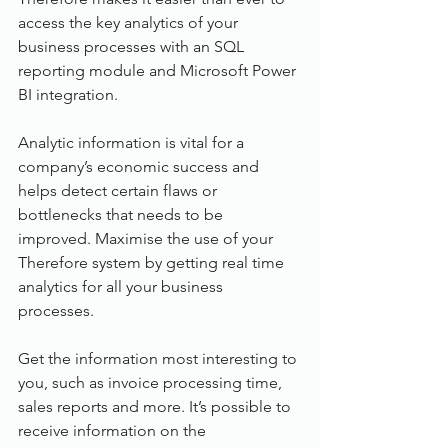
access the key analytics of your 
business processes with an SQL 
reporting module and Microsoft Power 
BI integration. 
Analytic information is vital for a 
company’s economic success and 
helps detect certain flaws or 
bottlenecks that needs to be 
improved. Maximise the use of your 
Therefore system by getting real time 
analytics for all your business 
processes.
Get the information most interesting to 
you, such as invoice processing time, 
sales reports and more. It’s possible to 
receive information on the 