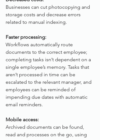
Businesses can cut photocopying and 
storage costs and decrease errors 
related to manual indexing.
Faster processing:
Workflows automatically route 
documents to the correct employee; 
completing tasks isn’t dependent on a 
single employee’s memory. Tasks that 
aren’t processed in time can be 
escalated to the relevant manager, and 
employees can be reminded of 
impending due dates with automatic 
email reminders.
Mobile access:
Archived documents can be found, 
read and processes on the go, using 