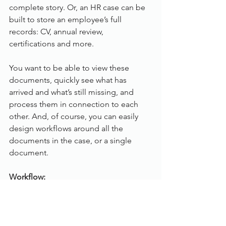
complete story. Or, an HR case can be 
built to store an employee’s full 
records: CV, annual review, 
certifications and more.
You want to be able to view these 
documents, quickly see what has 
arrived and what’s still missing, and 
process them in connection to each 
other. And, of course, you can easily 
design workflows around all the 
documents in the case, or a single 
document.
Workflow:
Therefore Workflow enables you to 
digitise your business processes. By 
moving away from a physical, paper-
based process to an optimised 