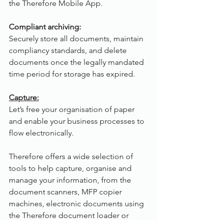
the Therefore Mobile App.
Compliant archiving:
Securely store all documents, maintain 
compliancy standards, and delete 
documents once the legally mandated 
time period for storage has expired.
Capture:
Let’s free your organisation of paper 
and enable your business processes to 
flow electronically.
Therefore offers a wide selection of 
tools to help capture, organise and 
manage your information, from the 
document scanners, MFP copier 
machines, electronic documents using 
the Therefore document loader or 