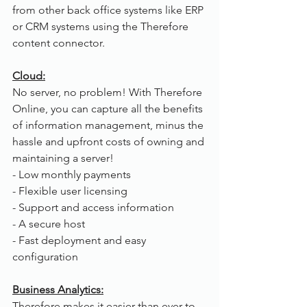
from other back office systems like ERP 
or CRM systems using the Therefore 
content connector.
Cloud:
No server, no problem! With Therefore 
Online, you can capture all the benefits 
of information management, minus the 
hassle and upfront costs of owning and 
maintaining a server!
- Low monthly payments
- Flexible user licensing
- Support and access information
- A secure host
- Fast deployment and easy 
configuration
Business Analytics:
Therefore makes it easier than ever to 