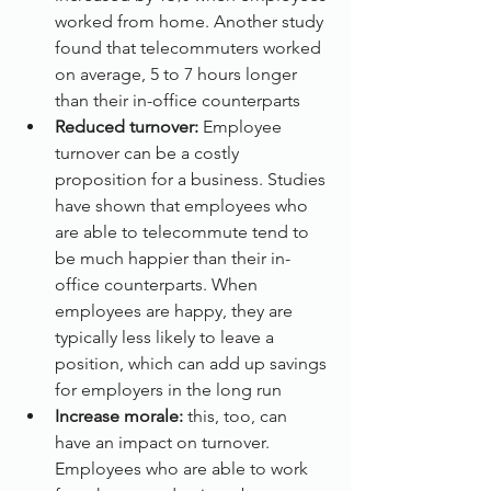
worked from home. Another study 
found that telecommuters worked 
on average, 5 to 7 hours longer 
than their in-office counterparts
Reduced turnover:
 Employee 
turnover can be a costly 
proposition for a business. Studies 
have shown that employees who 
are able to telecommute tend to 
be much happier than their in-
office counterparts. When 
employees are happy, they are 
typically less likely to leave a 
position, which can add up savings 
for employers in the long run
Increase morale:
 this, too, can 
have an impact on turnover. 
Employees who are able to work 