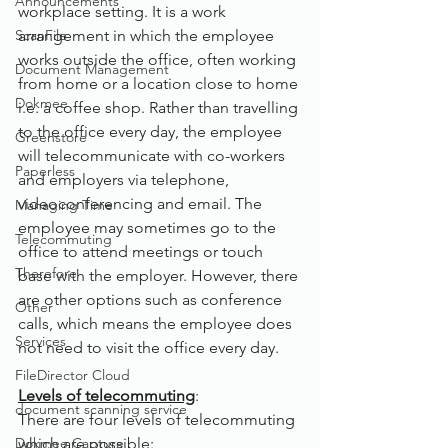
Announcements
workplace setting. It is a work 
ScanFile
arrangement in which the employee 
works outside the office, often working 
Document Management
from home or a location close to home 
Dokmee
i.e. a coffee shop. Rather than travelling 
to the office every day, the employee 
Greenstore
will telecommunicate with co-workers 
Paperless
and employers via telephone, 
videoconferencing and email. The 
Managing Time
employee may sometimes go to the 
Telecommuting
office to attend meetings or touch 
Therefore
base with the employer. However, there 
are other options such as conference 
Other
calls, which means the employee does 
Services
not need to visit the office every day.
FileDirector Cloud
Levels of telecommuting
:
document scanning service
There are four levels of telecommuting 
Dokmee Capture
which are possible: