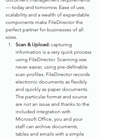
— today and tomorrow. Ease of use, 
scalability and a wealth of expandable 
components make FileDirector the 
perfect partner for businesses of all 
sizes.
Scan & Upload: 
capturing 
information is a very quick process 
using FileDirector. Scanning was 
never easier, using pre-definable 
scan profiles. FileDirector records 
electronic documents as flexibly 
and quickly as paper documents. 
The particular format and source 
are not an issue and thanks to the 
included integration with 
Microsoft Office, you and your 
staff can archive documents, 
tables and emails with a simple 