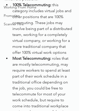
100% Telecommuting:
 this 
Working From Home
category includes virtual jobs and 
Promotion
other positions that are 100% 
commuting. These jobs may 
Scanner Hire
involve being part of a distributed 
team, working for a completely 
virtual company, or working for a 
more traditional company that 
offer 100% virtual work options
Most Telecommuting:
 roles that 
are mostly telecommuting, may 
require workers to spend at least 
part of their work schedule in a 
traditional office depending on 
the job, you could be free to 
telecommute for most of your 
work schedule, but require to 
come into traditional workplace 