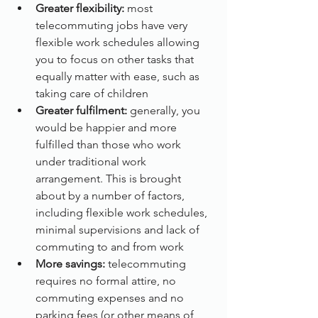
Greater flexibility: 
most 
telecommuting jobs have very 
flexible work schedules allowing 
you to focus on other tasks that 
equally matter with ease, such as 
taking care of children
Greater fulfilment:
 generally, you 
would be happier and more 
fulfilled than those who work 
under traditional work 
arrangement. This is brought 
about by a number of factors, 
including flexible work schedules, 
minimal supervisions and lack of 
commuting to and from work
More savings:
 telecommuting 
requires no formal attire, no 
commuting expenses and no 
parking fees (or other means of 