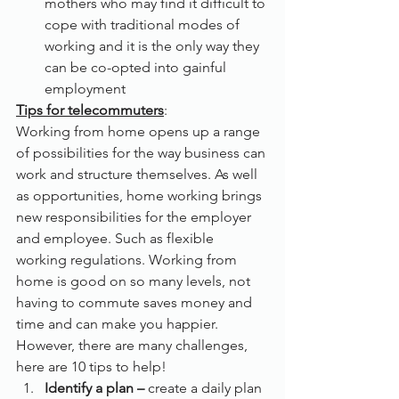
mothers who may find it difficult to 
cope with traditional modes of 
working and it is the only way they 
can be co-opted into gainful 
employment
Tips for telecommuters
:
Working from home opens up a range 
of possibilities for the way business can 
work and structure themselves. As well 
as opportunities, home working brings 
new responsibilities for the employer 
and employee. Such as flexible 
working regulations. Working from 
home is good on so many levels, not 
having to commute saves money and 
time and can make you happier. 
However, there are many challenges, 
here are 10 tips to help!
Identify a plan – 
create a daily plan 