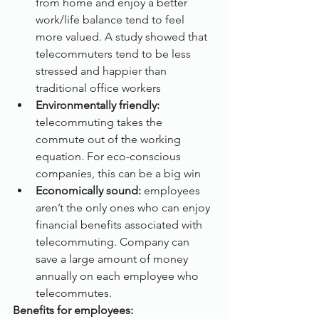
from home and enjoy a better 
work/life balance tend to feel 
more valued. A study showed that 
telecommuters tend to be less 
stressed and happier than 
traditional office workers
Environmentally friendly:
telecommuting takes the 
commute out of the working 
equation. For eco-conscious 
companies, this can be a big win
Economically sound:
 employees 
aren’t the only ones who can enjoy 
financial benefits associated with 
telecommuting. Company can 
save a large amount of money 
annually on each employee who 
telecommutes.
Benefits for employees: