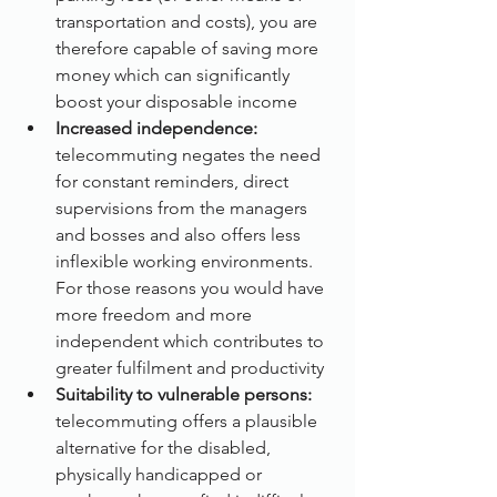
transportation and costs), you are 
therefore capable of saving more 
money which can significantly 
boost your disposable income
Increased independence:
telecommuting negates the need 
for constant reminders, direct 
supervisions from the managers 
and bosses and also offers less 
inflexible working environments. 
For those reasons you would have 
more freedom and more 
independent which contributes to 
greater fulfilment and productivity
Suitability to vulnerable persons: 
telecommuting offers a plausible 
alternative for the disabled, 
physically handicapped or 