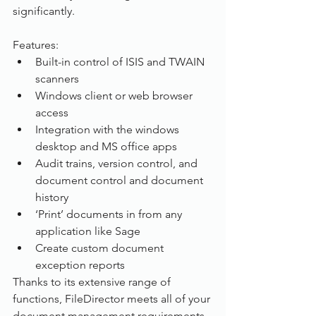
significantly.
Features:          
Built-in control of ISIS and TWAIN 
scanners
Windows client or web browser 
access
Integration with the windows 
desktop and MS office apps
Audit trains, version control, and 
document control and document 
history
‘Print’ documents in from any 
application like Sage
Create custom document 
exception reports
Thanks to its extensive range of 
functions, FileDirector meets all of your 
document management requirements 