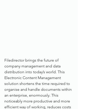
Filedirector brings the future of 
company management and data 
distribution into today’s world. This 
Electronic Content Management 
solution shortens the time required to 
organise and handle documents within 
an enterprise, enormously. This 
noticeably more productive and more 
efficient way of working, reduces costs 