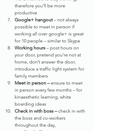
therefore you’ll be more 
productive
Google+ hangout
 – not always 
possible to meet in person if 
working all over google+ is great 
for 10 people – similar to Skype
Working hours 
– post hours on 
your door, pretend you’re not at 
home, don’t answer the door, 
introduce a traffic light system for 
family members
Meet in person – 
ensure to meet 
in person every few months – for 
kinaesthetic learning, white 
boarding ideas
Check in with boss –
 check in with 
the boss and co-workers 
throughout the day, 