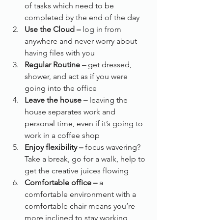
of tasks which need to be 
completed by the end of the day
Use the Cloud –
 log in from 
anywhere and never worry about 
having files with you
Regular Routine –
 get dressed, 
shower, and act as if you were 
going into the office
Leave the house –
 leaving the 
house separates work and 
personal time, even if it’s going to 
work in a coffee shop
Enjoy flexibility –
 focus wavering? 
Take a break, go for a walk, help to 
get the creative juices flowing
Comfortable office – 
a 
comfortable environment with a 
comfortable chair means you’re 
more inclined to stay working, 