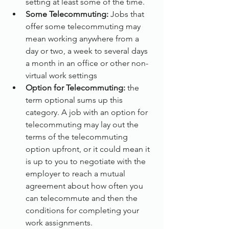
setting at least some of the time.
Some Telecommuting:
 Jobs that 
offer some telecommuting may 
mean working anywhere from a 
day or two, a week to several days 
a month in an office or other non-
virtual work settings
Option for Telecommuting:
 the 
term optional sums up this 
category. A job with an option for 
telecommuting may lay out the 
terms of the telecommuting 
option upfront, or it could mean it 
is up to you to negotiate with the 
employer to reach a mutual 
agreement about how often you 
can telecommute and then the 
conditions for completing your 
work assignments.