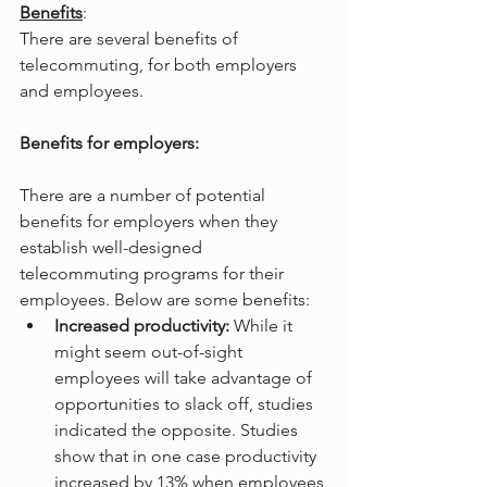
Benefits
:
There are several benefits of 
telecommuting, for both employers 
and employees.
Benefits for employers:
There are a number of potential 
benefits for employers when they 
establish well-designed 
telecommuting programs for their 
employees. Below are some benefits:
Increased productivity: 
While it 
might seem out-of-sight 
employees will take advantage of 
opportunities to slack off, studies 
indicated the opposite. Studies 
show that in one case productivity 
increased by 13% when employees 