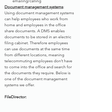
emailing/calling
Document management systems
:
Using document management systems 
can help employees who work from 
home and employees in the office 
share documents. A DMS enables 
documents to be stored in an electric 
filing cabinet. Therefore employees 
can use documents at the same time 
from different locations, meaning 
telecommuting employees don’t have 
to come into the office and search for 
the documents they require. Below is 
one of the document management 
systems we offer. 
FileDirector: