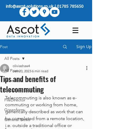
info@ascot-solutions.co.uk
|
01785 785650
Sign Up
Post
All Posts
oliviashaw4
All Posts
Jan 20, 2023
6 min read
Tips and benefits of
Greenbox
telecommuting
Document Scanners
Telecommuting is also known as e-
FileDirector
commuting or working from home, 
Greenform
generically described as work that can 
be completed from a remote location, 
General News
i.e. outside a traditional office or 