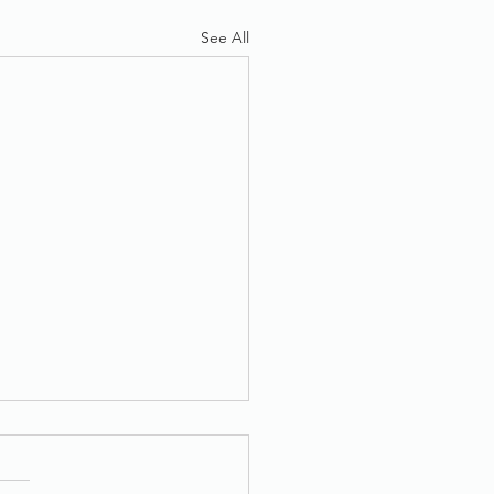
See All