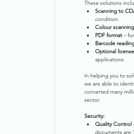
These solutions incl
Scanning to CD
condition.
Colour scannin
PDF format
 – f
Barcode readin
Optional license
applications
In helping you to s
we are able to ident
converted many milli
sector.
Security:
Quality Control
 
documents are 1