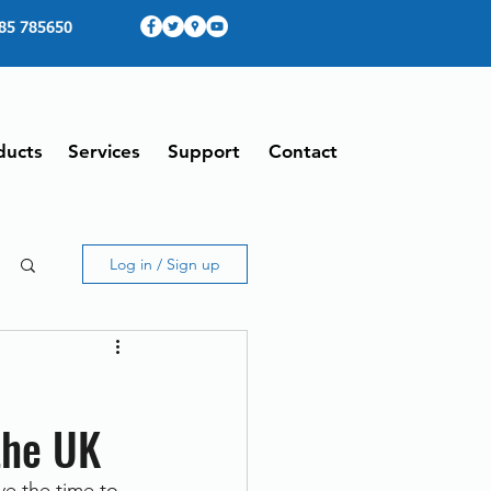
85 785650
ducts
Services
Support
Contact
Log in / Sign up
the UK
e the time to 