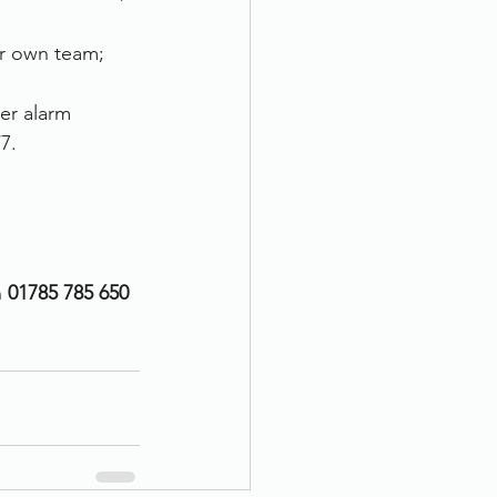
ur own team; 
er alarm 
7.
n
 01785 785 650 