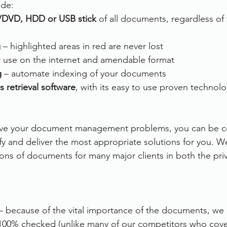
ude:
/DVD, HDD or USB stick
 of all documents, regardless of 
g
 – highlighted areas in red are never lost
or use on the internet and amendable format
g
 – automate indexing of your documents
s retrieval software
, with its easy to use proven technol
olve your document management problems, you can be co
ify and deliver the most appropriate solutions for you. W
ons of documents for many major clients in both the priv
– because of the vital importance of the documents, we e
00% checked (unlike many of our competitors who cover 