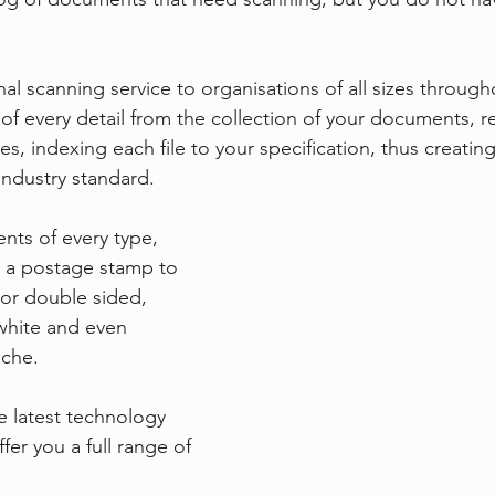
rvices
FileDirector Cloud
al scanning service to organisations of all sizes through
of every detail from the collection of your documents, r
Dokmee Capture
Working From Home
es, indexing each file to your specification, thus creating 
industry standard.
ts of every type, 
m a postage stamp to 
or double sided, 
white and even 
iche.
e latest technology 
er you a full range of 