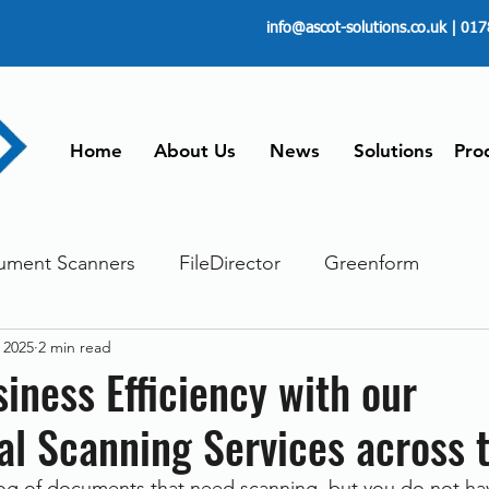
info@ascot-solutions.co.uk
| 017
Home
About Us
News
Solutions
Pro
ument Scanners
FileDirector
Greenform
 2025
2 min read
ements
ScanFile
Document Management
iness Efficiency with our
al Scanning Services across 
Paperless
Managing Time
Telecommuting
og of documents that need scanning, but you do not hav