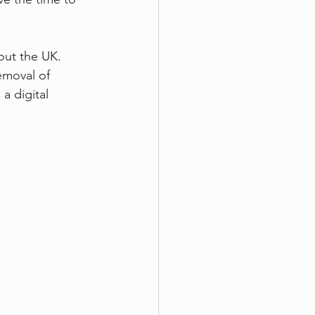
out the UK. 
emoval of 
a digital 