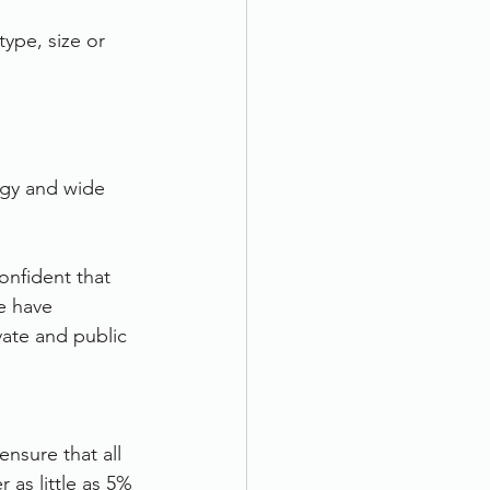
type, size or 
ogy and wide 
nfident that 
e have 
ate and public 
nsure that all 
as little as 5% 