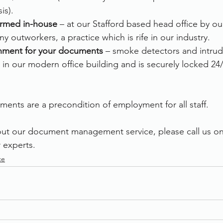
is).
formed in-house
 – at our Stafford based head office by o
y outworkers, a practice which is rife in our industry.
nment for your documents 
– smoke detectors and intrud
 in our modern office building and is securely locked 24/
ments are a precondition of employment for all staff.  
out our document management service, please call us o
 experts.
ce