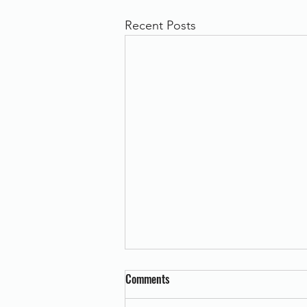
Recent Posts
Comments