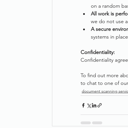
on a random bas
All work is per
we do not use an
A secure enviro
systems in place
Confidentiality:
Confidentiality agree
To find out more ab
to chat to one of our
document scanning servi