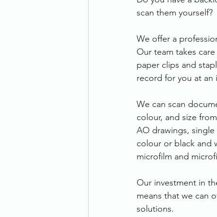
scan them yourself?
Therefore
Other
Se
We offer a profession
Our team takes care 
document scanning service
paper clips and stapl
record for you at an 
Promotion
Scanner Hire
We can scan documen
colour, and size fro
AO drawings, single 
colour or black and 
microfilm and microf
Our investment in th
means that we can off
solutions.