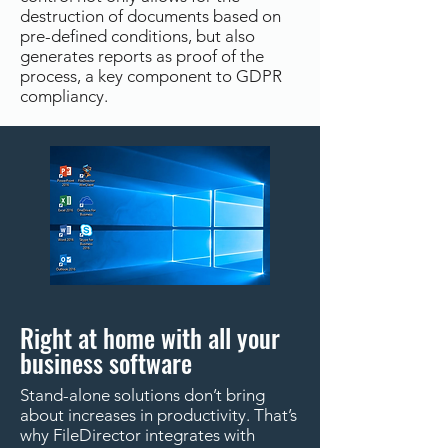
destruction of documents based on
pre-defined conditions, but also
generates reports as proof of the
process, a key component to GDPR
compliancy.
Right at home with all your
business software
Stand-alone solutions don’t bring
about increases in productivity. That’s
why FileDirector integrates with