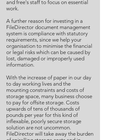
and free's staff to focus on essential
work.
A further reason for investing in a
FileDirector document management
system is compliance with statutory
requirements, since we help your
organisation to minimise the financial
or legal risks which can be caused by
lost, damaged or improperly used
information.
With the increase of paper in our day
to day working lives and the
mounting constraints and costs of
storage space, many business choose
to pay for offsite storage. Costs
upwards of tens of thousands of
pounds per year for this kind of
inflexable, poorly secure storage
solution are not uncommon.
FileDirector will take away the burden