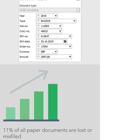
11% of all paper documents are lost or
misfiled