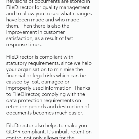
Revisions of documents are stored in
FileDirector for quality management
and to allow you to see what changes
have been made and who made
them. Then there is also the
improvement in customer
satisfaction, as a result of fast
response times.
FileDirector is compliant with
statutory requirements, since we help
your organisation to minimise the
financial or legal risks which can be
caused by lost, damaged or
improperly used information. Thanks
to FileDirector, complying with the
data protection requirements on
retention periods and destruction of
documents becomes much easier.
FileDirector also helps to make you
GDPR compliant. It's inbuilt retention
control not only allows for the