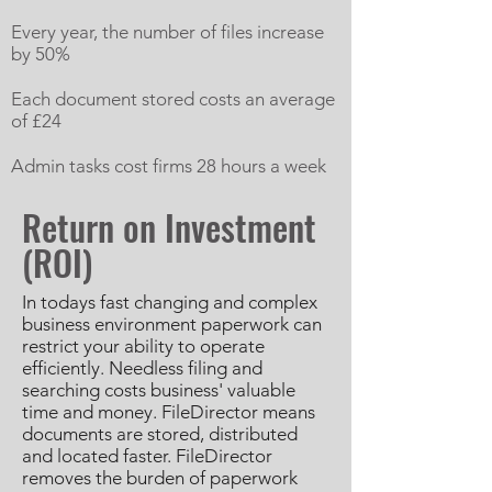
Every year, the number of files increase
by 50%
Each document stored costs an average
of £24
Admin tasks cost firms 28 hours a week
Return on Investment
(ROI)
In todays fast changing and complex
business environment paperwork can
restrict your ability to operate
efficiently. Needless filing and
searching costs business' valuable
time and money. FileDirector means
documents are stored, distributed
and located faster. FileDirector
removes the burden of paperwork