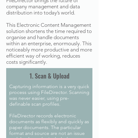
FileDirector brings the future of
company management and data
distribution into today’s world.
This Electronic Content Management
solution shortens the time required to
organise and handle documents
within an enterprise, enormously. This
noticeably more productive and more
efficient way of working, reduces
costs significantly.
1. Scan & Upload
Capturing information is a very quick
process using FileDirector. Scanning
was never easier, using pre-
definable scan profiles.
FileDirector records electronic
documents as flexibly and quickly as
paper documents. The particular
format and source are not an issue