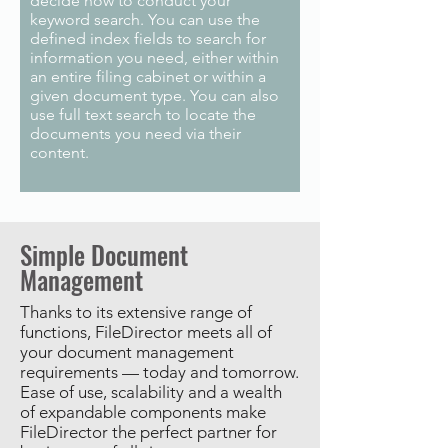
decide how to conduct your
keyword search. You can use the
defined index fields to search for
information you need, either within
an entire filing cabinet or within a
given document type. You can also
use full text search to locate the
documents you need via their
content.
Simple Document
Management
Thanks to its extensive range of
functions, FileDirector meets all of
your document management
requirements — today and tomorrow.
Ease of use, scalability and a wealth
of expandable components make
FileDirector the perfect partner for