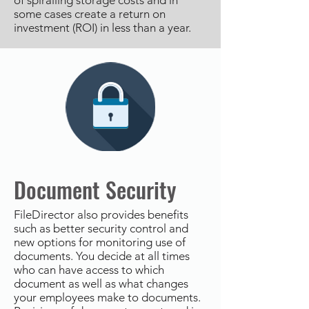
of spiralling storage costs and in
some cases create a return on
investment (ROI) in less than a year.
Document Security
FileDirector also provides benefits
such as better security control and
new options for monitoring use of
documents. You decide at all times
who can have access to which
document as well as what changes
your employees make to documents.