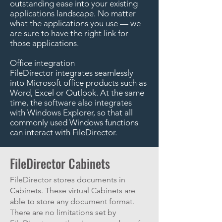
outstanding ease into your existing
applications landscape. No matter
what the applications you use — we
are sure to have the right link for
those applications.
Office integration
FileDirector integrates seamlessly
into Microsoft office products such as
Word, Excel or Outlook. At the same
time, the software also integrates
with Windows Explorer, so that all
commonly used Windows functions
can interact with FileDirector.
FileDirector Cabinets
FileDirector stores documents in
Cabinets. These virtual Cabinets are
able to store any document format.
There are no limitations set by