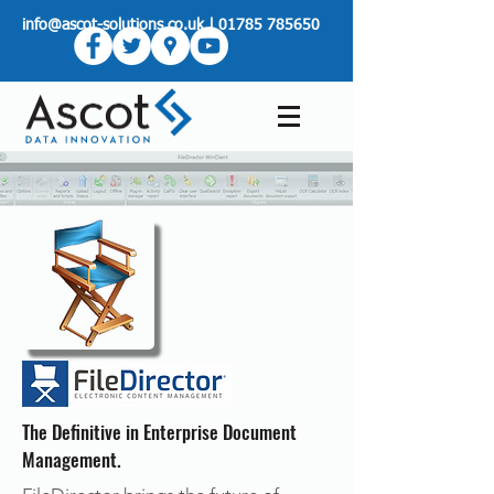
info@ascot-solutions.co.uk
|
01785 785650
The Definitive in Enterprise Document
Management.