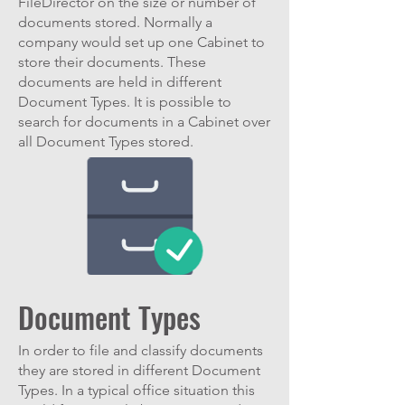
FileDirector on the size or number of
documents stored. Normally a
company would set up one Cabinet to
store their documents. These
documents are held in different
Document Types. It is possible to
search for documents in a Cabinet over
all Document Types stored.
Document Types
In order to file and classify documents
they are stored in different Document
Types. In a typical office situation this