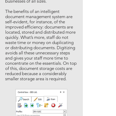
businesses of all sizes.
The benefits of an intelligent
document management system are
self-evident, for instance, of the
improved efficiency: documents are
located, stored and distributed more
quickly. What’s more, staff do not
waste time or money on duplicating
or distributing documents. Digitizing
avoids all these unnecessary steps
and gives your staff more time to
concentrate on the essentials. On top
of this, document storage costs are
reduced because a considerably
smaller storage area is required.