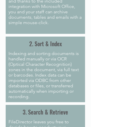
and thanks to the included
integration with Microsoft Office,
you and your staff can archive
documents, tables and emails with a
simple mouse-click.
2. Sort & Index
Indexing and sorting documents is
handled manually or via OCR
(Optical Character Recognition)
zones in the document, via full text
or barcodes. Index data can be
imported via ODBC from other
databases or files, or transferred
automatically when importing or
recording.
3. Search & Retrieve
FileDirector leaves you free to