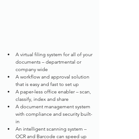
A virtual filing system for all of your 
documents – departmental or 
company wide
A workflow and approval solution 
that is easy and fast to set up
A paper-less office enabler – scan, 
classify, index and share
A document management system 
with compliance and security built-
in
An intelligent scanning system – 
OCR and Barcode can speed up 