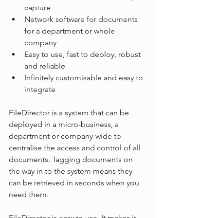
capture
Network software for documents 
for a department or whole 
company
Easy to use, fast to deploy, robust 
and reliable
Infinitely customisable and easy to 
integrate
FileDirector is a system that can be 
deployed in a micro-business, a 
department or company-wide to 
centralise the access and control of all 
documents. Tagging documents on 
the way in to the system means they 
can be retrieved in seconds when you 
need them.
FileDirector is easy to use. It makes it 