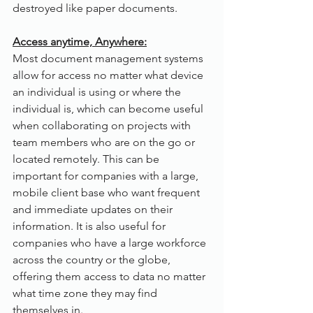
destroyed like paper documents.
Access anytime, Anywhere:
Most document management systems 
allow for access no matter what device 
an individual is using or where the 
individual is, which can become useful 
when collaborating on projects with 
team members who are on the go or 
located remotely. This can be 
important for companies with a large, 
mobile client base who want frequent 
and immediate updates on their 
information. It is also useful for 
companies who have a large workforce 
across the country or the globe, 
offering them access to data no matter 
what time zone they may find 
themselves in.