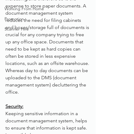
expense to store paper documents. A 
Working From Home
document management system 
Promotion
reduces the need for filing cabinets 
and boxes/storage full of documents is 
Scanner Hire
crucial for any company trying to free 
up any office space. Documents that 
need to be kept as hard copies can 
often be stored in less expensive 
locations, such as an offsite warehouse. 
Whereas day to day documents can be 
uploaded to the DMS (document 
management system) decluttering the 
office.
Security:
Keeping sensitive information in a 
document management system, helps 
to ensure that information is kept safe. 