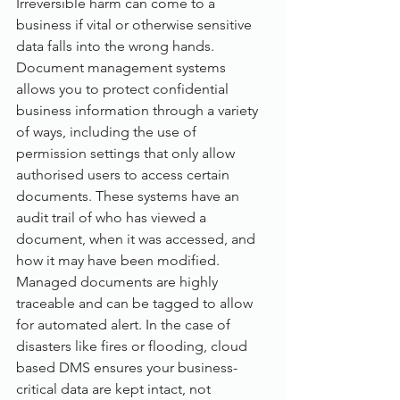
Irreversible harm can come to a 
business if vital or otherwise sensitive 
data falls into the wrong hands. 
Document management systems 
allows you to protect confidential 
business information through a variety 
of ways, including the use of 
permission settings that only allow 
authorised users to access certain 
documents. These systems have an 
audit trail of who has viewed a 
document, when it was accessed, and 
how it may have been modified. 
Managed documents are highly 
traceable and can be tagged to allow 
for automated alert. In the case of 
disasters like fires or flooding, cloud 
based DMS ensures your business-
critical data are kept intact, not 