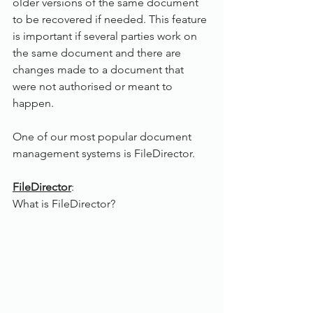
older versions of the same document 
to be recovered if needed. This feature 
is important if several parties work on 
the same document and there are 
changes made to a document that 
were not authorised or meant to 
happen.
One of our most popular document 
management systems is FileDirector.
FileDirector
:
What is FileDirector? 