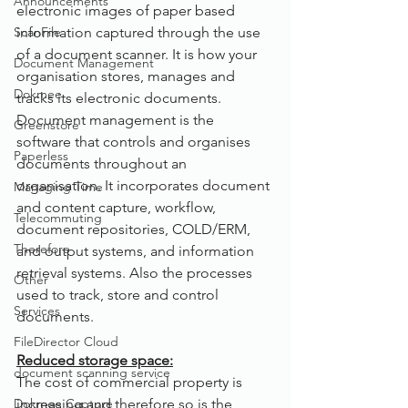
Announcements
electronic images of paper based 
ScanFile
information captured through the use 
of a document scanner. It is how your 
Document Management
organisation stores, manages and 
Dokmee
tracks its electronic documents. 
Document management is the 
Greenstore
software that controls and organises 
Paperless
documents throughout an 
organisation. It incorporates document 
Managing Time
and content capture, workflow, 
Telecommuting
document repositories, COLD/ERM, 
Therefore
and output systems, and information 
retrieval systems. Also the processes 
Other
used to track, store and control 
Services
documents.
FileDirector Cloud
Reduced storage space:
document scanning service
The cost of commercial property is 
Dokmee Capture
increasing and therefore so is the 