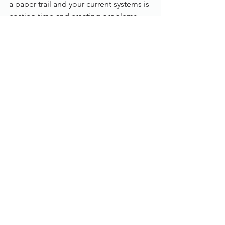
a paper-trail and your current systems is 
costing time and creating problems, 
the process management module is 
affordable and quick to deploy.
Features:
Built-in control of ISIS and TWAIN 
scanners
Windows client or web browser 
access
Integration with the windows 
desktop and MS office apps
Audit trains, version control, and 
document control and document 
history
‘Print’ documents in from any 
application like Sage
Create custom document 
exception reports