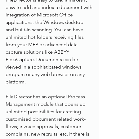
easy to add and index a document with 
integration of Microsoft Office 
applications, the Windows desktop 
and built-in scanning. You can have 
unlimited hot folders receiving files 
from your MFP or advanced data 
capture solutions like ABBYY 
FlexiCapture. Documents can be 
viewed in a sophisticated windows 
program or any web browser on any 
platform.
FileDirector has an optional Process 
Management module that opens up 
unlimited possibilities for creating 
customised document related work-
flows; invoice approvals, customer 
complains, new recruits, etc. if there is 