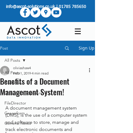
info@ascot-solutions.co.uk
|
01785 785650
Sign Up
Post
All Posts
oliviashaw4
All Posts
Feb 1, 2019
4 min read
Benefits of a Document
Greenbox
Management System!
Document Scanners
FileDirector
A document management system 
Greenform
(DMS), is the use of a computer system 
and software to store, manage and 
General News
track electronic documents and 