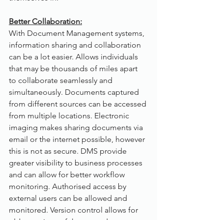
Better Collaboration:
With Document Management systems, 
information sharing and collaboration 
can be a lot easier. Allows individuals 
that may be thousands of miles apart 
to collaborate seamlessly and 
simultaneously. Documents captured 
from different sources can be accessed 
from multiple locations. Electronic 
imaging makes sharing documents via 
email or the internet possible, however 
this is not as secure. DMS provide 
greater visibility to business processes 
and can allow for better workflow 
monitoring. Authorised access by 
external users can be allowed and 
monitored. Version control allows for 