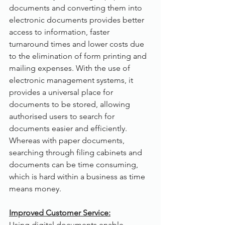
documents and converting them into 
electronic documents provides better 
access to information, faster 
turnaround times and lower costs due 
to the elimination of form printing and 
mailing expenses. With the use of 
electronic management systems, it 
provides a universal place for 
documents to be stored, allowing 
authorised users to search for 
documents easier and efficiently. 
Whereas with paper documents, 
searching through filing cabinets and 
documents can be time consuming, 
which is hard within a business as time 
means money.
Improved Customer Service:
Using digital documents enable 