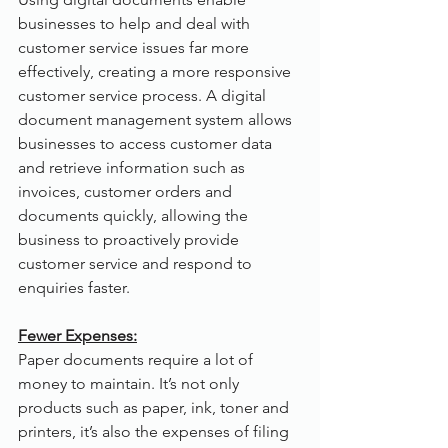
businesses to help and deal with 
customer service issues far more 
effectively, creating a more responsive 
customer service process. A digital 
document management system allows 
businesses to access customer data 
and retrieve information such as 
invoices, customer orders and 
documents quickly, allowing the 
business to proactively provide 
customer service and respond to 
enquiries faster.
Fewer Expenses:
Paper documents require a lot of 
money to maintain. It’s not only 
products such as paper, ink, toner and 
printers, it’s also the expenses of filing 