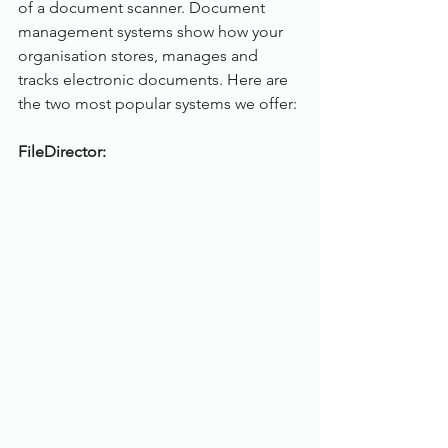
of a document scanner. Document 
management systems show how your 
organisation stores, manages and 
tracks electronic documents. Here are 
the two most popular systems we offer:
FileDirector: