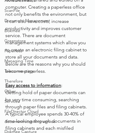
Announcements
computer. Creating a paperless office 
ScanFile
not only benefits the environment, but 
Document Management
it can also save costs, increase 
productivity and improves customer 
Dokmee
service. There are document 
Greenstore
management systems which allow you 
to create an electronic filing cabinet to 
Paperless
store all your documents and data.
Managing Time
Below are the reasons why you should 
Telecommuting
become paperless.
Therefore
Easy access to information
:
Other
Getting hold of paper documents can 
be very time consuming, searching 
Services
through paper files and filing cabinets. 
FileDirector Cloud
A typical employee spends 30-40% of 
time looking through documents in 
document scanning service
filing cabinets and each misfiled 
Dokmee Capture