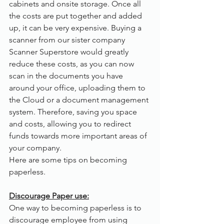
cabinets and onsite storage. Once all 
the costs are put together and added 
up, it can be very expensive. Buying a 
scanner from our sister company 
Scanner Superstore would greatly 
reduce these costs, as you can now 
scan in the documents you have 
around your office, uploading them to 
the Cloud or a document management 
system. Therefore, saving you space 
and costs, allowing you to redirect 
funds towards more important areas of 
your company.
Here are some tips on becoming 
paperless.
Discourage Paper use:
One way to becoming paperless is to 
discourage employee from using 