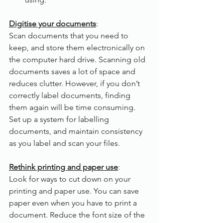
Digitise your documents
:
Scan documents that you need to 
keep, and store them electronically on 
the computer hard drive. Scanning old 
documents saves a lot of space and 
reduces clutter. However, if you don’t 
correctly label documents, finding 
them again will be time consuming. 
Set up a system for labelling 
documents, and maintain consistency 
as you label and scan your files.
Rethink printing and paper use
:
Look for ways to cut down on your 
printing and paper use. You can save 
paper even when you have to print a 
document. Reduce the font size of the 