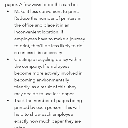
paper. A few ways to do this can be:
Make it less convenient to print. 
Reduce the number of printers in 
the office and place it in an 
inconvenient location. If 
employees have to make a journey 
to print, they’ll be less likely to do 
so unless it is necessary
Creating a recycling policy within 
the company. If employees 
become more actively involved in 
becoming environmentally 
friendly, as a result of this, they 
may decide to use less paper
Track the number of pages being 
printed by each person. This will 
help to show each employee 
exactly how much paper they are 
using.