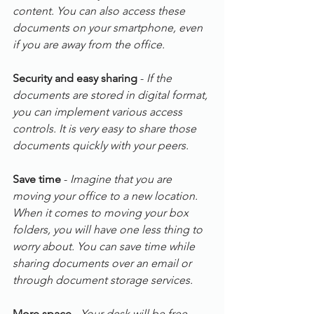
content. You can also access these 
documents on your smartphone, even 
if you are away from the office.
Security and easy sharing
 -
 If the 
documents are stored in digital format, 
you can implement various access 
controls. It is very easy to share those 
documents quickly with your peers.
Save time
 - 
Imagine that you are 
moving your office to a new location. 
When it comes to moving your box 
folders, you will have one less thing to 
worry about. You can save time while 
sharing documents over an email or 
through document storage services.
More space
 - 
Your desk will be free 