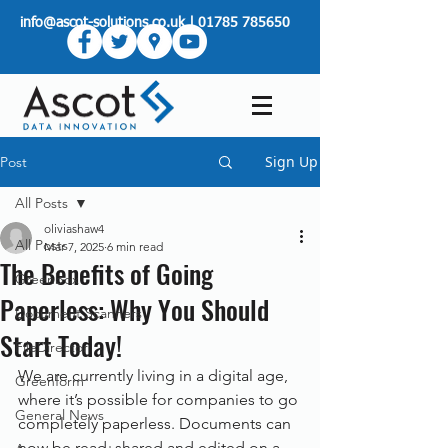
info@ascot-solutions.co.uk
|
01785 785650
Sign Up
Post
All Posts
oliviashaw4
All Posts
Mar 7, 2025
6 min read
The Benefits of Going
Greenbox
Paperless: Why You Should
Document Scanners
Start Today!
FileDirector
We are currently living in a digital age, 
Greenform
where it’s possible for companies to go 
General News
completely paperless. Documents can 
now be read, shared and edited on a 