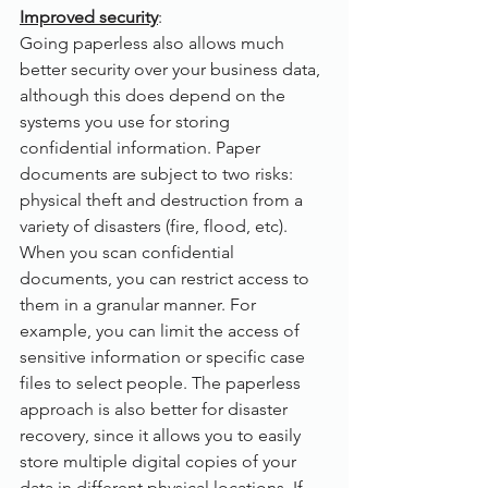
Improved security
:
Going paperless also allows much 
better security over your business data, 
although this does depend on the 
systems you use for storing 
confidential information. Paper 
documents are subject to two risks: 
physical theft and destruction from a 
variety of disasters (fire, flood, etc). 
When you scan confidential 
documents, you can restrict access to 
them in a granular manner. For 
example, you can limit the access of 
sensitive information or specific case 
files to select people. The paperless 
approach is also better for disaster 
recovery, since it allows you to easily 
store multiple digital copies of your 
data in different physical locations. If 