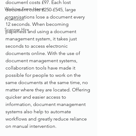
document costs £97. Each lost 
Working From Home
document costs £250-£545, large 
organisations lose a document every 
Promotion
12 seconds. When becoming 
Scanner Hire
paperless and using a document 
management system, it takes just 
seconds to access electronic 
documents online. With the use of 
document management systems, 
collaboration tools have made it 
possible for people to work on the 
same documents at the same time, no 
matter where they are located. Offering 
quicker and easier access to 
information, document management 
systems also help to automate 
workflows and greatly reduce reliance 
on manual intervention.