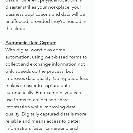
disaster strikes your workplace, your 
business applications and data will be 
unaffected, provided they’re hosted in 
the cloud.
Automatic Data Capture
:
With digital workflows come 
automation, using web-based forms to 
collect and exchange information not 
only speeds up the process, but 
improves data quality. Going paperless 
makes it easier to capture data 
automatically. For example, you can 
use forms to collect and share 
information while improving data 
quality. Digitally captured data is more 
reliable and means access to better 
information, faster turnaround and 