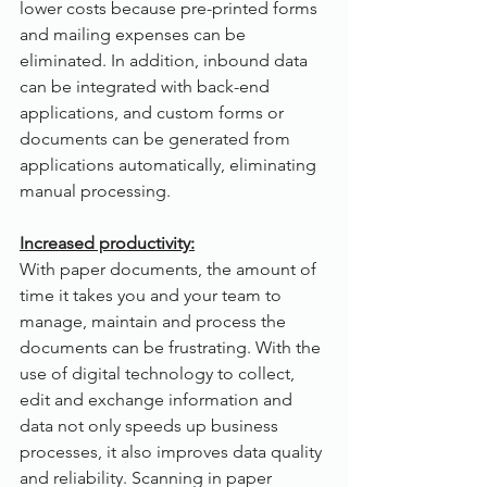
lower costs because pre-printed forms 
and mailing expenses can be 
eliminated. In addition, inbound data 
can be integrated with back-end 
applications, and custom forms or 
documents can be generated from 
applications automatically, eliminating 
manual processing.
Increased productivity:
With paper documents, the amount of 
time it takes you and your team to 
manage, maintain and process the 
documents can be frustrating. With the 
use of digital technology to collect, 
edit and exchange information and 
data not only speeds up business 
processes, it also improves data quality 
and reliability. Scanning in paper 