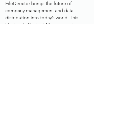
FileDirector brings the future of 
company management and data 
distribution into today’s world. This 
Electronic Content Management 
solution shortens the time required to 
organise and handle documents within 
an enterprise, enormously. This 
noticeably more productive and more 
efficient way of working reduces costs 
significantly.
Scan and Upload
: Capturing 
information is a very quick process 
using FileDirector. Scanning was 
never easier, using pre-definable 
scan profiles. FileDirector records 
electronic documents as flexibly 
and quickly as paper documents. 
The particular format and source 
are not an issue and thanks to the 