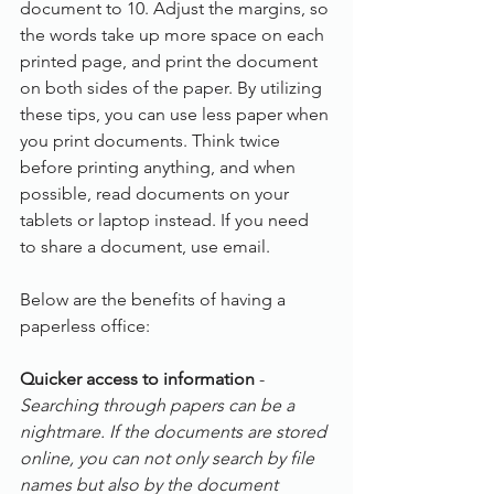
document to 10. Adjust the margins, so 
the words take up more space on each 
printed page, and print the document 
on both sides of the paper. By utilizing 
these tips, you can use less paper when 
you print documents. Think twice 
before printing anything, and when 
possible, read documents on your 
tablets or laptop instead. If you need 
to share a document, use email.
Below are the benefits of having a 
paperless office:
Quicker access to information
 - 
Searching through papers can be a 
nightmare. If the documents are stored 
online, you can not only search by file 
names but also by the document 