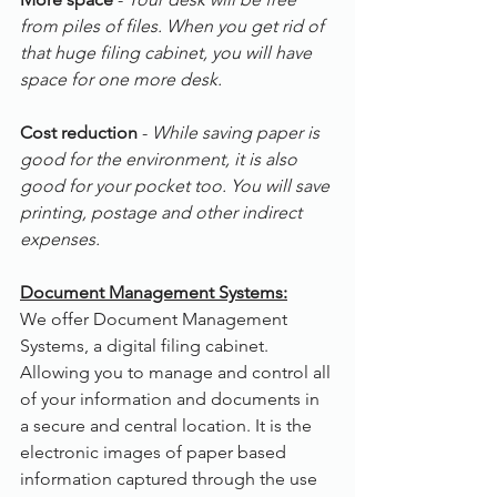
from piles of files. When you get rid of 
that huge filing cabinet, you will have 
space for one more desk.
Cost reduction
 - 
While saving paper is 
good for the environment, it is also 
good for your pocket too. You will save 
printing, postage and other indirect 
expenses.
Document Management Systems:
We offer Document Management 
Systems, a digital filing cabinet. 
Allowing you to manage and control all 
of your information and documents in 
a secure and central location. It is the 
electronic images of paper based 
information captured through the use 