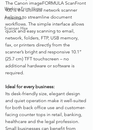
The Canon imageFORMULA ScanFront 
Working From Home
400 is the ultimate network scanner 
helping to streamline document 
Promotion
workflows. The simple interface allows 
Scanner Hire
quick and easy scanning to email, 
network, folders, FTP, USB memory, 
fax, or printers directly from the 
scanner’s bright and responsive 10.1” 
(25.7 cm) TFT touchscreen – no 
additional hardware or software is 
required. 
Ideal for every business:
Its desk-friendly size, elegant design 
and quiet operation make it well-suited 
for both back office use and customer-
facing counter tops in retail, banking, 
healthcare and the legal profession. 
Small businesses can benefit from 