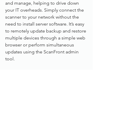
and manage, helping to drive down 
your IT overheads. Simply connect the 
scanner to your network without the 
need to install server software. It’s easy 
to remotely update backup and restore 
multiple devices through a simple web 
browser or perform simultaneous 
updates using the ScanFront admin 
tool.
Specification:
Category: 
Desktop (Networked)
 Scanning speed: 
45 pages per min
 Max. paper size: 
A4
 Colour mode: 
Colour, Greyscale, B&W
 Scanning side: 
Duplex (Auto double 
side)
 Feeder capacity: 
60 sheets
 ADF: 
Yes (A4)