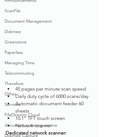
Announcements
ScanFile
Document Management
Dokmee
Greenstore
Paperless
Managing Time
Telecommuting
Therefore
45 pages per minute scan speed
Other
Daily duty cycle of 6000 scans/day
Automatic document feeder 60 
Services
sheets
FileDirector Cloud
10.1” TFT touch screen
document scanning service
Network scanner
Dedicated network scanner:
Dokmee Capture