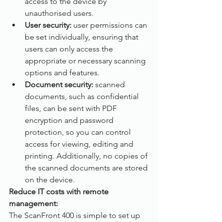
access to the device by 
unauthorised users.
User security: 
user permissions can 
be set individually, ensuring that 
users can only access the 
appropriate or necessary scanning 
options and features.
Document security:
 scanned 
documents, such as confidential 
files, can be sent with PDF 
encryption and password 
protection, so you can control 
access for viewing, editing and 
printing. Additionally, no copies of 
the scanned documents are stored 
on the device. 
Reduce IT costs with remote 
management:
The ScanFront 400 is simple to set up 