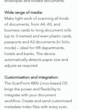
envelopes and folded documents.
Wide range of media:
Make light work of scanning all kinds 
of documents, from A4, A5, and 
business cards to long document rolls 
(up to 3 metres) and even plastic cards, 
passports and A3 documents (in folio 
mode) – ideal for HR departments, 
hotels and banks. The device 
automatically detects paper size and 
adjusts as required.
Customisation and integration:
The ScanFront 400’s Linux-based OS 
brigs the power and flexibility to 
integrate with your document 
workflow. Create and send customised 
metadata index files with every scan, 