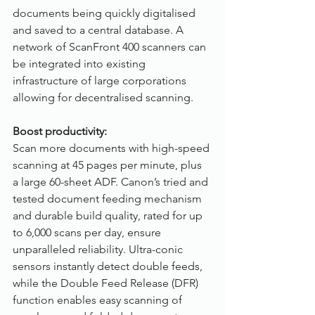
documents being quickly digitalised 
and saved to a central database. A 
network of ScanFront 400 scanners can 
be integrated into existing 
infrastructure of large corporations 
allowing for decentralised scanning. 
Boost productivity:
Scan more documents with high-speed 
scanning at 45 pages per minute, plus 
a large 60-sheet ADF. Canon’s tried and 
tested document feeding mechanism 
and durable build quality, rated for up 
to 6,000 scans per day, ensure 
unparalleled reliability. Ultra-conic 
sensors instantly detect double feeds, 
while the Double Feed Release (DFR) 
function enables easy scanning of 