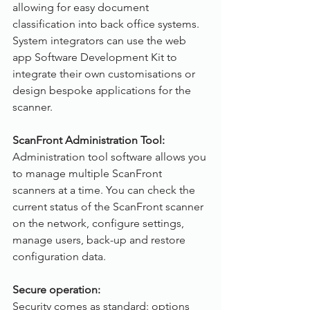
allowing for easy document 
classification into back office systems. 
System integrators can use the web 
app Software Development Kit to 
integrate their own customisations or 
design bespoke applications for the 
scanner.
ScanFront Administration Tool:
Administration tool software allows you 
to manage multiple ScanFront 
scanners at a time. You can check the 
current status of the ScanFront scanner 
on the network, configure settings, 
manage users, back-up and restore 
configuration data.
Secure operation:
Security comes as standard: options 