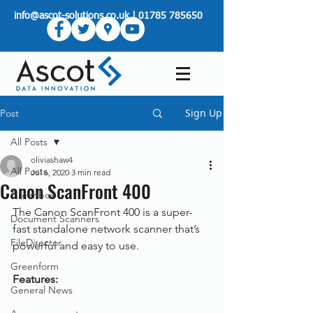
info@ascot-solutions.co.uk
|
01785 785650
Sign Up
Post
All Posts
oliviashaw4
All Posts
Jul 6, 2020
3 min read
Canon ScanFront 400
Greenbox
The Canon ScanFront 400 is a super-
Document Scanners
fast standalone network scanner that’s 
FileDirector
powerful and easy to use.
Greenform
Features:
General News