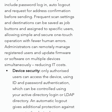
include password log in, auto logout 
and request for address confirmation 
before sending. Frequent scan settings 
and destinations can be saved as job 
buttons and assigned to specific users, 
allowing simple and secure one-touch 
operation with fewer human errors. 
Administrators can remotely manage 
registered users and update firmware 
or software on multiple devices 
simultaneously – reducing IT costs.
Device security: 
only authorised 
users can access the device, using 
ID and password authentication, 
which can be controlled using 
your active directory login or LDAP 
directory. An automatic logout 
gives additional protection against 