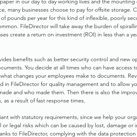
 paper in our day to day working lives and the mounting 
ce, many businesses choose to pay for offsite storage. 
of pounds per year for this kind of inflexible, poorly sec
ommon. FileDirector will take away the burden of spiralli
es create a return on investment (ROI) in less than a yea
vides benefits such as better security control and new op
cuments. You decide at all times who can have access t
 what changes your employees make to documents. Revi
 in FileDirector for quality management and to allow yo
ade and who made them. Then there is also the impro
, as a result of fast response times.
iant with statutory requirements, since we help your orga
al or legal risks which can be caused by lost, damage or 
anks to FileDirector, complying with the data protection