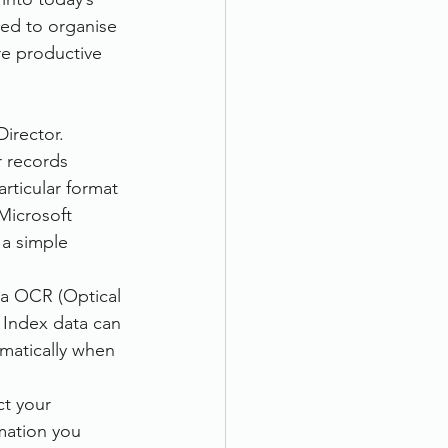
ed to organise 
e productive 
irector. 
r records 
rticular format 
Microsoft 
 a simple 
ia OCR (Optical 
 Index data can 
matically when 
ct your 
mation you 