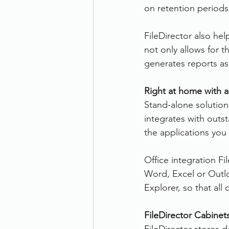
on retention period
FileDirector also hel
not only allows for 
generates reports a
Right at home with a
Stand-alone solutions
integrates with outs
the applications you 
Office integration Fi
Word, Excel or Outlo
Explorer, so that al
FileDirector Cabinet