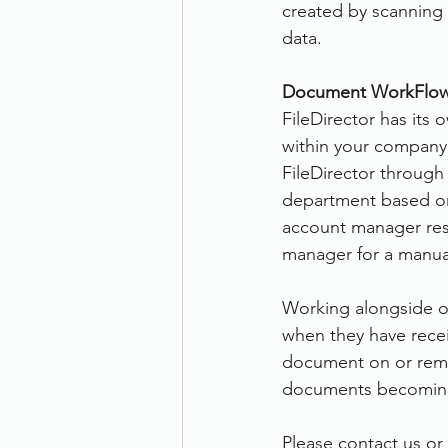
created by scanning
data.
Document WorkFlow
FileDirector has its
within your company.
FileDirector through
department based on 
account manager resp
manager for a manual
Working alongside off
when they have recei
document on or remin
documents becoming
Please contact us or 