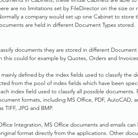
ocuments in Cabinets, these virtual Cabinets are able to
re are no limitations set by FileDirector on the size or
ormally a company would set up one Cabinet to store th
cuments are held in different Document Types stored.
classify documents they are stored in different Document 
ion this could for example by Quotes, Orders and Invoices
mainly defined by the index fields used to classify the 
ected from the pool of index fields which have been speci
ch index field used to classify all possible documents. F
cument formats, including MS Office, PDF, AutoCAD, a
as TIFF, JPG and BMP.
 Office Integration, MS Office documents and emails can 
 original format directly from the applications. Other do