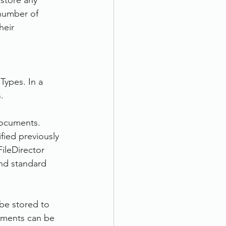
 store any 
 number of 
eir 
Types. In a 
.
documents. 
fied previously 
ileDirector 
nd standard 
be stored to 
cuments can be 