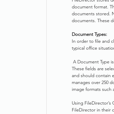
FileDirector stores d
document format. The
documents stored. N
documents. These do
Document Types:
In order to file and 
typical office situat
 A Document Type is 
These fields are sel
and should contain ea
manages over 250 do
image formats such 
Using FileDirector’s
FileDirector in their