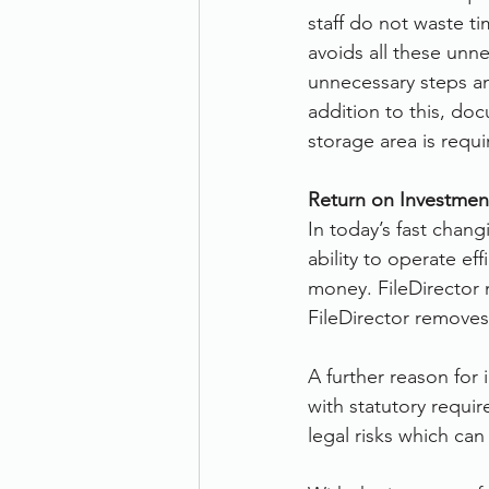
staff do not waste t
avoids all these unne
unnecessary steps an
addition to this, do
storage area is requi
Return on Investment
In today’s fast chan
ability to operate ef
money. FileDirector 
FileDirector removes
A further reason for
with statutory requir
legal risks which ca