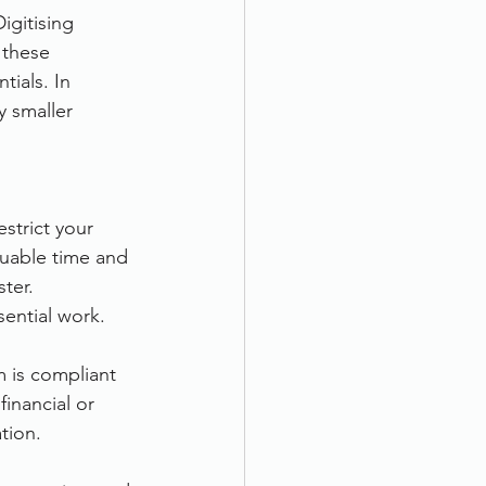
igitising 
 these 
ials. In 
 smaller 
strict your 
aluable time and 
ter. 
sential work.
 is compliant 
inancial or 
tion.