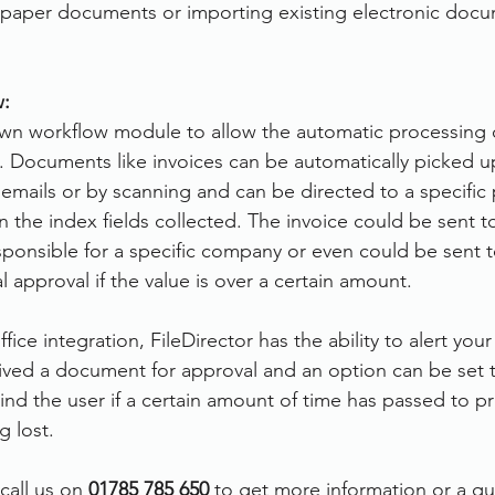
 paper documents or importing existing electronic docu
:
 own workflow module to allow the automatic processing
 Documents like invoices can be automatically picked u
 emails or by scanning and can be directed to a specific
the index fields collected. The invoice could be sent to
onsible for a specific company or even could be sent t
 approval if the value is over a certain amount.
ice integration, FileDirector has the ability to alert yo
ved a document for approval and an option can be set t
d the user if a certain amount of time has passed to pr
 lost.
call us on 
01785 785 650
 to get more information or a q