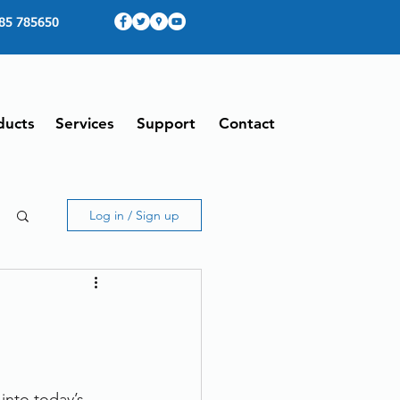
85 785650
ducts
Services
Support
Contact
Log in / Sign up
into today’s 