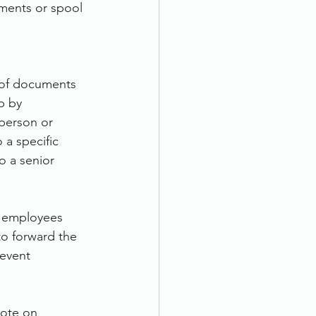
ments or spool 
 of documents 
p by 
 person or 
 a specific 
o a senior 
ur employees 
o forward the 
event 
uote on 