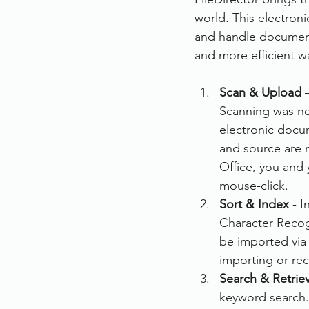
world. This electron
Therefore
Other
Se
and handle documents
and more efficient wa
document scanning service
Scan & Upload
 
Scanning was nev
electronic docum
Promotion
Scanner Hire
and source are n
Office, you and 
mouse-click.
Sort & Index
 - 
Character Recogn
be imported via 
importing or re
Search & Retrie
keyword search. 