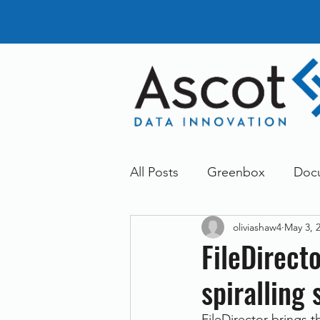
All Posts
Greenbox
Doc
oliviashaw4
May 3, 
General News
Announc
FileDirect
spiralling 
Dokmee
Greenstore
FileDirector brings 