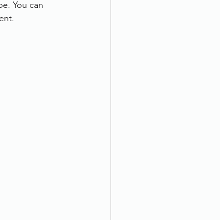
pe. You can 
ent.