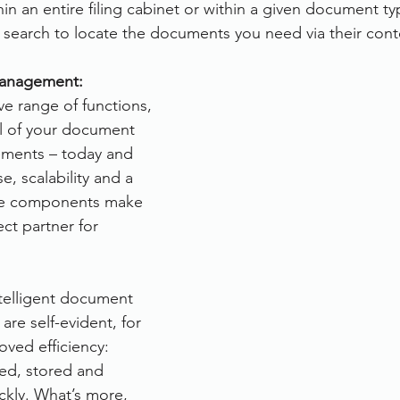
hin an entire filing cabinet or within a given document ty
xt search to locate the documents you need via their cont
anagement:
ve range of functions, 
ll of your document 
ments – today and 
, scalability and a 
le components make 
ect partner for 
ntelligent document 
e self-evident, for 
oved efficiency: 
ed, stored and 
ckly. What’s more, 