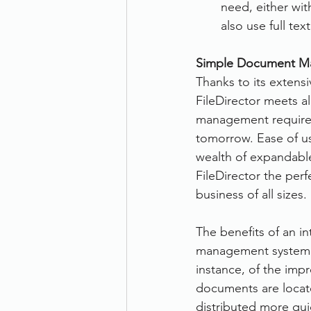
need, either wit
also use full te
Simple Document M
Thanks to its extensi
FileDirector meets a
management require
tomorrow. Ease of use
wealth of expandab
FileDirector the perf
business of all sizes.
The benefits of an i
management system ar
instance, of the impr
documents are locat
distributed more qui