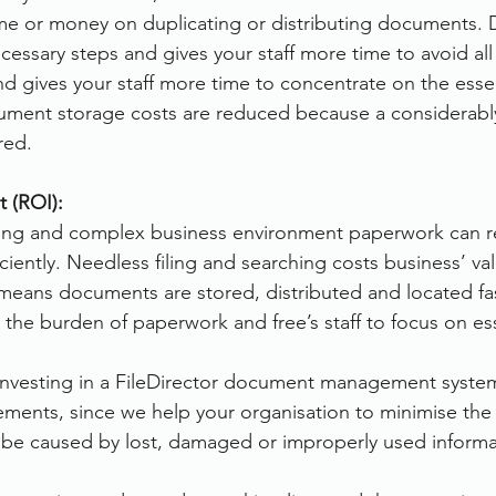
ime or money on duplicating or distributing documents. D
cessary steps and gives your staff more time to avoid all
d gives your staff more time to concentrate on the essent
cument storage costs are reduced because a considerably
red.
 (ROI):
ging and complex business environment paperwork can re
ficiently. Needless filing and searching costs business’ v
means documents are stored, distributed and located fas
 the burden of paperwork and free’s staff to focus on es
 investing in a FileDirector document management system
ements, since we help your organisation to minimise the f
n be caused by lost, damaged or improperly used informa