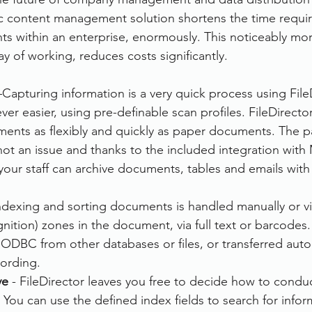
ic content management solution shortens the time requir
rvices
FileDirector Cloud
 within an enterprise, enormously. This noticeably mor
y of working, reduces costs significantly.
Dokmee Capture
Working From Home
–Capturing information is a very quick process using FileD
er easier, using pre-definable scan profiles. FileDirecto
ents as flexibly and quickly as paper documents. The pa
ot an issue and thanks to the included integration with 
your staff can archive documents, tables and emails with
Indexing and sorting documents is handled manually or v
ition) zones in the document, via full text or barcodes.
ODBC from other databases or files, or transferred auto
cording.
ve
 - FileDirector leaves you free to decide how to condu
You can use the defined index fields to search for infor