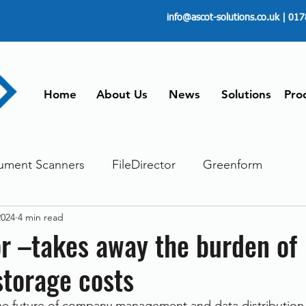
info@ascot-solutions.co.uk
| 017
Home
About Us
News
Solutions
Pro
ument Scanners
FileDirector
Greenform
2024
4 min read
ements
ScanFile
Document Management
or –takes away the burden of
storage costs
Paperless
Managing Time
Telecommuting
the future of company management and data distribution 