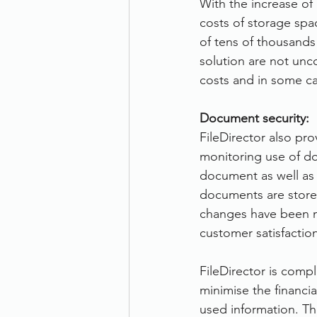
With the increase of
costs of storage spa
of tens of thousands 
solution are not unc
costs and in some cas
Document security:
FileDirector also pro
monitoring use of do
document as well as
documents are stored
changes have been m
customer satisfaction
FileDirector is compl
minimise the financi
used information. Th