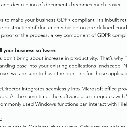
s and destruction of documents becomes much easier.
ps to make your business GDPR compliant. It’s inbuilt ret
the destruction of documents based on pre-defined condi
s proof of the process, a key component of GDPR compl
ll your business software:
 don’t bring about increase in productivity. That’s why F
tanding ease into your existing applications landscape. 
use- we are sure to have the right link for those applicat
leDirector integrates seamlessly into Microsoft office pr
ok. At the same time, the software also integrates wit
l commonly used Windows functions can interact with File
s: