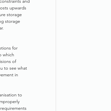
constraints and 
Costs upwards 
ure storage 
ng storage 
r.
tions for 
o which 
sions of 
u to see what 
vement in 
nisation to 
improperly 
 requirements 