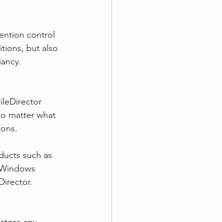
ention control 
tions, but also 
iancy.
ileDirector 
No matter what 
ions.
oducts such as 
h Windows 
Director.