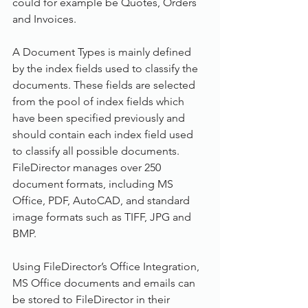
could for example be Quotes, Orders 
and Invoices.
A Document Types is mainly defined 
by the index fields used to classify the 
documents. These fields are selected 
from the pool of index fields which 
have been specified previously and 
should contain each index field used 
to classify all possible documents. 
FileDirector manages over 250 
document formats, including MS 
Office, PDF, AutoCAD, and standard 
image formats such as TIFF, JPG and 
BMP.
Using FileDirector’s Office Integration, 
MS Office documents and emails can 
be stored to FileDirector in their 