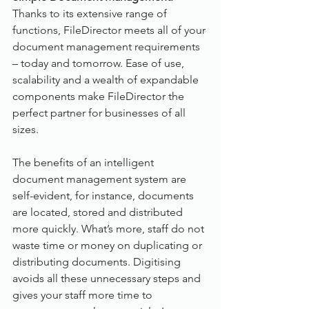
Thanks to its extensive range of 
functions, FileDirector meets all of your 
document management requirements 
– today and tomorrow. Ease of use, 
scalability and a wealth of expandable 
components make FileDirector the 
perfect partner for businesses of all 
sizes.
The benefits of an intelligent 
document management system are 
self-evident, for instance, documents 
are located, stored and distributed 
more quickly. What’s more, staff do not 
waste time or money on duplicating or 
distributing documents. Digitising 
avoids all these unnecessary steps and 
gives your staff more time to 