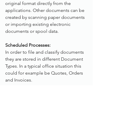
original format directly from the 
applications. Other documents can be 
created by scanning paper documents 
or importing existing electronic 
documents or spool data.
Scheduled Processes:
In order to file and classify documents 
they are stored in different Document 
Types. In a typical office situation this 
could for example be Quotes, Orders 
and Invoices.
A Document Type is mainly defined by 
the index fields used to classify the 
documents. These fields are selected 
from the pool of index fields which 
have been specified previously and 
should contain each index field used 