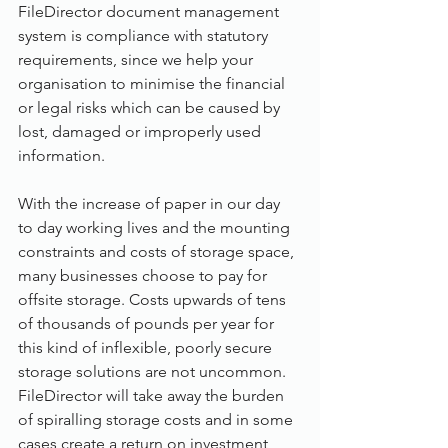
FileDirector document management 
system is compliance with statutory 
requirements, since we help your 
organisation to minimise the financial 
or legal risks which can be caused by 
lost, damaged or improperly used 
information.
With the increase of paper in our day 
to day working lives and the mounting 
constraints and costs of storage space, 
many businesses choose to pay for 
offsite storage. Costs upwards of tens 
of thousands of pounds per year for 
this kind of inflexible, poorly secure 
storage solutions are not uncommon. 
FileDirector will take away the burden 
of spiralling storage costs and in some 
cases create a return on investment 