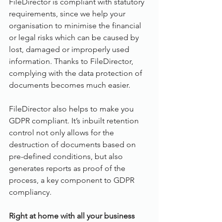
FileDirector is compliant with statutory 
requirements, since we help your 
organisation to minimise the financial 
or legal risks which can be caused by 
lost, damaged or improperly used 
information. Thanks to FileDirector, 
complying with the data protection of 
documents becomes much easier.
FileDirector also helps to make you 
GDPR compliant. It’s inbuilt retention 
control not only allows for the 
destruction of documents based on 
pre-defined conditions, but also 
generates reports as proof of the 
process, a key component to GDPR 
compliancy.
Right at home with all your business 