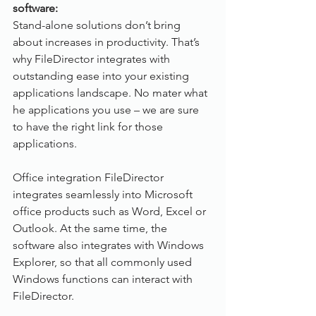
software: 
Stand-alone solutions don’t bring 
about increases in productivity. That’s 
why FileDirector integrates with 
outstanding ease into your existing 
applications landscape. No mater what 
he applications you use – we are sure 
to have the right link for those 
applications.
Office integration FileDirector 
integrates seamlessly into Microsoft 
office products such as Word, Excel or 
Outlook. At the same time, the 
software also integrates with Windows 
Explorer, so that all commonly used 
Windows functions can interact with 
FileDirector.