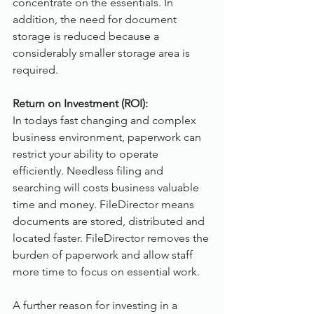
concentrate on the essentials. In 
addition, the need for document 
storage is reduced because a 
considerably smaller storage area is 
required.
Return on Investment (ROI):
In todays fast changing and complex 
business environment, paperwork can 
restrict your ability to operate 
efficiently. Needless filing and 
searching will costs business valuable 
time and money. FileDirector means 
documents are stored, distributed and 
located faster. FileDirector removes the 
burden of paperwork and allow staff 
more time to focus on essential work. 
A further reason for investing in a 