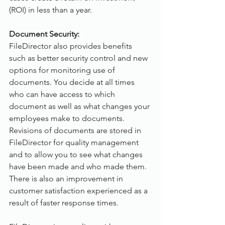
(ROI) in less than a year.
Document Security:
FileDirector also provides benefits 
such as better security control and new 
options for monitoring use of 
documents. You decide at all times 
who can have access to which 
document as well as what changes your 
employees make to documents. 
Revisions of documents are stored in 
FileDirector for quality management 
and to allow you to see what changes 
have been made and who made them. 
There is also an improvement in 
customer satisfaction experienced as a 
result of faster response times.