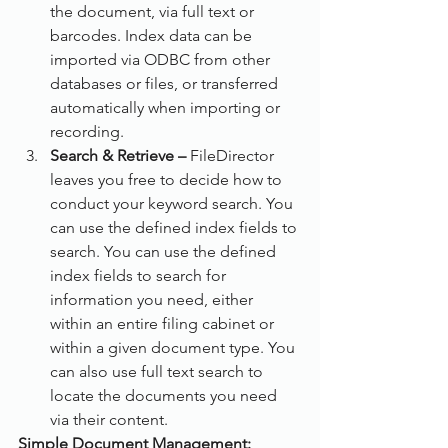
the document, via full text or 
barcodes. Index data can be 
imported via ODBC from other 
databases or files, or transferred 
automatically when importing or 
recording.
Search & Retrieve –
 FileDirector 
leaves you free to decide how to 
conduct your keyword search. You 
can use the defined index fields to 
search. You can use the defined 
index fields to search for 
information you need, either 
within an entire filing cabinet or 
within a given document type. You 
can also use full text search to 
locate the documents you need 
via their content.
Simple Document Management: