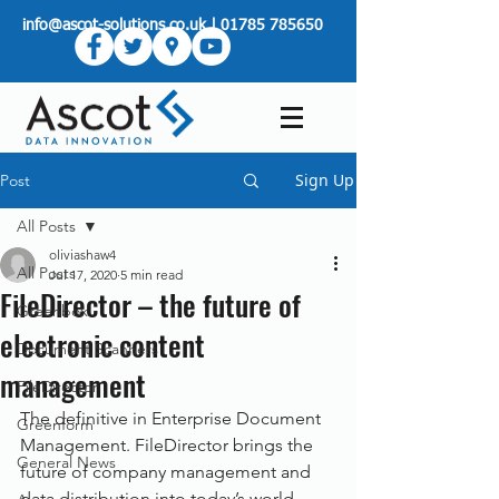
info@ascot-solutions.co.uk
|
01785 785650
Sign Up
Post
All Posts
oliviashaw4
All Posts
Jul 17, 2020
5 min read
FileDirector – the future of
Greenbox
electronic content
Document Scanners
management
FileDirector
The definitive in Enterprise Document 
Greenform
Management. FileDirector brings the 
General News
future of company management and 
data distribution into today’s world. 