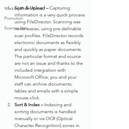
Scan & Upload –
 Capturing 
Working From Home
information is a very quick process 
Promotion
using FileDirector. Scanning was 
Scanner Hire
never easier, using pre-definable 
scan profiles. FileDirector records 
electronic documents as flexibly 
and quickly as paper documents. 
The particular format and source 
are not an issue and thanks to the 
included integration with 
Microsoft Office, you and your 
staff can archive documents, 
tables and emails with a simple 
mouse-click.
Sort & Index –
 Indexing and 
sorting documents is handled 
manually or via OCR (Optical 
Character Recognition) zones in 