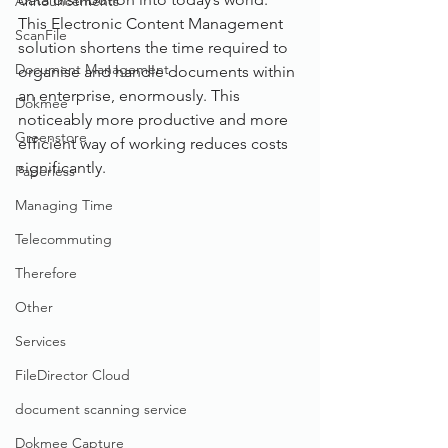
Announcements
This Electronic Content Management 
ScanFile
solution shortens the time required to 
Document Management
organise and handle documents within 
an enterprise, enormously. This 
Dokmee
noticeably more productive and more 
Greenstore
efficient way of working reduces costs 
significantly.
Paperless
Managing Time
Telecommuting
Therefore
Other
Services
FileDirector Cloud
document scanning service
Dokmee Capture