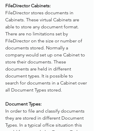
FileDirector Cabinets:
FileDirector stores documents in 
Cabinets. These virtual Cabinets are 
able to store any document format. 
There are no limitations set by 
FileDirector on the size or number of 
documents stored. Normally a 
company would set up one Cabinet to 
store their documents. These 
documents are held in different 
document types. It is possible to 
search for documents in a Cabinet over 
all Document Types stored.
Document Types:
In order to file and classify documents 
they are stored in different Document 
Types. In a typical office situation this 