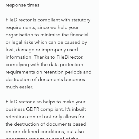
response times.
FileDirector is compliant with statutory 
requirements, since we help your 
organisation to minimise the financial 
or legal risks which can be caused by 
lost, damage or improperly used 
information. Thanks to FileDirector, 
complying with the data protection 
requirements on retention periods and 
destruction of documents becomes 
much easier.
FileDirector also helps to make your 
business GDPR compliant. It’s inbuilt 
retention control not only allows for 
the destruction of documents based 
on pre-defined conditions, but also 
generates reports as proof of the 