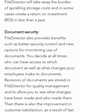
FileDirector will take away the burden 
of spiralling storage costs and in some 
cases create a return on investment 
(ROI) in less than a year.
Document security
:
FileDirector also provides benefits 
such as better security control and new 
options for monitoring use of 
documents. You decide at all times 
who can have access to which 
document as well as what changes your 
employees make to documents. 
Revisions of documents are stored in 
FileDirector for quality management 
and to allow you to see what changes 
have been made and who made them. 
Then there is also the improvement in 
customer satisfaction, as a result of fast 