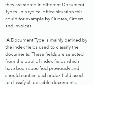
they are stored in different Document 
Types. In a typical office situation this 
could for example by Quotes, Orders 
and Invoices.
 A Document Type is mainly defined by 
the index fields used to classify the 
documents. These fields are selected 
from the pool of index fields which 
have been specified previously and 
should contain each index field used 
to classify all possible documents. 
FileDirector manages over 250 
document formats, including MS 
Office, PDF, AutoCAD, and standard 
image formats such as TIFF, JPG and 
BMP.
Using FileDirector’s Office Integration, 