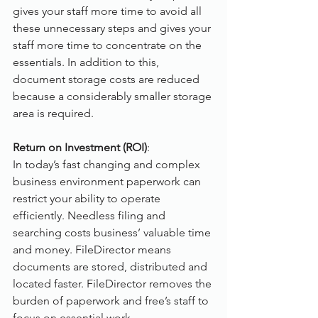
gives your staff more time to avoid all 
these unnecessary steps and gives your 
staff more time to concentrate on the 
essentials. In addition to this, 
document storage costs are reduced 
because a considerably smaller storage 
area is required.
Return on Investment (ROI)
:
In today’s fast changing and complex 
business environment paperwork can 
restrict your ability to operate 
efficiently. Needless filing and 
searching costs business’ valuable time 
and money. FileDirector means 
documents are stored, distributed and 
located faster. FileDirector removes the 
burden of paperwork and free’s staff to 
focus on essential work.