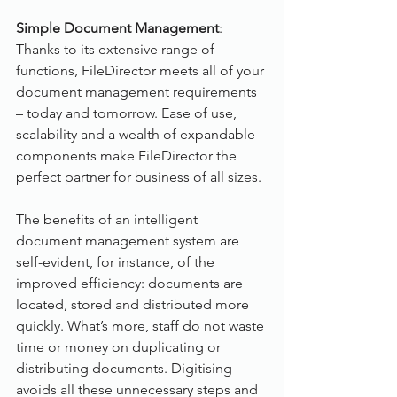
Simple Document Management
:
Thanks to its extensive range of 
functions, FileDirector meets all of your 
document management requirements 
– today and tomorrow. Ease of use, 
scalability and a wealth of expandable 
components make FileDirector the 
perfect partner for business of all sizes.
The benefits of an intelligent 
document management system are 
self-evident, for instance, of the 
improved efficiency: documents are 
located, stored and distributed more 
quickly. What’s more, staff do not waste 
time or money on duplicating or 
distributing documents. Digitising 
avoids all these unnecessary steps and 