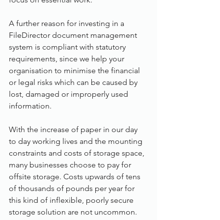
A further reason for investing in a 
FileDirector document management 
system is compliant with statutory 
requirements, since we help your 
organisation to minimise the financial 
or legal risks which can be caused by 
lost, damaged or improperly used 
information.
With the increase of paper in our day 
to day working lives and the mounting 
constraints and costs of storage space, 
many businesses choose to pay for 
offsite storage. Costs upwards of tens 
of thousands of pounds per year for 
this kind of inflexible, poorly secure 
storage solution are not uncommon. 