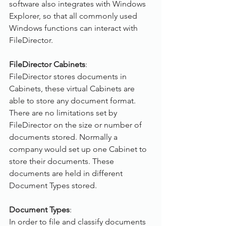
software also integrates with Windows 
Explorer, so that all commonly used 
Windows functions can interact with 
FileDirector.
FileDirector Cabinets
:
FileDirector stores documents in 
Cabinets, these virtual Cabinets are 
able to store any document format. 
There are no limitations set by 
FileDirector on the size or number of 
documents stored. Normally a 
company would set up one Cabinet to 
store their documents. These 
documents are held in different 
Document Types stored.
Document Types
:
In order to file and classify documents 