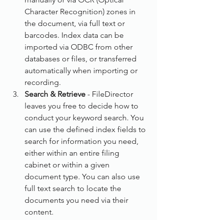
Character Recognition) zones in 
the document, via full text or 
barcodes. Index data can be 
imported via ODBC from other 
databases or files, or transferred 
automatically when importing or 
recording.
Search & Retrieve
 - FileDirector 
leaves you free to decide how to 
conduct your keyword search. You 
can use the defined index fields to 
search for information you need, 
either within an entire filing 
cabinet or within a given 
document type. You can also use 
full text search to locate the 
documents you need via their 
content.