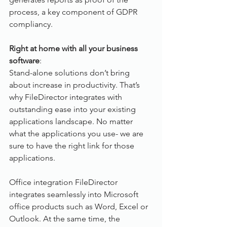
process, a key component of GDPR 
compliancy.
Right at home with all your business 
software
:
Stand-alone solutions don’t bring 
about increase in productivity. That’s 
why FileDirector integrates with 
outstanding ease into your existing 
applications landscape. No matter 
what the applications you use- we are 
sure to have the right link for those 
applications.
Office integration FileDirector 
integrates seamlessly into Microsoft 
office products such as Word, Excel or 
Outlook. At the same time, the 