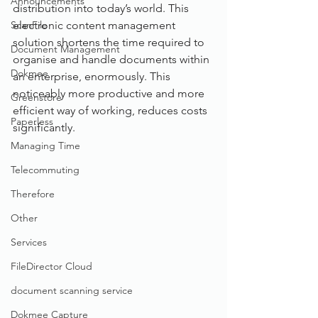
Announcements
distribution into today’s world. This 
ScanFile
electronic content management 
solution shortens the time required to 
Document Management
organise and handle documents within 
Dokmee
an enterprise, enormously. This 
noticeably more productive and more 
Greenstore
efficient way of working, reduces costs 
Paperless
significantly. 
Managing Time
Telecommuting
Therefore
Other
Services
FileDirector Cloud
document scanning service
Dokmee Capture