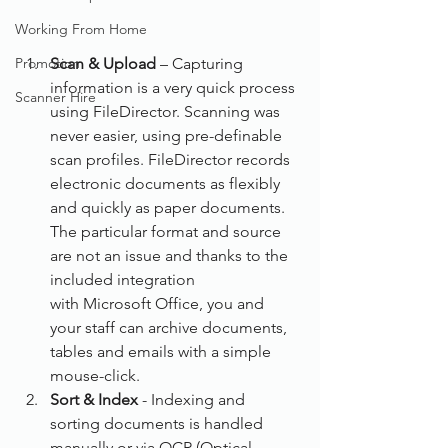
Working From Home
Promotion
Scan & Upload
 – Capturing 
information is a very quick process 
Scanner Hire
using FileDirector. Scanning was 
never easier, using pre-definable 
scan profiles. FileDirector records 
electronic documents as flexibly 
and quickly as paper documents. 
The particular format and source 
are not an issue and thanks to the 
included integration 
with Microsoft Office, you and 
your staff can archive documents, 
tables and emails with a simple 
mouse-click.
Sort & Index
 - Indexing and 
sorting documents is handled 
manually or via OCR (Optical 