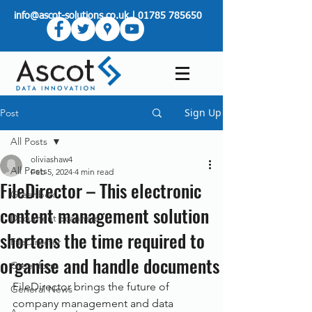
info@ascot-solutions.co.uk
|
01785 785650
Sign Up
Post
All Posts
oliviashaw4
All Posts
Feb 5, 2024
4 min read
FileDirector – This electronic
Greenbox
content management solution
Document Scanners
shortens the time required to
FileDirector
organise and handle documents
Greenform
FileDirector brings the future of 
General News
company management and data 