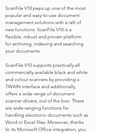
ScanFile V10 peps up one of the most 
popular and easy-to-use document 
management solutions with a raft of 
new functions. ScanFile V10 is a 
flexible, robust and proven platform 
for archiving, indexing and searching 
your documents.
ScanFile V10 supports practically all 
commercially-available black and white 
and colour scanners by providing a 
TWAIN interface and additionally, 
offers a wide range of document 
scanner drivers, out of the box. There 
are wide-ranging functions for 
handling electronic documents such as 
Word or Excel files. Moreover, thanks 
to its Microsoft Office integration, you 