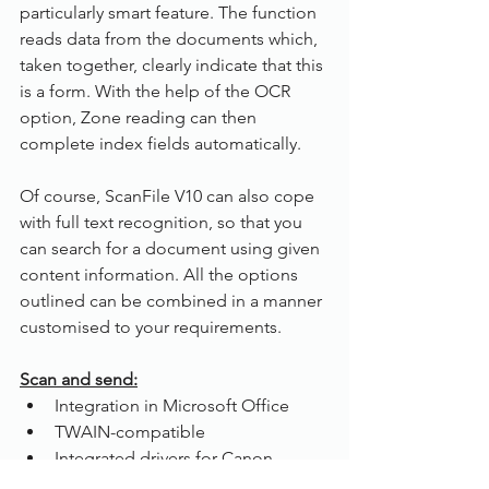
particularly smart feature. The function 
reads data from the documents which, 
taken together, clearly indicate that this 
is a form. With the help of the OCR 
option, Zone reading can then 
complete index fields automatically.
Of course, ScanFile V10 can also cope 
with full text recognition, so that you 
can search for a document using given 
content information. All the options 
outlined can be combined in a manner 
customised to your requirements. 
Scan and send:
Integration in Microsoft Office
TWAIN-compatible
Integrated drivers for Canon,  
Panasonic, Plustek and Samsung 