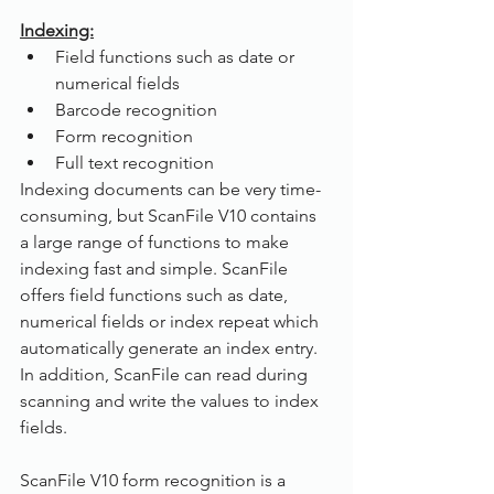
Indexing:
Field functions such as date or 
numerical fields
Barcode recognition
Form recognition
Full text recognition
Indexing documents can be very time-
consuming, but ScanFile V10 contains 
a large range of functions to make 
indexing fast and simple. ScanFile 
offers field functions such as date, 
numerical fields or index repeat which 
automatically generate an index entry. 
In addition, ScanFile can read during 
scanning and write the values to index 
fields.
ScanFile V10 form recognition is a 