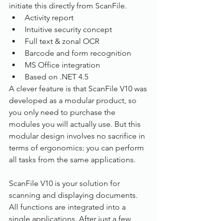
initiate this directly from ScanFile.
Activity report
Intuitive security concept
Full text & zonal OCR
Barcode and form recognition
MS Office integration
Based on .NET 4.5
A clever feature is that ScanFile V10 was 
developed as a modular product, so 
you only need to purchase the 
modules you will actually use. But this 
modular design involves no sacrifice in 
terms of ergonomics: you can perform 
all tasks from the same applications.
ScanFile V10 is your solution for 
scanning and displaying documents. 
All functions are integrated into a 
single applications. After just a few 