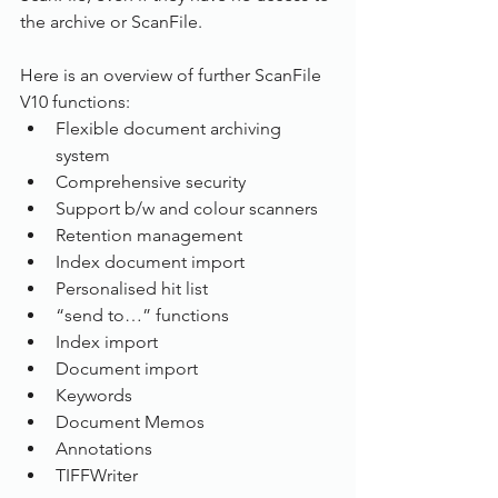
the archive or ScanFile.
Here is an overview of further ScanFile 
V10 functions:
Flexible document archiving 
system
Comprehensive security
Support b/w and colour scanners
Retention management
Index document import
Personalised hit list
“send to…” functions
Index import
Document import
Keywords
Document Memos
Annotations
TIFFWriter