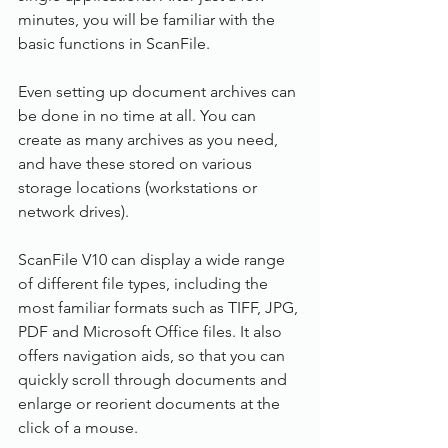
minutes, you will be familiar with the 
basic functions in ScanFile.
Even setting up document archives can 
be done in no time at all. You can 
create as many archives as you need, 
and have these stored on various 
storage locations (workstations or 
network drives).
ScanFile V10 can display a wide range 
of different file types, including the 
most familiar formats such as TIFF, JPG, 
PDF and Microsoft Office files. It also 
offers navigation aids, so that you can 
quickly scroll through documents and 
enlarge or reorient documents at the 
click of a mouse.