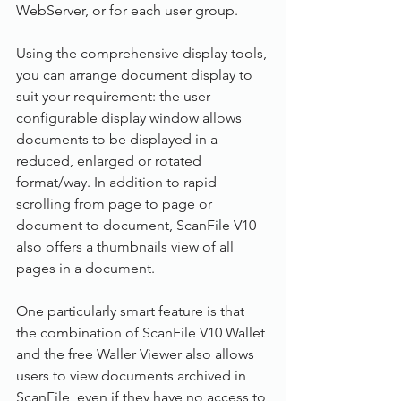
WebServer, or for each user group.
Using the comprehensive display tools, 
you can arrange document display to 
suit your requirement: the user-
configurable display window allows 
documents to be displayed in a 
reduced, enlarged or rotated 
format/way. In addition to rapid 
scrolling from page to page or 
document to document, ScanFile V10 
also offers a thumbnails view of all 
pages in a document.
One particularly smart feature is that 
the combination of ScanFile V10 Wallet 
and the free Waller Viewer also allows 
users to view documents archived in 
ScanFile, even if they have no access to 