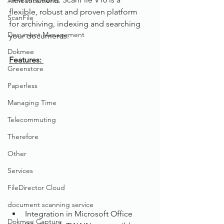
Announcements
flexible, robust and proven platform 
ScanFile
for archiving, indexing and searching 
Document Management
your documents.
Dokmee
Features: 
Greenstore
Paperless
Managing Time
Telecommuting
Therefore
Other
Services
FileDirector Cloud
document scanning service
Integration in Microsoft Office
Dokmee Capture