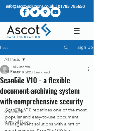
info@ascot-solutions.co.uk
|
01785 785650
Sign Up
Post
All Posts
oliviashaw4
All Posts
Aug 18, 2023
3 min read
ScanFile V10 - a flexible
Greenbox
document archiving system
Document Scanners
with comprehensive security
FileDirector
ScanFile V10 redefines one of the most 
Greenform
popular and easy-to-use document 
General News
management solutions with a raft of 
new functions. ScanFile V10 is a 