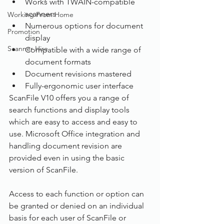
Works with TWAIN-compatible 
scanners
Working From Home
Numerous options for document 
Promotion
display
Scanner Hire
Compatible with a wide range of 
document formats
Document revisions mastered
Fully-ergonomic user interface
ScanFile V10 offers you a range of 
search functions and display tools 
which are easy to access and easy to 
use. Microsoft Office integration and 
handling document revision are 
provided even in using the basic 
version of ScanFile.
Access to each function or option can 
be granted or denied on an individual 
basis for each user of ScanFile or 