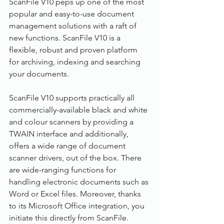
ScanFile V10 peps up one of the most 
popular and easy-to-use document 
management solutions with a raft of 
new functions. ScanFile V10 is a 
flexible, robust and proven platform 
for archiving, indexing and searching 
your documents.
ScanFile V10 supports practically all 
commercially-available black and white 
and colour scanners by providing a 
TWAIN interface and additionally, 
offers a wide range of document 
scanner drivers, out of the box. There 
are wide-ranging functions for 
handling electronic documents such as 
Word or Excel files. Moreover, thanks 
to its Microsoft Office integration, you 
initiate this directly from ScanFile.