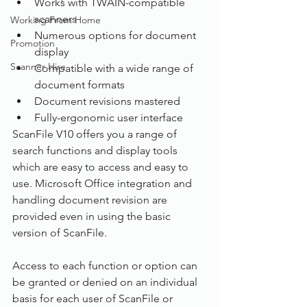
Works with TWAIN-compatible 
scanners
Working From Home
Numerous options for document 
Promotion
display
Scanner Hire
Compatible with a wide range of 
document formats
Document revisions mastered
Fully-ergonomic user interface
ScanFile V10 offers you a range of 
search functions and display tools 
which are easy to access and easy to 
use. Microsoft Office integration and 
handling document revision are 
provided even in using the basic 
version of ScanFile.
Access to each function or option can 
be granted or denied on an individual 
basis for each user of ScanFile or 