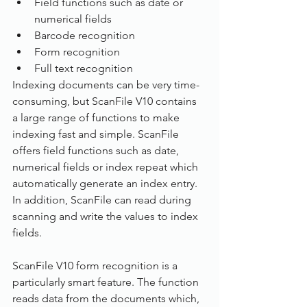
Field functions such as date or 
numerical fields
Barcode recognition
Form recognition
Full text recognition
Indexing documents can be very time-
consuming, but ScanFile V10 contains 
a large range of functions to make 
indexing fast and simple. ScanFile 
offers field functions such as date, 
numerical fields or index repeat which 
automatically generate an index entry. 
In addition, ScanFile can read during 
scanning and write the values to index 
fields.
ScanFile V10 form recognition is a 
particularly smart feature. The function 
reads data from the documents which, 