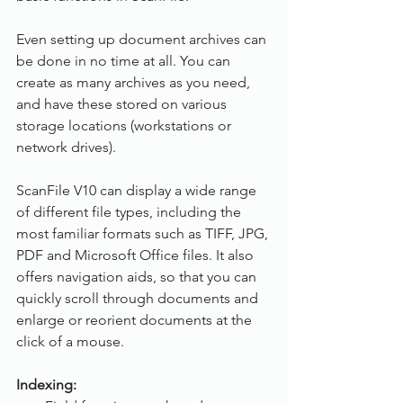
Even setting up document archives can 
be done in no time at all. You can 
create as many archives as you need, 
and have these stored on various 
storage locations (workstations or 
network drives).
ScanFile V10 can display a wide range 
of different file types, including the 
most familiar formats such as TIFF, JPG, 
PDF and Microsoft Office files. It also 
offers navigation aids, so that you can 
quickly scroll through documents and 
enlarge or reorient documents at the 
click of a mouse.
Indexing: