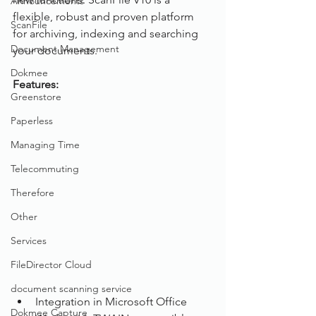
Announcements
flexible, robust and proven platform 
ScanFile
for archiving, indexing and searching 
Document Management
your documents.
Dokmee
Features: 
Greenstore
Paperless
Managing Time
Telecommuting
Therefore
Other
Services
FileDirector Cloud
document scanning service
Integration in Microsoft Office
Dokmee Capture