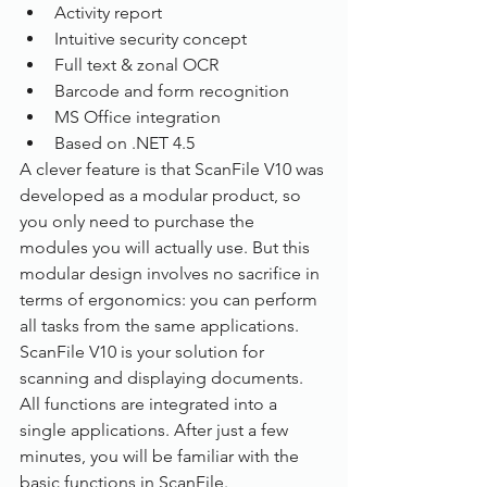
Activity report
Intuitive security concept
Full text & zonal OCR
Barcode and form recognition
MS Office integration
Based on .NET 4.5
A clever feature is that ScanFile V10 was 
developed as a modular product, so 
you only need to purchase the 
modules you will actually use. But this 
modular design involves no sacrifice in 
terms of ergonomics: you can perform 
all tasks from the same applications.
ScanFile V10 is your solution for 
scanning and displaying documents. 
All functions are integrated into a 
single applications. After just a few 
minutes, you will be familiar with the 
basic functions in ScanFile.