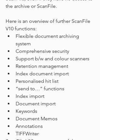
the archive or ScanFile.
Here is an overview of further ScanFile 
V10 functions:
Flexible document archiving 
system
Comprehensive security
Support b/w and colour scanners
Retention management
Index document import
Personalised hit list
“send to…” functions
Index import
Document import
Keywords
Document Memos
Annotations
TIFFWriter