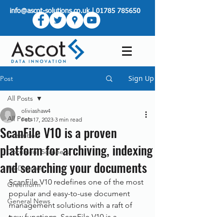
info@ascot-solutions.co.uk
|
01785 785650
Sign Up
Post
All Posts
oliviashaw4
All Posts
Feb 17, 2023
3 min read
ScanFile V10 is a proven
Greenbox
platform for archiving, indexing
Document Scanners
and searching your documents
FileDirector
ScanFile V10 redefines one of the most 
Greenform
popular and easy-to-use document 
General News
management solutions with a raft of 
new functions. ScanFile V10 is a 