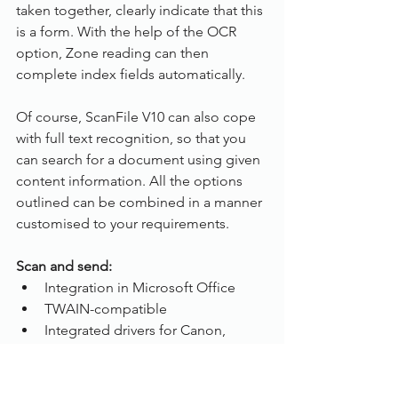
taken together, clearly indicate that this 
is a form. With the help of the OCR 
option, Zone reading can then 
complete index fields automatically.
Of course, ScanFile V10 can also cope 
with full text recognition, so that you 
can search for a document using given 
content information. All the options 
outlined can be combined in a manner 
customised to your requirements. 
Scan and send:
Integration in Microsoft Office
TWAIN-compatible
Integrated drivers for Canon,  
Panasonic, Plustek and Samsung 
document Scanners 
Document revision management