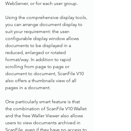
WebServer, or for each user group.
Using the comprehensive display tools, 
you can arrange document display to 
suit your requirement: the user-
configurable display window allows 
documents to be displayed in a 
reduced, enlarged or rotated 
format/way. In addition to rapid 
scrolling from page to page or 
document to document, ScanFile V10 
also offers a thumbnails view of all 
pages in a document.
One particularly smart feature is that 
the combination of ScanFile V10 Wallet 
and the free Waller Viewer also allows 
users to view documents archived in 
ScanFile, even if they have no access to 