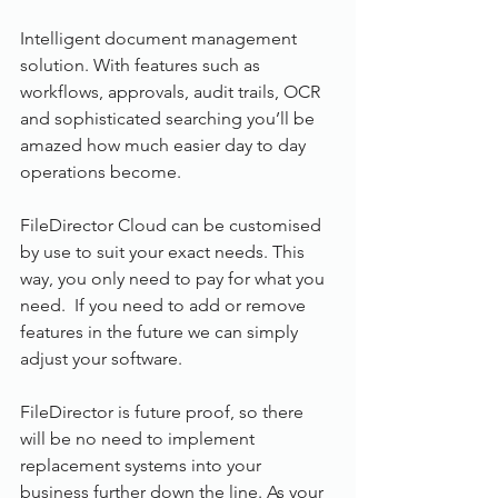
Intelligent document management 
solution. With features such as 
workflows, approvals, audit trails, OCR 
and sophisticated searching you’ll be 
amazed how much easier day to day 
operations become.
FileDirector Cloud can be customised 
by use to suit your exact needs. This 
way, you only need to pay for what you 
need.  If you need to add or remove 
features in the future we can simply 
adjust your software.
FileDirector is future proof, so there 
will be no need to implement 
replacement systems into your 
business further down the line. As your 