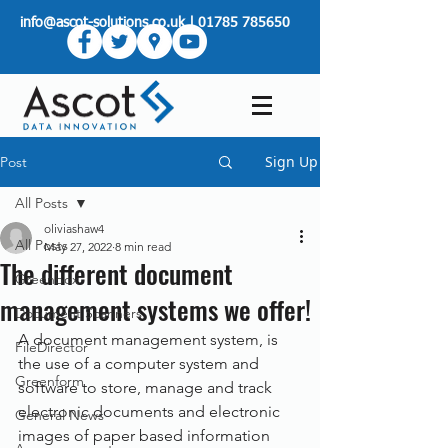
info@ascot-solutions.co.uk
|
01785 785650
Sign Up
Post
All Posts
oliviashaw4
All Posts
May 27, 2022
8 min read
The different document
Greenbox
management systems we offer!
Document Scanners
A document management system, is 
FileDirector
the use of a computer system and 
Greenform
software to store, manage and track 
electronic documents and electronic 
General News
images of paper based information 