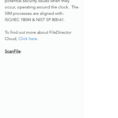
potential security issues when they 
occur, operating around the clock.  The 
SIM processes are aligned with: 
ISO/IEC 18044 & NIST SP 800‐61.
To find out more about FileDirector 
Cloud, 
Click here
.
ScanFile
: 