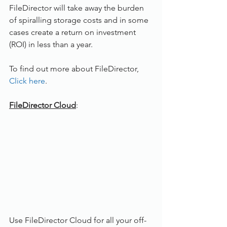
FileDirector will take away the burden 
of spiralling storage costs and in some 
cases create a return on investment 
(ROI) in less than a year.
To find out more about FileDirector, 
Click here
. 
FileDirector Cloud
: 
Use FileDirector Cloud for all your off-