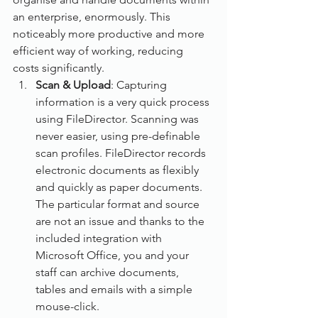
an enterprise, enormously. This 
noticeably more productive and more 
efficient way of working, reducing 
costs significantly. 
Scan & Upload
: Capturing 
information is a very quick process 
using FileDirector. Scanning was 
never easier, using pre-definable 
scan profiles. FileDirector records 
electronic documents as flexibly 
and quickly as paper documents. 
The particular format and source 
are not an issue and thanks to the 
included integration with 
Microsoft Office, you and your 
staff can archive documents, 
tables and emails with a simple 
mouse-click.