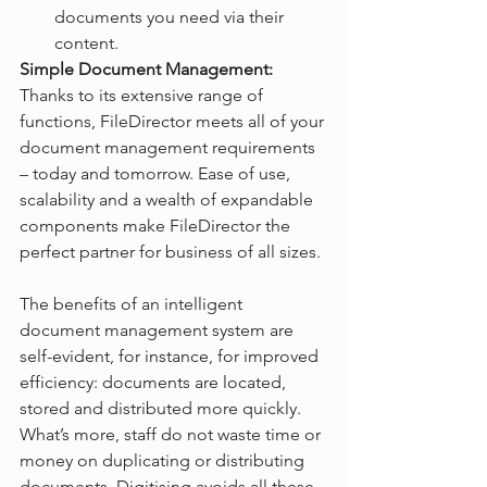
documents you need via their 
content.
Simple Document Management:
Thanks to its extensive range of 
functions, FileDirector meets all of your 
document management requirements 
– today and tomorrow. Ease of use, 
scalability and a wealth of expandable 
components make FileDirector the 
perfect partner for business of all sizes.
The benefits of an intelligent 
document management system are 
self-evident, for instance, for improved 
efficiency: documents are located, 
stored and distributed more quickly. 
What’s more, staff do not waste time or 
money on duplicating or distributing 
documents. Digitising avoids all these 