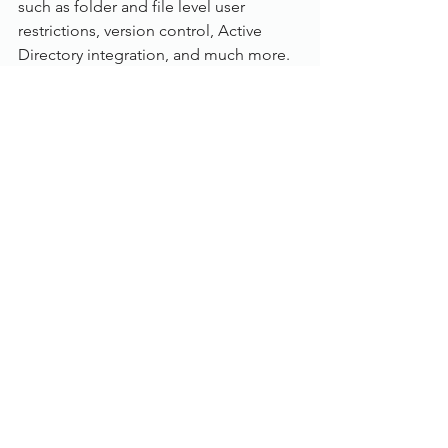
such as folder and file level user 
restrictions, version control, Active 
Directory integration, and much more.
Read Only Portal:
Add the Dokmee Read Portal onto any 
Dokmee Professional or Dokmee 
Enterprise system to give access to a 
large number of users without the 
higher price tag of the full licences. 
The Power of Integration:
With an included SDK as well as several 
built in integration tools, Dokmee is 
ready to integrate into any business 
process or enterprise management 
systems such as SAP, PeopleSoft, 
Workday, SalesForce, QuickBooks, 
Allscripts, NextGen, Oracle, and more.