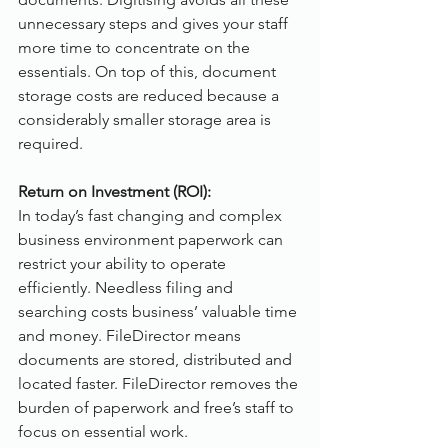
unnecessary steps and gives your staff 
more time to concentrate on the 
essentials. On top of this, document 
storage costs are reduced because a 
considerably smaller storage area is 
required.
Return on Investment (ROI):
In today’s fast changing and complex 
business environment paperwork can 
restrict your ability to operate 
efficiently. Needless filing and 
searching costs business’ valuable time 
and money. FileDirector means 
documents are stored, distributed and 
located faster. FileDirector removes the 
burden of paperwork and free’s staff to 
focus on essential work.