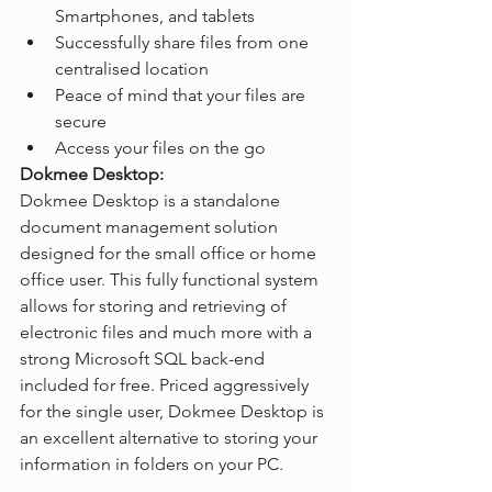
Smartphones, and tablets
Successfully share files from one 
centralised location 
Peace of mind that your files are 
secure
Access your files on the go
Dokmee Desktop:
Dokmee Desktop is a standalone 
document management solution 
designed for the small office or home 
office user. This fully functional system 
allows for storing and retrieving of 
electronic files and much more with a 
strong Microsoft SQL back-end 
included for free. Priced aggressively 
for the single user, Dokmee Desktop is 
an excellent alternative to storing your 
information in folders on your PC.