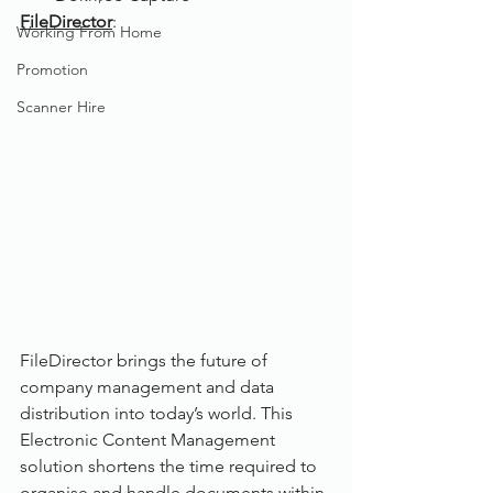
FileDirector
:
Working From Home
Promotion
Scanner Hire
FileDirector brings the future of 
company management and data 
distribution into today’s world. This 
Electronic Content Management 
solution shortens the time required to 
organise and handle documents within 