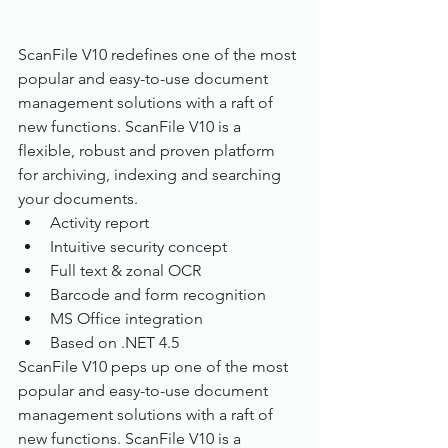
ScanFile V10 redefines one of the most 
popular and easy-to-use document 
management solutions with a raft of 
new functions. ScanFile V10 is a 
flexible, robust and proven platform 
for archiving, indexing and searching 
your documents.
Activity report
Intuitive security concept
Full text & zonal OCR
Barcode and form recognition
MS Office integration
Based on .NET 4.5
ScanFile V10 peps up one of the most 
popular and easy-to-use document 
management solutions with a raft of 
new functions. ScanFile V10 is a 