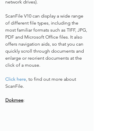
network drives).
ScanFile V10 can display a wide range 
of different file types, including the 
most familiar formats such as TIFF, JPG, 
PDF and Microsoft Office files. It also 
offers navigation aids, so that you can 
quickly scroll through documents and 
enlarge or reorient documents at the 
click of a mouse.
Click here
, to find out more about 
ScanFile.
Dokmee
: 