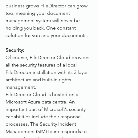
business grows FileDirector can grow 
too, meaning your document 
management system will never be 
holding you back. One constant 
solution for you and your documents.   
Security:
Of course, FileDirector Cloud provides 
all the security features of a local 
FileDirector installation with its 3 layer-
architecture and built-in rights 
management.
FileDirector Cloud is hosted on a 
Microsoft Azure data centre. An 
important part of Microsoft’s security 
capabilities include their response 
processes. The Security Incident 
Management (SIM) team responds to 