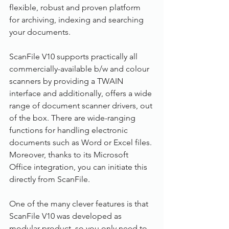
flexible, robust and proven platform 
for archiving, indexing and searching 
your documents.
ScanFile V10 supports practically all 
commercially-available b/w and colour 
scanners by providing a TWAIN 
interface and additionally, offers a wide 
range of document scanner drivers, out 
of the box. There are wide-ranging 
functions for handling electronic 
documents such as Word or Excel files. 
Moreover, thanks to its Microsoft 
Office integration, you can initiate this 
directly from ScanFile.
One of the many clever features is that 
ScanFile V10 was developed as 
modular product, so you only need to 