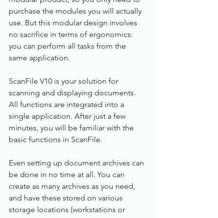
purchase the modules you will actually 
use. But this modular design involves 
no sacrifice in terms of ergonomics: 
you can perform all tasks from the 
same application.
ScanFile V10 is your solution for 
scanning and displaying documents. 
All functions are integrated into a 
single application. After just a few 
minutes, you will be familiar with the 
basic functions in ScanFile.
Even setting up document archives can 
be done in no time at all. You can 
create as many archives as you need, 
and have these stored on various 
storage locations (workstations or 