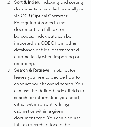
Sort & Index
: Indexing and sorting 
documents is handled manually or 
via OCR (Optical Character 
Recognition) zones in the 
document, via full text or 
barcodes. Index data can be 
imported via ODBC from other 
databases or files, or transferred 
automatically when importing or 
recording.
Search & Retrieve
: FileDirector 
leaves you free to decide how to 
conduct your keyword search. You 
can use the defined index fields to 
search for information you need, 
either within an entire filing 
cabinet or within a given 
document type. You can also use 
full text search to locate the 