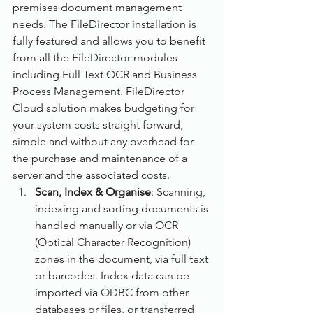
premises document management 
needs. The FileDirector installation is 
fully featured and allows you to benefit 
from all the FileDirector modules 
including Full Text OCR and Business 
Process Management. FileDirector 
Cloud solution makes budgeting for 
your system costs straight forward, 
simple and without any overhead for 
the purchase and maintenance of a 
server and the associated costs.
Scan, Index & Organise
: Scanning, 
indexing and sorting documents is 
handled manually or via OCR 
(Optical Character Recognition) 
zones in the document, via full text 
or barcodes. Index data can be 
imported via ODBC from other 
databases or files, or transferred 