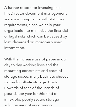
A further reason for investing in a 
FileDirector document management 
system is compliance with statutory 
requirements, since we help your 
organisation to minimise the financial 
or legal risks which can be caused by 
lost, damaged or improperly used 
information.
With the increase use of paper in our 
day to day working lives and the 
mounting constraints and costs of 
storage space, many business choose 
to pay for offsite storage. Costs 
upwards of tens of thousands of 
pounds per year for this kind of 
inflexible, poorly secure storage 
solution are not uncommon. 