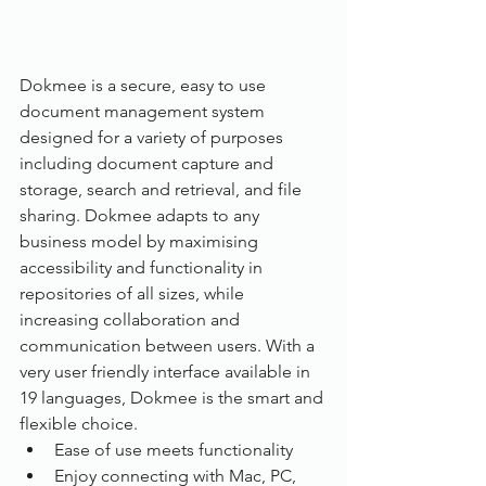
Dokmee is a secure, easy to use 
document management system 
designed for a variety of purposes 
including document capture and 
storage, search and retrieval, and file 
sharing. Dokmee adapts to any 
business model by maximising 
accessibility and functionality in 
repositories of all sizes, while 
increasing collaboration and 
communication between users. With a 
very user friendly interface available in 
19 languages, Dokmee is the smart and 
flexible choice.
Ease of use meets functionality
Enjoy connecting with Mac, PC, 