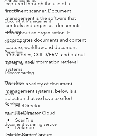
Announcements
captured through the use of a 
ScanFile
document scanner. Document 
management is the software that 
Document Management
controls and organises documents 
Dokmee
throughout an organisation. It 
incorporates documents and content 
Greenstore
capture, workflow and document 
Paperless
repositories, COLD/ERM, and output 
systems, and information retrieval 
Managing Time
systems.
Telecommuting
Therefore
We offer a variety of document 
management systems, below is a 
Other
selection that we have to offer!
Services
FileDirector
FileDirector Cloud
FileDirector Cloud
ScanFile
document scanning service
Dokmee
Dokmee Capture
Dokmee Capture