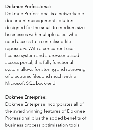
Dokmee Professional:
Dokmee Professional is a networkable 
document management solution 
designed for the small to medium size 
businesses with multiple users who 
need access to a centralised file 
repository. With a concurrent user 
license system and a browser based 
access portal, this fully functional 
system allows for storing and retrieving 
of electronic files and much with a 
Microsoft SQL back-end.
Dokmee Enterprise:
Dokmee Enterprise incorporates all of 
the award winning features of Dokmee 
Professional plus the added benefits of 
business process optimisation tools 