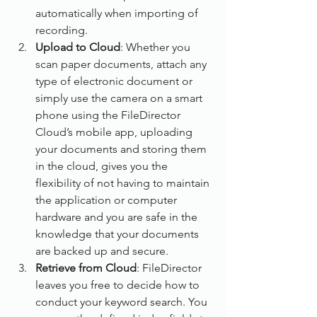
automatically when importing of 
recording.
Upload to Cloud
: Whether you 
scan paper documents, attach any 
type of electronic document or 
simply use the camera on a smart 
phone using the FileDirector 
Cloud’s mobile app, uploading 
your documents and storing them 
in the cloud, gives you the 
flexibility of not having to maintain 
the application or computer 
hardware and you are safe in the 
knowledge that your documents 
are backed up and secure.
Retrieve from Cloud
: FileDirector 
leaves you free to decide how to 
conduct your keyword search. You 