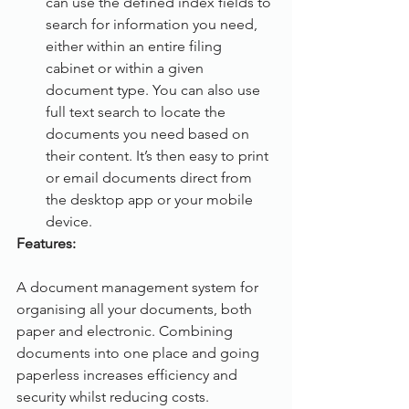
can use the defined index fields to 
search for information you need, 
either within an entire filing 
cabinet or within a given 
document type. You can also use 
full text search to locate the 
documents you need based on 
their content. It’s then easy to print 
or email documents direct from 
the desktop app or your mobile 
device.
Features:                                                      
A document management system for 
organising all your documents, both 
paper and electronic. Combining 
documents into one place and going 
paperless increases efficiency and 
security whilst reducing costs.