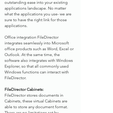
outstanding ease into your existing 
applications landscape. No matter 
what the applications you use- we are 
sure to have the right link for those 
applications.
Office integration FileDirector 
integrates seamlessly into Microsoft 
office products such as Word, Excel or 
Outlook. At the same time, the 
software also integrates with Windows 
Explorer, so that all commonly used 
Windows functions can interact with 
FileDirector.
FileDirector Cabinets:
FileDirector stores documents in 
Cabinets, these virtual Cabinets are 
able to store any document format. 
There are no limitations set by 