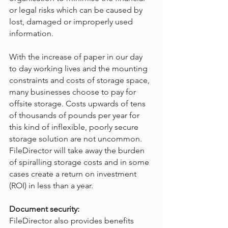
or legal risks which can be caused by 
lost, damaged or improperly used 
information.
With the increase of paper in our day 
to day working lives and the mounting 
constraints and costs of storage space, 
many businesses choose to pay for 
offsite storage. Costs upwards of tens 
of thousands of pounds per year for 
this kind of inflexible, poorly secure 
storage solution are not uncommon. 
FileDirector will take away the burden 
of spiralling storage costs and in some 
cases create a return on investment 
(ROI) in less than a year.
Document security:
FileDirector also provides benefits 