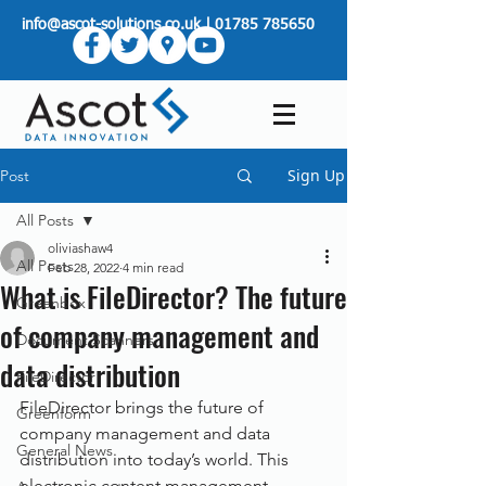
info@ascot-solutions.co.uk
|
01785 785650
Sign Up
Post
All Posts
oliviashaw4
All Posts
Feb 28, 2022
4 min read
What is FileDirector? The future
Greenbox
of company management and
Document Scanners
data distribution
FileDirector
FileDirector brings the future of 
Greenform
company management and data 
General News
distribution into today’s world. This 
electronic content management 