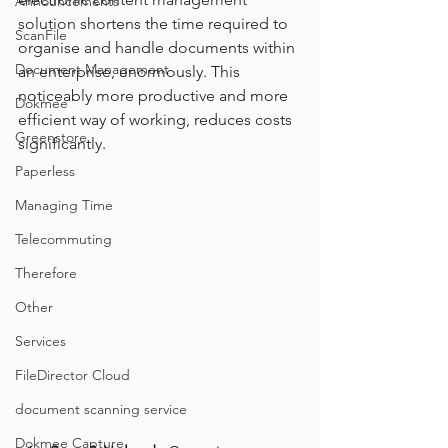
Announcements
solution shortens the time required to 
ScanFile
organise and handle documents within 
Document Management
an enterprise, enormously. This 
noticeably more productive and more 
Dokmee
efficient way of working, reduces costs 
Greenstore
significantly.
Paperless
Managing Time
Telecommuting
Therefore
Other
Services
FileDirector Cloud
document scanning service
Dokmee Capture