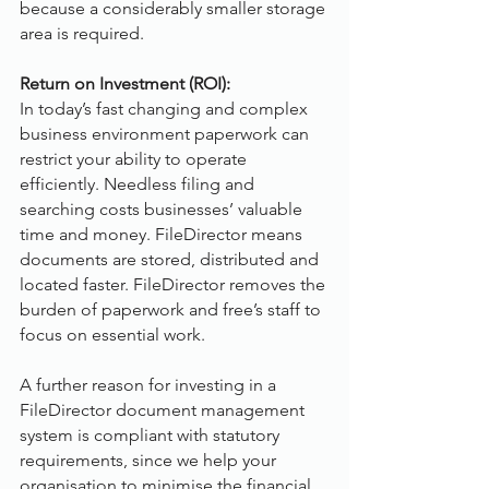
because a considerably smaller storage 
area is required.
Return on Investment (ROI):
In today’s fast changing and complex 
business environment paperwork can 
restrict your ability to operate 
efficiently. Needless filing and 
searching costs businesses’ valuable 
time and money. FileDirector means 
documents are stored, distributed and 
located faster. FileDirector removes the 
burden of paperwork and free’s staff to 
focus on essential work.
A further reason for investing in a 
FileDirector document management 
system is compliant with statutory 
requirements, since we help your 
organisation to minimise the financial 