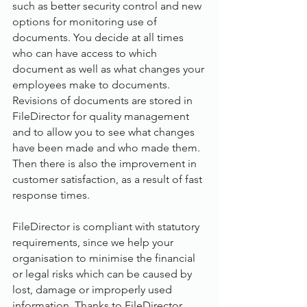
such as better security control and new 
options for monitoring use of 
documents. You decide at all times 
who can have access to which 
document as well as what changes your 
employees make to documents. 
Revisions of documents are stored in 
FileDirector for quality management 
and to allow you to see what changes 
have been made and who made them. 
Then there is also the improvement in 
customer satisfaction, as a result of fast 
response times.
FileDirector is compliant with statutory 
requirements, since we help your 
organisation to minimise the financial 
or legal risks which can be caused by 
lost, damage or improperly used 
information. Thanks to FileDirector, 