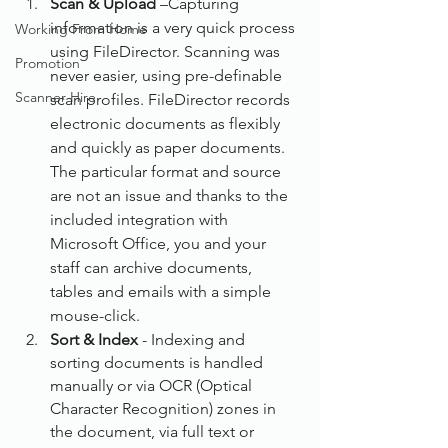
Scan & Upload
 –Capturing 
information is a very quick process 
Working From Home
using FileDirector. Scanning was 
Promotion
never easier, using pre-definable 
Scanner Hire
scan profiles. FileDirector records 
electronic documents as flexibly 
and quickly as paper documents. 
The particular format and source 
are not an issue and thanks to the 
included integration with 
Microsoft Office, you and your 
staff can archive documents, 
tables and emails with a simple 
mouse-click.
Sort & Index
 - Indexing and 
sorting documents is handled 
manually or via OCR (Optical 
Character Recognition) zones in 
the document, via full text or 