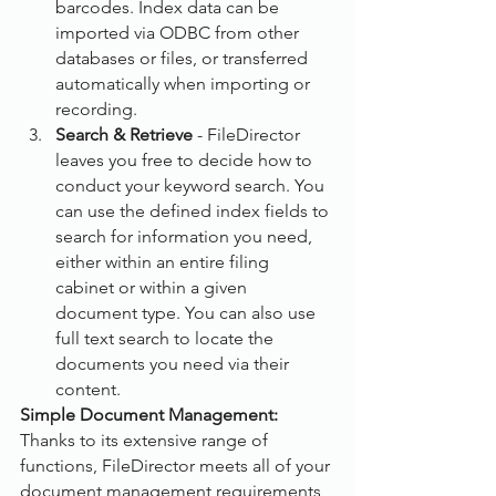
barcodes. Index data can be 
imported via ODBC from other 
databases or files, or transferred 
automatically when importing or 
recording.
Search & Retrieve
 - FileDirector 
leaves you free to decide how to 
conduct your keyword search. You 
can use the defined index fields to 
search for information you need, 
either within an entire filing 
cabinet or within a given 
document type. You can also use 
full text search to locate the 
documents you need via their 
content.
Simple Document Management:
Thanks to its extensive range of 
functions, FileDirector meets all of your 
document management requirements 