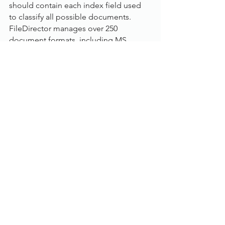
should contain each index field used 
to classify all possible documents. 
FileDirector manages over 250 
document formats, including MS 
Office, PDF, AutoCAD, and standard 
image formats such as TIFF, JPG and 
BMP.
Using FileDirector’s Office Integration, 
MS Office documents and emails can 
be stored to FileDirector in their 
original format directly from the 
applications. Other documents can be 
created by scanning paper documents 
or importing existing electronic 
documents or spool data.
Document WorkFlow:
FileDirector has its own workflow 
module to allow the automatic 