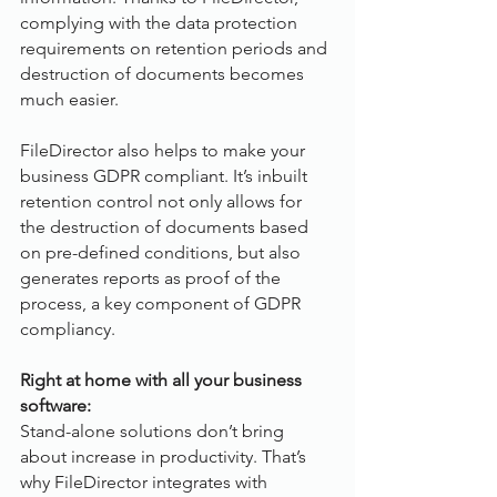
complying with the data protection 
requirements on retention periods and 
destruction of documents becomes 
much easier. 
FileDirector also helps to make your 
business GDPR compliant. It’s inbuilt 
retention control not only allows for 
the destruction of documents based 
on pre-defined conditions, but also 
generates reports as proof of the 
process, a key component of GDPR 
compliancy.
Right at home with all your business 
software:
Stand-alone solutions don’t bring 
about increase in productivity. That’s 
why FileDirector integrates with 