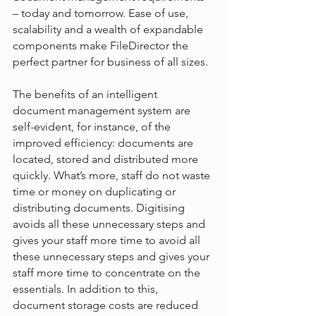
– today and tomorrow. Ease of use, 
scalability and a wealth of expandable 
components make FileDirector the 
perfect partner for business of all sizes.
The benefits of an intelligent 
document management system are 
self-evident, for instance, of the 
improved efficiency: documents are 
located, stored and distributed more 
quickly. What’s more, staff do not waste 
time or money on duplicating or 
distributing documents. Digitising 
avoids all these unnecessary steps and 
gives your staff more time to avoid all 
these unnecessary steps and gives your 
staff more time to concentrate on the 
essentials. In addition to this, 
document storage costs are reduced 