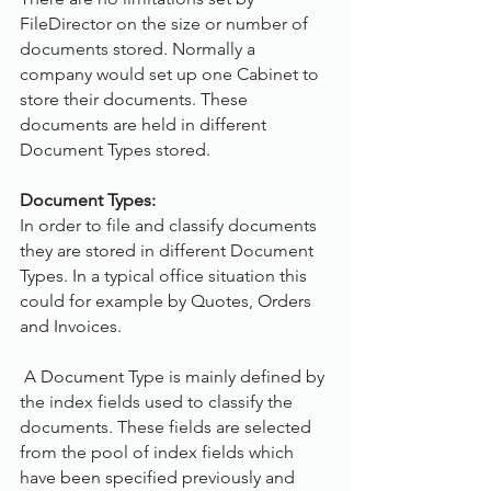
FileDirector on the size or number of 
documents stored. Normally a 
company would set up one Cabinet to 
store their documents. These 
documents are held in different 
Document Types stored.
Document Types:
In order to file and classify documents 
they are stored in different Document 
Types. In a typical office situation this 
could for example by Quotes, Orders 
and Invoices. 
 A Document Type is mainly defined by 
the index fields used to classify the 
documents. These fields are selected 
from the pool of index fields which 
have been specified previously and 