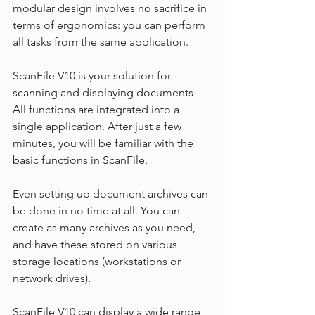
modular design involves no sacrifice in 
terms of ergonomics: you can perform 
all tasks from the same application.
ScanFile V10 is your solution for 
scanning and displaying documents. 
All functions are integrated into a 
single application. After just a few 
minutes, you will be familiar with the 
basic functions in ScanFile.
Even setting up document archives can 
be done in no time at all. You can 
create as many archives as you need, 
and have these stored on various 
storage locations (workstations or 
network drives).
ScanFile V10 can display a wide range 