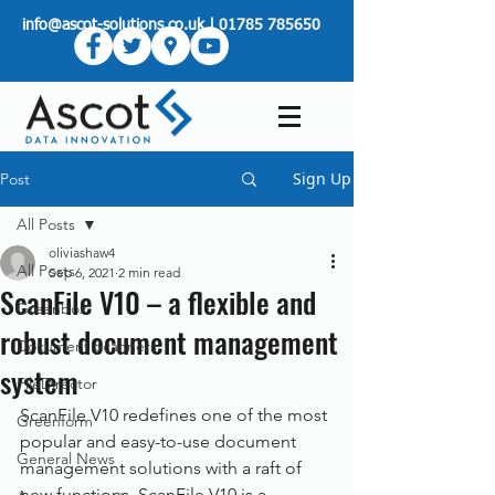
info@ascot-solutions.co.uk
|
01785 785650
Sign Up
Post
All Posts
oliviashaw4
All Posts
Sep 6, 2021
2 min read
ScanFile V10 – a flexible and
Greenbox
robust document management
Document Scanners
system
FileDirector
ScanFile V10 redefines one of the most 
Greenform
popular and easy-to-use document 
General News
management solutions with a raft of 
new functions. ScanFile V10 is a 