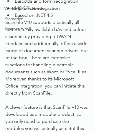
Barcode and form recognition
MS Office integration
Working From Home
Based on .NET 4.5
Promotion
ScanFile V10 supports practically all 
Scanner Hire
commercially-available b/w and colour 
scanners by providing a TWAIN 
interface and additionally, offers a wide 
range of document scanner drivers, out 
of the box. There are extensive 
functions for handling electronic 
documents such as Word or Excel files. 
Moreover, thanks to its Microsoft 
Office integration, you can initiate this 
directly from ScanFile.
A clever feature is that ScanFile V10 was 
developed as a modular product, so 
you only need to purchase the 
modules you will actually use. But this 