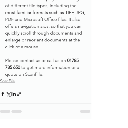
of different file types, including the 
most familiar formats such as TIFF, JPG, 
PDF and Microsoft Office files. It also 
offers navigation aids, so that you can 
quickly scroll through documents and 
enlarge or reorient documents at the 
click of a mouse.
Please contact us or call us on 
01785 
785 650
 to get more information or a 
quote on ScanFile.
ScanFile
See All
Recent Posts