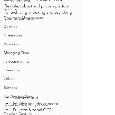
Announcements
flexible, robust and proven platform 
ScanFile
for archiving, indexing and searching 
Document Management
your documents. 
Dokmee
Greenstore
Paperless
Managing Time
Telecommuting
Therefore
Other
Services
FileDirector Cloud
Activity report
Intuitive security concept
document scanning service
Full text & zonal OCR
Dokmee Capture