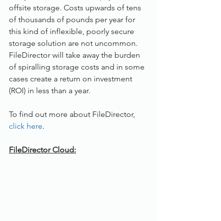
offsite storage. Costs upwards of tens 
of thousands of pounds per year for 
this kind of inflexible, poorly secure 
storage solution are not uncommon. 
FileDirector will take away the burden 
of spiralling storage costs and in some 
cases create a return on investment 
(ROI) in less than a year. 
To find out more about FileDirector, 
click here
. 
FileDirector Cloud: