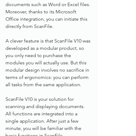
documents such as Word or Excel files. 
Moreover, thanks to its Microsoft 
Office integration, you can initiate this 
directly from ScanFile. 
A clever feature is that ScanFile V10 was 
developed as a modular product, so 
you only need to purchase the 
modules you will actually use. But this 
modular design involves no sacrifice in 
terms of ergonomics: you can perform 
all tasks from the same application.
ScanFile V10 is your solution for 
scanning and displaying documents. 
All functions are integrated into a 
single application. After just a few 
minute, you will be familiar with the 
basic functions in ScanFile.