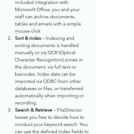
included integration with 
Microsoft Office, you and your 
staff can archive documents, 
tables and emails with a simple 
mouse-click
Sort & index
 – Indexing and 
sorting documents is handled 
manually or via OCR (Optical 
Character Recognition) zones in 
the document, via full text or 
barcodes. Index data can be 
imported via ODBC from other 
databases or files, or transferred 
automatically when importing or 
recording.
Search & Retrieve
 – FileDirector 
leaves you free to decide how to 
conduct your keyword search. You 
can use the defined index fields to 