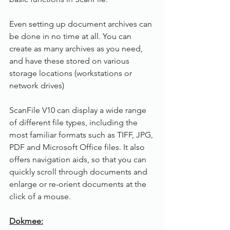
Even setting up document archives can 
be done in no time at all. You can 
create as many archives as you need, 
and have these stored on various 
storage locations (workstations or 
network drives)
ScanFile V10 can display a wide range 
of different file types, including the 
most familiar formats such as TIFF, JPG, 
PDF and Microsoft Office files. It also 
offers navigation aids, so that you can 
quickly scroll through documents and 
enlarge or re-orient documents at the 
click of a mouse.
Dokmee: