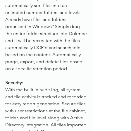
automatically sort files into an 
unlimited number folders and levels. 
Already have files and folders 
organised in Windows? Simply drag 
the entire folder structure into Dokmee 
and it will be recreated with the files 
automatically OCR’d and searchable 
based on the content. Automatically 
purge, export, and delete files based 
on a specific retention period.
Security:
With the built in audit log, all system 
and file activity is tracked and recorded 
for easy report generation. Secure files 
with user restrictions at the file cabinet, 
folder, and file level along with Active 
Directory integration. All files imported 