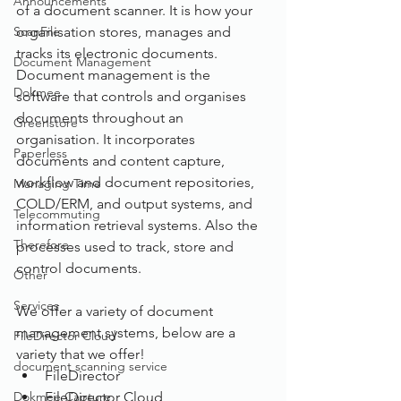
Announcements
of a document scanner. It is how your 
ScanFile
organisation stores, manages and 
tracks its electronic documents. 
Document Management
Document management is the 
Dokmee
software that controls and organises 
documents throughout an 
Greenstore
organisation. It incorporates 
Paperless
documents and content capture, 
workflow and document repositories, 
Managing Time
COLD/ERM, and output systems, and 
Telecommuting
information retrieval systems. Also the 
Therefore
processes used to track, store and 
control documents.
Other
Services
We offer a variety of document 
management systems, below are a 
FileDirector Cloud
variety that we offer!
document scanning service
FileDirector
Dokmee Capture
FileDirector Cloud