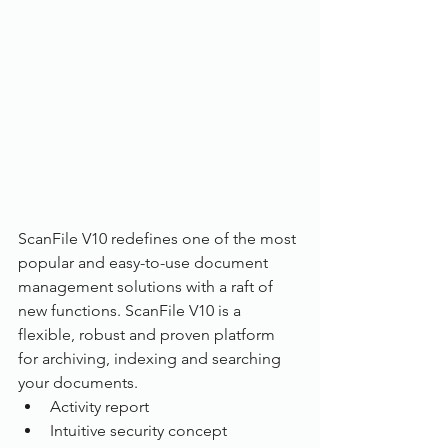
ScanFile V10 redefines one of the most 
popular and easy-to-use document 
management solutions with a raft of 
new functions. ScanFile V10 is a 
flexible, robust and proven platform 
for archiving, indexing and searching 
your documents.
Activity report
Intuitive security concept