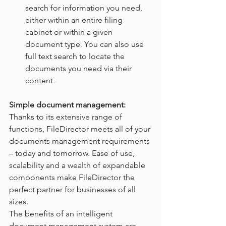
search for information you need, 
either within an entire filing 
cabinet or within a given 
document type. You can also use 
full text search to locate the 
documents you need via their 
content.
Simple document management:
Thanks to its extensive range of 
functions, FileDirector meets all of your 
documents management requirements 
– today and tomorrow. Ease of use, 
scalability and a wealth of expandable 
components make FileDirector the 
perfect partner for businesses of all 
sizes. 
The benefits of an intelligent 
document management system are 