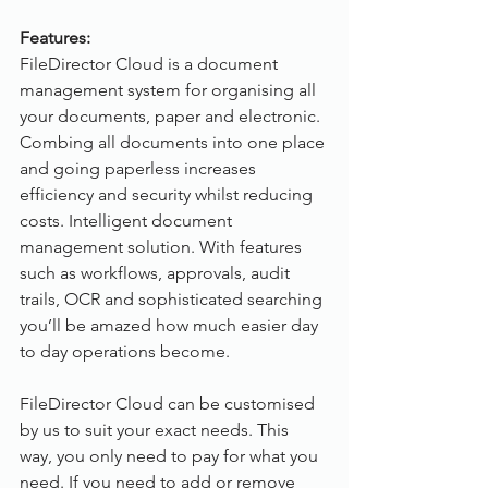
Features:
FileDirector Cloud is a document 
management system for organising all 
your documents, paper and electronic. 
Combing all documents into one place 
and going paperless increases 
efficiency and security whilst reducing 
costs. Intelligent document 
management solution. With features 
such as workflows, approvals, audit 
trails, OCR and sophisticated searching 
you’ll be amazed how much easier day 
to day operations become. 
FileDirector Cloud can be customised 
by us to suit your exact needs. This 
way, you only need to pay for what you 
need. If you need to add or remove 