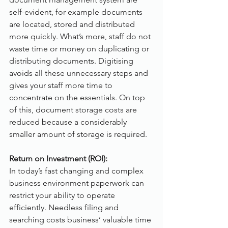
self-evident, for example documents 
are located, stored and distributed 
more quickly. What’s more, staff do not 
waste time or money on duplicating or 
distributing documents. Digitising 
avoids all these unnecessary steps and 
gives your staff more time to 
concentrate on the essentials. On top 
of this, document storage costs are 
reduced because a considerably 
smaller amount of storage is required. 
Return on Investment (ROI):
In today’s fast changing and complex 
business environment paperwork can 
restrict your ability to operate 
efficiently. Needless filing and 
searching costs business’ valuable time 