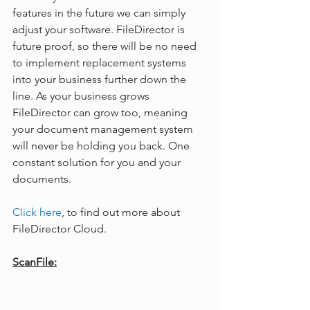
features in the future we can simply 
adjust your software. FileDirector is 
future proof, so there will be no need 
to implement replacement systems 
into your business further down the 
line. As your business grows 
FileDirector can grow too, meaning 
your document management system 
will never be holding you back. One 
constant solution for you and your 
documents.
Click here
, to find out more about 
FileDirector Cloud.
ScanFile: