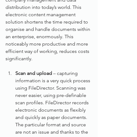
distribution into today’s world. This 
electronic content management 
solution shortens the time required to 
organise and handle documents within 
an enterprise, enormously. This 
noticeably more productive and more 
efficient way of working, reduces costs 
significantly.
Scan and upload
 – capturing 
information is a very quick process 
using FileDirector. Scanning was 
never easier, using pre-definable 
scan profiles. FileDirector records 
electronic documents as flexibly 
and quickly as paper documents. 
The particular format and source 
are not an issue and thanks to the 