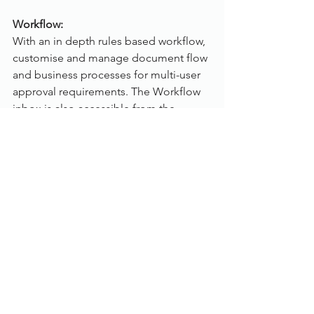
Workflow:
With an in depth rules based workflow, 
customise and manage document flow 
and business processes for multi-user 
approval requirements. The Workflow 
inbox is also accessible from the 
Dokmee Web and Dokmee Mobile 
products.
Individual user inboxes
Email notifications and reminders
Automatic document stamping
Index field updates based on 
approval or rejection
Document flow history tracking
To view Dokmee in greater detail, 
click 
here
.