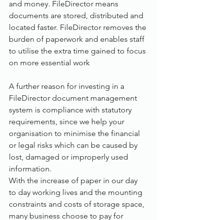
and money. FileDirector means 
documents are stored, distributed and 
located faster. FileDirector removes the 
burden of paperwork and enables staff 
to utilise the extra time gained to focus 
on more essential work
A further reason for investing in a 
FileDirector document management 
system is compliance with statutory 
requirements, since we help your 
organisation to minimise the financial 
or legal risks which can be caused by 
lost, damaged or improperly used 
information. 
With the increase of paper in our day 
to day working lives and the mounting 
constraints and costs of storage space, 
many business choose to pay for 