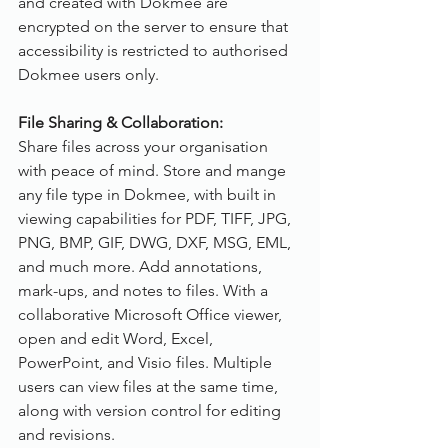
and created with Dokmee are 
encrypted on the server to ensure that 
accessibility is restricted to authorised 
Dokmee users only.
File Sharing & Collaboration:
Share files across your organisation 
with peace of mind. Store and mange 
any file type in Dokmee, with built in 
viewing capabilities for PDF, TIFF, JPG, 
PNG, BMP, GIF, DWG, DXF, MSG, EML, 
and much more. Add annotations, 
mark-ups, and notes to files. With a 
collaborative Microsoft Office viewer, 
open and edit Word, Excel, 
PowerPoint, and Visio files. Multiple 
users can view files at the same time, 
along with version control for editing 
and revisions.