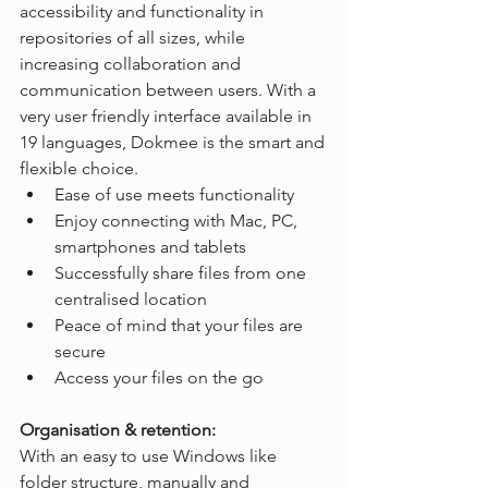
accessibility and functionality in 
repositories of all sizes, while 
increasing collaboration and 
communication between users. With a 
very user friendly interface available in 
19 languages, Dokmee is the smart and 
flexible choice.
Ease of use meets functionality
Enjoy connecting with Mac, PC, 
smartphones and tablets
Successfully share files from one 
centralised location
Peace of mind that your files are 
secure
Access your files on the go
Organisation & retention:
With an easy to use Windows like 
folder structure, manually and 