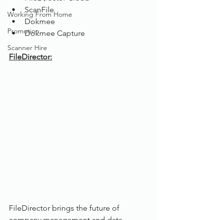
ScanFile
Working From Home
Dokmee
Promotion
Dokmee Capture
Scanner Hire
FileDirector:
FileDirector brings the future of 
company management and data 