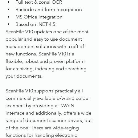
Full text & zonal OCR
Barcode and form recognition
MS Office integration
Based on .NET 4.5
ScanFile V10 updates one of the most 
popular and easy to use document 
management solutions with a raft of 
new functions. ScanFile V10 is a 
flexible, robust and proven platform 
for archiving, indexing and searching 
your documents.
ScanFile V10 supports practically all 
commercially-available b/w and colour 
scanners by providing a TWAIN 
interface and additionally, offers a wide 
range of document scanner drivers, out 
of the box. There are wide-raging 
functions for handling electronic 