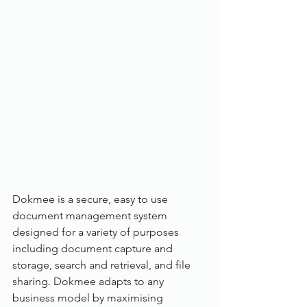
Dokmee is a secure, easy to use 
document management system 
designed for a variety of purposes 
including document capture and 
storage, search and retrieval, and file 
sharing. Dokmee adapts to any 
business model by maximising 