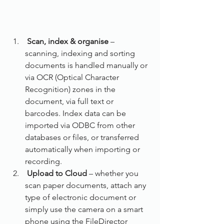
Scan, index & organise
 – 
scanning, indexing and sorting 
documents is handled manually or 
via OCR (Optical Character 
Recognition) zones in the 
document, via full text or 
barcodes. Index data can be 
imported via ODBC from other 
databases or files, or transferred 
automatically when importing or 
recording.
Upload to Cloud
 – whether you 
scan paper documents, attach any 
type of electronic document or 
simply use the camera on a smart 
phone using the FileDirector 