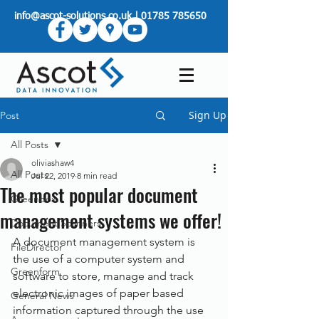
info@ascot-solutions.co.uk
|
01785 785650
Sign Up
Post
All Posts
oliviashaw4
All Posts
Jul 22, 2019
8 min read
The most popular document
Greenbox
management systems we offer!
Document Scanners
A document management system is 
FileDirector
the use of a computer system and 
Greenform
software to store, manage and track 
electronic images of paper based 
General News
information captured through the use 