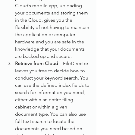
Cloud’s mobile app, uploading 
your documents and storing them 
in the Cloud, gives you the 
flexibility of not having to maintain 
the application or computer 
hardware and you are safe in the 
knowledge that your documents 
are backed up and secure.
Retrieve from Cloud
 – FileDirector 
leaves you free to decide how to 
conduct your keyword search. You 
can use the defined index fields to 
search for information you need, 
either within an entire filing 
cabinet or within a given 
document type. You can also use 
full text search to locate the 
documents you need based on 