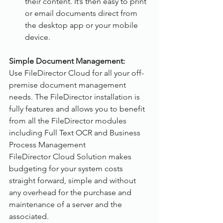
their content. It’s then easy to print 
or email documents direct from 
the desktop app or your mobile 
device.
Simple Document Management:
Use FileDirector Cloud for all your off-
premise document management 
needs. The FileDirector installation is 
fully features and allows you to benefit 
from all the FileDirector modules 
including Full Text OCR and Business 
Process Management
FileDirector Cloud Solution makes 
budgeting for your system costs 
straight forward, simple and without 
any overhead for the purchase and 
maintenance of a server and the 
associated.